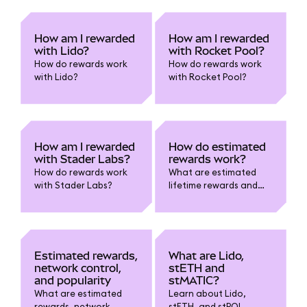
How am I rewarded
How am I rewarded
with Lido?
with Rocket Pool?
How do rewards work
How do rewards work
with Lido?
with Rocket Pool?
How am I rewarded
How do estimated
with Stader Labs?
rewards work?
How do rewards work
What are estimated
with Stader Labs?
lifetime rewards and
estimated current
rewards?
Estimated rewards,
What are Lido,
network control,
stETH and
and popularity
stMATIC?
What are estimated
Learn about Lido,
rewards, network
stETH, and stPOL.