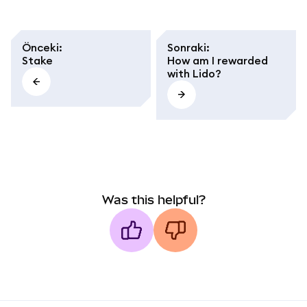
Önceki
:
Sonraki
:
Stake
How am I rewarded
with Lido?
Was this helpful?