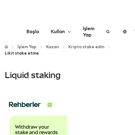
İşlem
Başla
Kullan
Yap
Yapılandır
İşlem Yap
Kazan
Kripto stake edin
Likit stake etme
Kripto yönetin
Liquid staking
Daha fazla web3
Güvende kalın
Rehberler
Withdraw your
stake and rewards