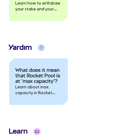
Learn how to withdraw
your stake and your
rewards.
Yardım
What does it mean
that Rocket Pool is
at 'max capacity'?
Learn about max
capacity in Rocket
Pool.
Learn