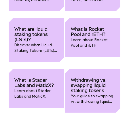
control, and popularity
in MetaMask liquid
staking?
What are liquid
What is Rocket
staking tokens
Pool and rETH?
(LSTs)?
Learn about Rocket
Discover what Liquid
Pool and rETH.
Staking Tokens (LSTs)
are, how they enable
you to stake while
retaining liquidity, and
key benefits and risks
to know before using
What is Stader
Withdrawing vs.
them.
Labs and MaticX?
swapping liquid
staking tokens
Learn about Stader
Your guide to swapping
Labs and MaticX.
vs. withdrawing liquid
staking tokens.