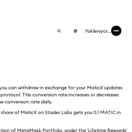
Yükleniyor...
 you can withdraw in exchange for your MaticX updates
rotocol. This conversion rate increases or decreases
e conversion rate daily.
ur share of MaticX on Stader Labs gets you 0.1 MATIC in
ection of MetaMask Portfolio, under the 'Lifetime Rewards'