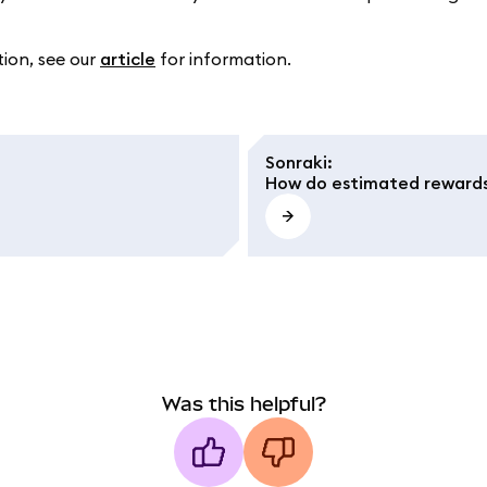
tion, see our
article
for information.
Sonraki
:
How do estimated reward
Was this helpful?