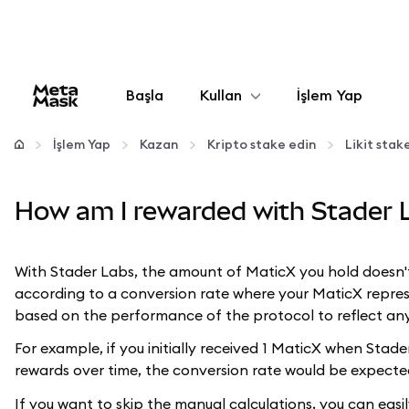
Başla
Kullan
İşlem Yap
Yapılandır
İşlem Yap
Kazan
Kripto stake edin
Likit sta
Kripto yönetin
How am I rewarded with Stader 
Daha fazla web3
With Stader Labs, the amount of MaticX you hold doesn'
according to a conversion rate where your MaticX repres
Güvende kalın
based on the performance of the protocol to reflect any
For example, if you initially received 1 MaticX when Sta
rewards over time, the conversion rate would be expecte
If you want to skip the manual calculations, you can easi