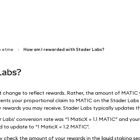
ke etme
How am I rewarded with Stader Labs?
Labs?
t change to reflect rewards. Rather, the amount of MATIC
ents your proportional claim to MATIC on the Stader Labs p
 rewards you may receive. Stader Labs typically updates th
der Labs' conversion rate was “1 MaticX = 1.1 MATIC” and yo
d to update to “1 MaticX = 1.2 MATIC".
ly check the amount of your rewards in the liquid staking s