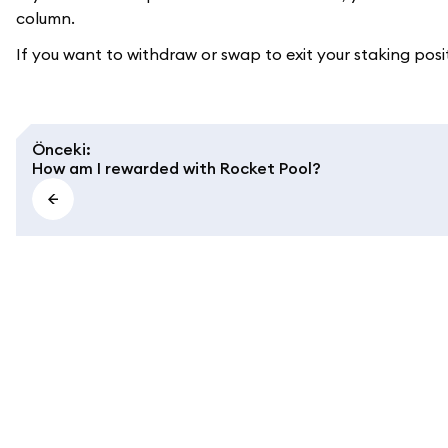
column.
If you want to withdraw or swap to exit your staking posi
Önceki
:
How am I rewarded with Rocket Pool?