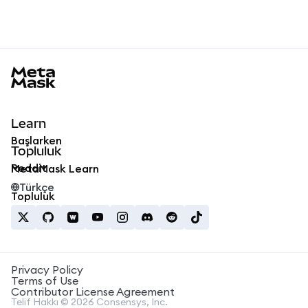
MetaMask docs footer
Learn
Başlarken
Topluluk
Reddit
MetaMask Learn
Türkçe
Topluluk
Privacy Policy
Terms of Use
Contributor License Agreement
Telif Hakkı © 2026 Consensys, Inc.