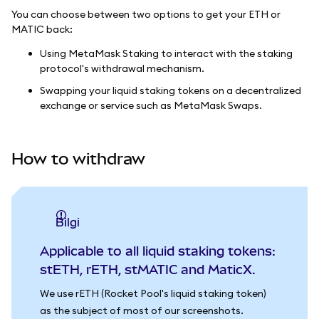
You can choose between two options to get your ETH or
MATIC back:
Using MetaMask Staking to interact with the staking
protocol's withdrawal mechanism.
Swapping your liquid staking tokens on a decentralized
exchange or service such as MetaMask Swaps.
How to withdraw
bilgi
Applicable to all liquid staking tokens:
stETH, rETH, stMATIC and MaticX.
We use rETH (Rocket Pool's liquid staking token)
as the subject of most of our screenshots.