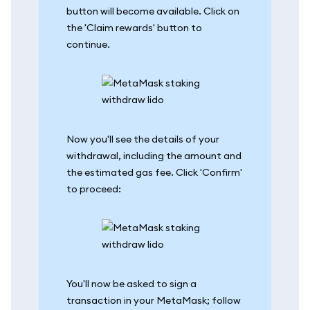
button will become available. Click on
the 'Claim rewards' button to
continue.
Now you'll see the details of your
withdrawal, including the amount and
the estimated gas fee. Click 'Confirm'
to proceed:
You'll now be asked to sign a
transaction in your MetaMask; follow