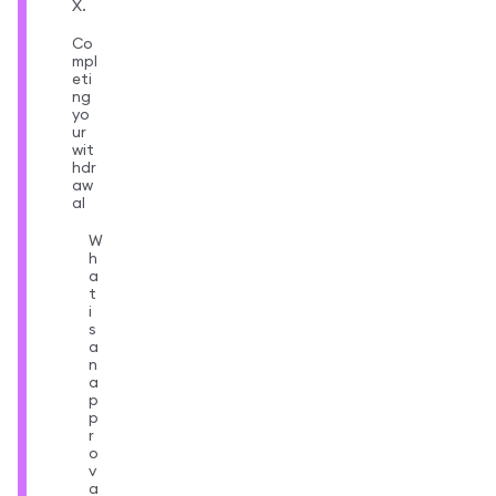
X.
Co
mpl
eti
ng
yo
ur
wit
hdr
aw
al
W
h
a
t
i
s
a
n
a
p
p
r
o
v
a