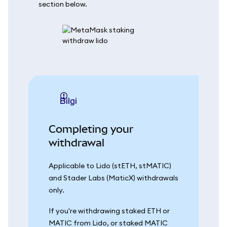
section below.
bilgi
Completing your
withdrawal
Applicable to Lido (stETH, stMATIC)
and Stader Labs (MaticX) withdrawals
only.
If you're withdrawing staked ETH or
MATIC from Lido, or staked MATIC