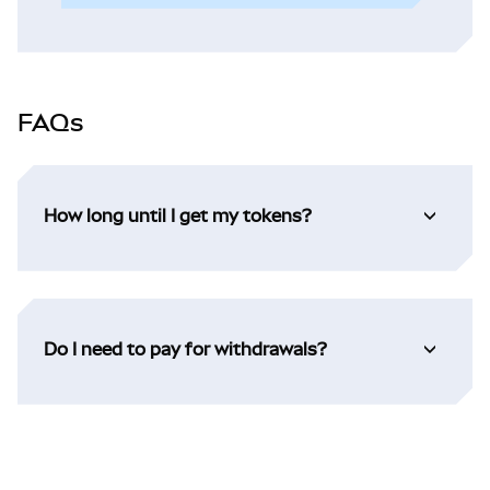
FAQs
How long until I get my tokens?
Do I need to pay for withdrawals?