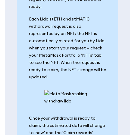
ready.
Each Lido stETH and stMATIC
withdrawal request is also
represented by an NFT: the NFT is
automatically minted for you by Lido
when you start your request — check
your MetaMask Portfolio 'NFTs' tab
to see the NFT. When the request is
ready to claim, the NFT's image will be
updated.
Once your withdrawal is ready to
claim, the estimated date will change
to 'now' and the 'Claim rewards'