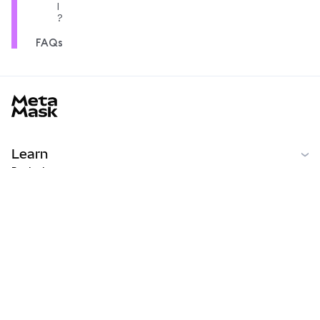
l
?
FAQs
MetaMask docs footer
Learn
Başlarken
Topluluk
MetaMask Learn
Reddit
Türkçe
Topluluk
Privacy Policy
Terms of Use