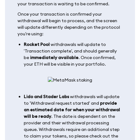
your transaction is waiting to be confirmed.
Once your transaction is confirmed your
withdrawal will begin to process, and the screen
will update differently depending on the protocol
you're using:
Rocket Pool
withdrawals will update to
'Transaction complete', and should generally
be
immediately available
. Once confirmed,
your ETH will be visible in your portfolio.
Lido and Stader Labs
withdrawals will update
to 'Withdrawal request started' and
provide
an estimated date for when your withdrawal
will be ready
. The date is dependent on the
provider and their withdrawal processing
queue. Withdrawals require an additional step
to claim your tokens, so please check out the