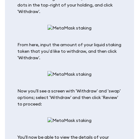
dots in the top-right of your holding, and click
'Withdraw'.
From here, input the amount of your liquid staking
token that you'd like to withdraw, and then click
'Withdraw'.
Now you'll see a screen with 'Withdraw' and 'swap'
options; select 'Withdraw' and then click 'Review'
to proceed:
You'll now be able to view the details of your