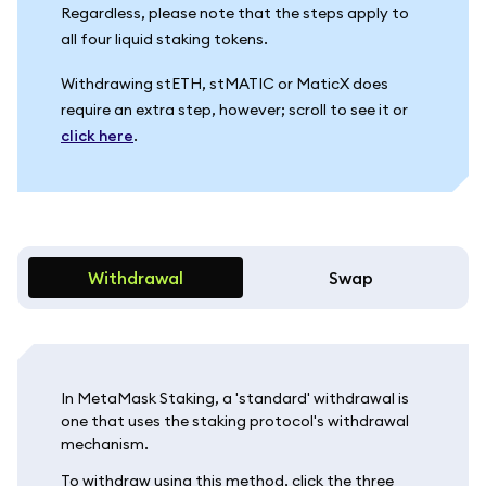
Regardless, please note that the steps apply to
all four liquid staking tokens.
Withdrawing stETH, stMATIC or MaticX does
require an extra step, however; scroll to see it or
click here
.
Withdrawal
Swap
In MetaMask Staking, a 'standard' withdrawal is
one that uses the staking protocol's withdrawal
mechanism.
To withdraw using this method, click the three