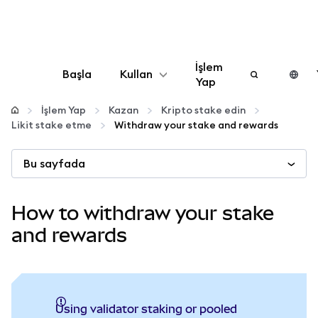
İşlem
Başla
Kullan
Yap
Yapılandır
İşlem Yap
Kazan
Kripto stake edin
Likit stake etme
Withdraw your stake and rewards
Kripto yönetin
Bu sayfada
Daha fazla web3
How to withdraw your stake
Güvende kalın
and rewards
Using validator staking or pooled