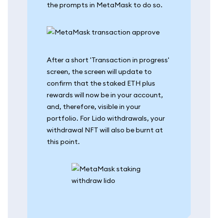
the prompts in MetaMask to do so.
After a short 'Transaction in progress'
screen, the screen will update to
confirm that the staked ETH plus
rewards will now be in your account,
and, therefore, visible in your
portfolio. For Lido withdrawals, your
withdrawal NFT will also be burnt at
this point.