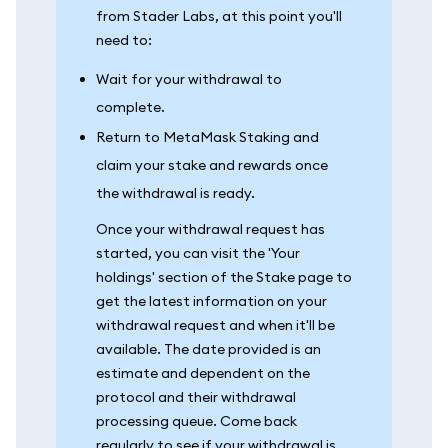
from Stader Labs, at this point you'll
need to:
Wait for your withdrawal to
complete.
Return to MetaMask Staking and
claim your stake and rewards once
the withdrawal is ready.
Once your withdrawal request has
started, you can visit the 'Your
holdings' section of the Stake page to
get the latest information on your
withdrawal request and when it'll be
available. The date provided is an
estimate and dependent on the
protocol and their withdrawal
processing queue. Come back
regularly to see if your withdrawal is