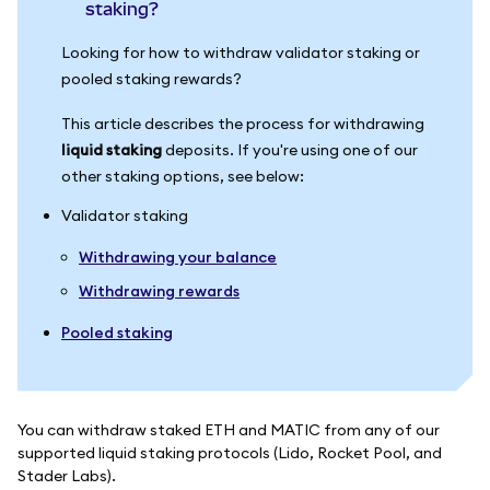
staking?
Looking for how to withdraw validator staking or
pooled staking rewards?
This article describes the process for withdrawing
liquid staking
deposits. If you're using one of our
other staking options, see below:
Validator staking
Withdrawing your balance
Withdrawing rewards
Pooled staking
You can withdraw staked ETH and MATIC from any of our
supported liquid staking protocols (Lido, Rocket Pool, and
Stader Labs).