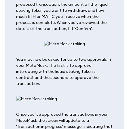
proposed transaction: the amount of the liquid
staking token you want to withdraw, and how
much ETH or MATIC you'll receive when the
process is complete. When you've reviewed the
details of the transaction, hit 'Confirm'.
You may now be asked for up to two approvals in
your MetaMask. The first is to approve
interacting with the liquid staking token's
contract and the second is to approve the
transaction.
Once you 've approved the transactions in your
MetaMask the screen will update to a
'Transaction in progress' message, indicating that