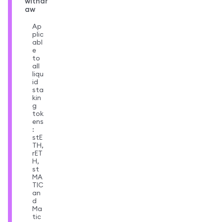
withdr
aw
Ap
plic
abl
e
to
all
liqu
id
sta
kin
g
tok
ens
:
stE
TH,
rET
H,
st
MA
TIC
an
d
Ma
tic