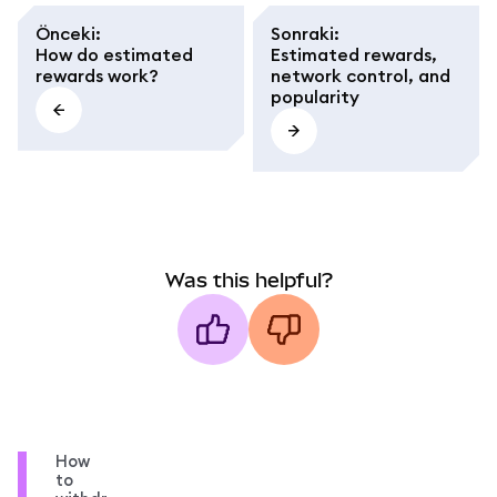
Önceki
:
Sonraki
:
How do estimated
Estimated rewards,
rewards work?
network control, and
popularity
Was this helpful?
How
to