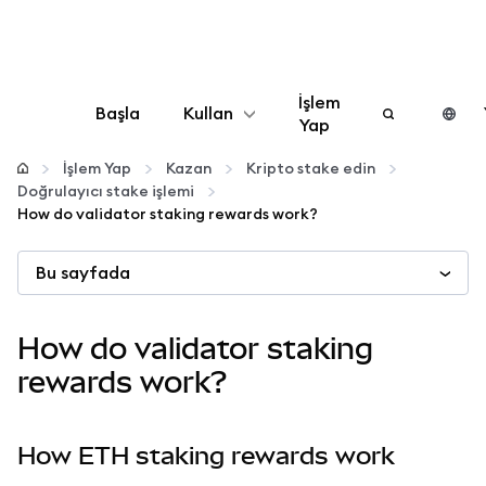
İşlem
Başla
Kullan
Yap
Yapılandır
İşlem Yap
Kazan
Kripto stake edin
Doğrulayıcı stake işlemi
How do validator staking rewards work?
Kripto yönetin
Bu sayfada
Daha fazla web3
How do validator staking
Güvende kalın
rewards work?
How ETH staking rewards work