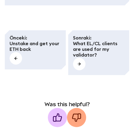
Önceki
:
Sonraki
:
Unstake and get your
What EL/CL clients
ETH back
are used for my
validator?
Was this helpful?