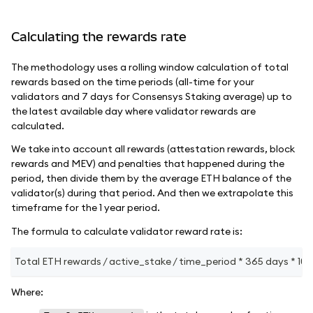
Calculating the rewards rate
The methodology uses a rolling window calculation of total
rewards based on the time periods (all-time for your
validators and 7 days for Consensys Staking average) up to
the latest available day where validator rewards are
calculated.
We take into account all rewards (attestation rewards, block
rewards and MEV) and penalties that happened during the
period, then divide them by the average ETH balance of the
validator(s) during that period. And then we extrapolate this
timeframe for the 1 year period.
The formula to calculate validator reward rate is:
Total ETH rewards / active_stake / time_period * 365 days * 100
Where: