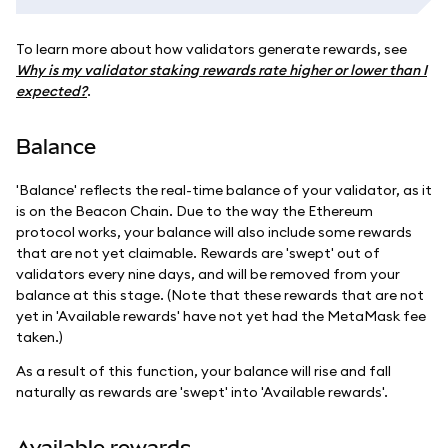
To learn more about how validators generate rewards, see
Why is my validator staking rewards rate higher or lower than I
expected?
.
Balance
'Balance' reflects the real-time balance of your validator, as it
is on the Beacon Chain. Due to the way the Ethereum
protocol works, your balance will also include some rewards
that are not yet claimable. Rewards are 'swept' out of
validators every nine days, and will be removed from your
balance at this stage. (Note that these rewards that are not
yet in 'Available rewards' have not yet had the MetaMask fee
taken.)
As a result of this function, your balance will rise and fall
naturally as rewards are 'swept' into 'Available rewards'.
Available rewards