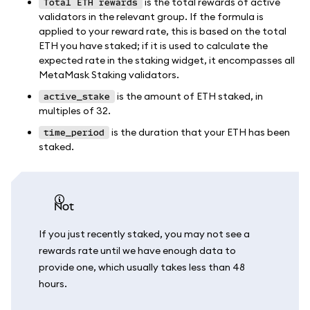
is the total rewards of active
Total ETH rewards
validators in the relevant group. If the formula is
applied to your reward rate, this is based on the total
ETH you have staked; if it is used to calculate the
expected rate in the staking widget, it encompasses all
MetaMask Staking validators.
is the amount of ETH staked, in
active_stake
multiples of 32.
is the duration that your ETH has been
time_period
staked.
not
If you just recently staked, you may not see a
rewards rate until we have enough data to
provide one, which usually takes less than 48
hours.