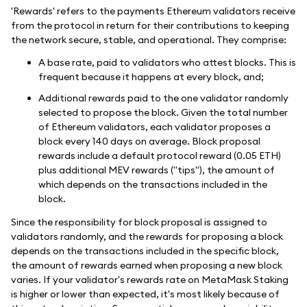
'Rewards' refers to the payments Ethereum validators receive
from the protocol in return for their contributions to keeping
the network secure, stable, and operational. They comprise:
A base rate, paid to validators who attest blocks. This is
frequent because it happens at every block, and;
Additional rewards paid to the one validator randomly
selected to propose the block. Given the total number
of Ethereum validators, each validator proposes a
block every 140 days on average. Block proposal
rewards include a default protocol reward (0.05 ETH)
plus additional MEV rewards ("tips"), the amount of
which depends on the transactions included in the
block.
Since the responsibility for block proposal is assigned to
validators randomly, and the rewards for proposing a block
depends on the transactions included in the specific block,
the amount of rewards earned when proposing a new block
varies. If your validator's rewards rate on MetaMask Staking
is higher or lower than expected, it's most likely because of