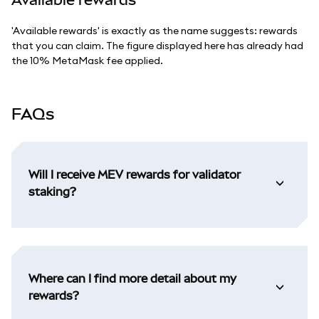
'Available rewards' is exactly as the name suggests: rewards
that you can claim. The figure displayed here has already had
the 10% MetaMask fee applied.
FAQs
Will I receive MEV rewards for validator
staking?
Where can I find more detail about my
rewards?