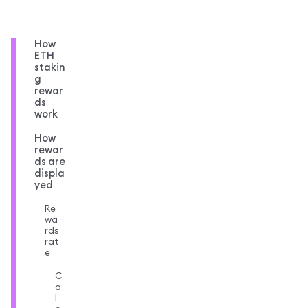
How
ETH
stakin
g
rewar
ds
work
How
rewar
ds are
displa
yed
Re
wa
rds
rat
e
C
a
l