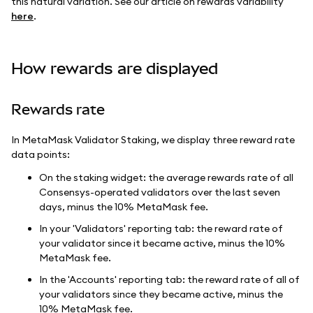
this natural variation. See our article on rewards variability
here
.
How rewards are displayed
Rewards rate
In MetaMask Validator Staking, we display three reward rate
data points:
On the staking widget: the average rewards rate of all
Consensys-operated validators over the last seven
days, minus the 10% MetaMask fee.
In your 'Validators' reporting tab: the reward rate of
your validator since it became active, minus the 10%
MetaMask fee.
In the 'Accounts' reporting tab: the reward rate of all of
your validators since they became active, minus the
10% MetaMask fee.