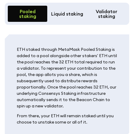
Pooled
Validator
Liquid staking
staking
staking
ETH staked through MetaMask Pooled Staking is
added to a pool alongside other stakers' ETH until
the pool reaches the 32 ETH total required to run
a validator. To represent your contribution to the
pool, the app allots you a share, which is
subsequently used to distribute rewards
proportionally. Once the pool reaches 32 ETH, our
underlying Consensys Staking infrastructure
automatically sends it to the Beacon Chain to
spin up a new validator.
From there, your ETH will remain staked until you
choose to unstake some or all of it.