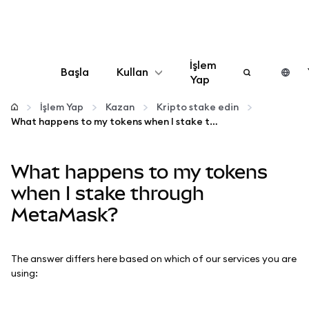
İşlem
Başla
Kullan
Yap
Yapılandır
İşlem Yap
Kazan
Kripto stake edin
What happens to my tokens when I stake through MetaMask?
Kripto yönetin
What happens to my tokens
Daha fazla web3
when I stake through
MetaMask?
Güvende kalın
The answer differs here based on which of our services you are
using: