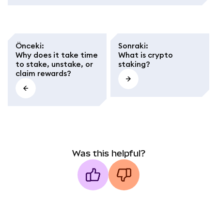
Önceki
:
Sonraki
:
Why does it take time
What is crypto
to stake, unstake, or
staking?
claim rewards?
Was this helpful?