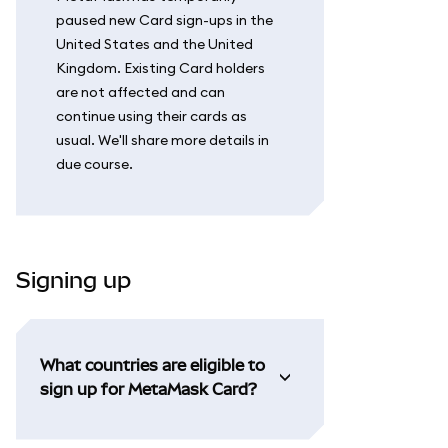
paused new Card sign-ups in the
United States and the United
Kingdom. Existing Card holders
are not affected and can
continue using their cards as
usual. We'll share more details in
due course.
Signing up
What countries are eligible to
sign up for MetaMask Card?