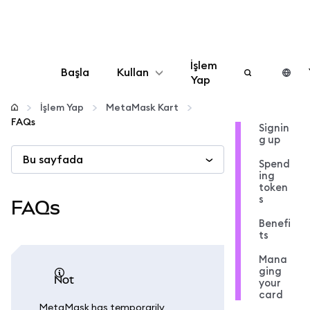
İşlem
Başla
Kullan
Yap
Yapılandır
İşlem Yap
MetaMask Kart
FAQs
Signin
g up
Kripto yönetin
Bu sayfada
Spend
ing
Daha fazla web3
token
s
FAQs
Benefi
Güvende kalın
ts
Mana
ging
not
your
card
MetaMask has temporarily