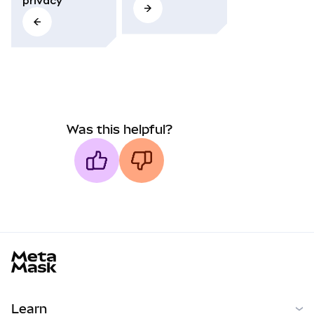
Was this helpful?
MetaMask docs footer
Learn