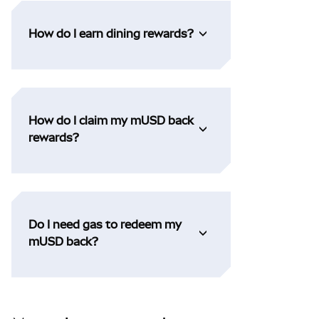
How do I earn dining rewards?
How do I claim my mUSD back
rewards?
Do I need gas to redeem my
mUSD back?