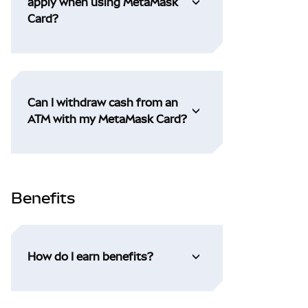
apply when using MetaMask
Card?
Can I withdraw cash from an
ATM with my MetaMask Card?
Benefits
How do I earn benefits?