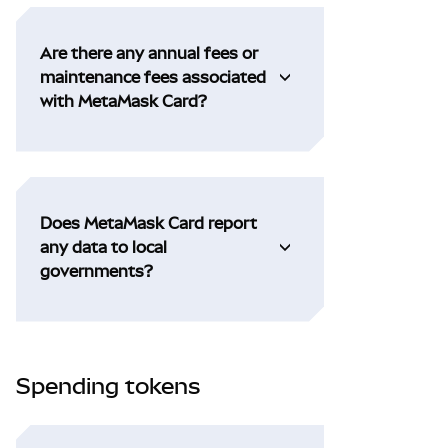
Are there any annual fees or
maintenance fees associated
with MetaMask Card?
Does MetaMask Card report
any data to local
governments?
Spending tokens