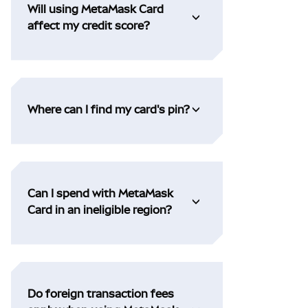
Will using MetaMask Card
affect my credit score?
Where can I find my card's pin?
Can I spend with MetaMask
Card in an ineligible region?
Do foreign transaction fees