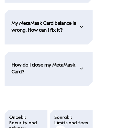
My MetaMask Card balance is
wrong. How can I fix it?
How do I close my MetaMask
Card?
Önceki
:
Sonraki
:
Security and
Limits and fees
privacy