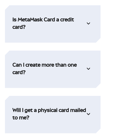
Is MetaMask Card a credit
card?
Can I create more than one
card?
Will I get a physical card mailed
to me?