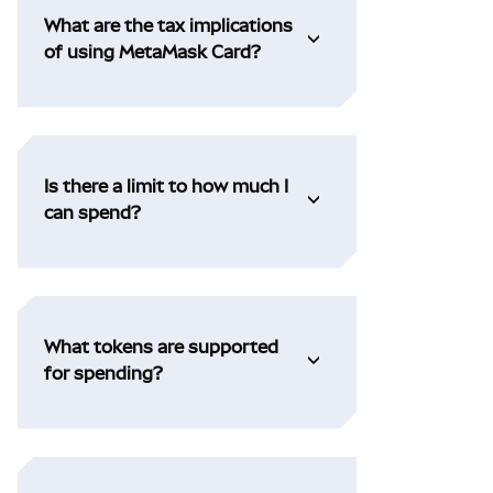
What are the tax implications
of using MetaMask Card?
Is there a limit to how much I
can spend?
What tokens are supported
for spending?