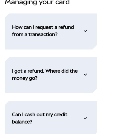
Managing your card
How can I request a refund
from a transaction?
I got a refund. Where did the
money go?
Can I cash out my credit
balance?