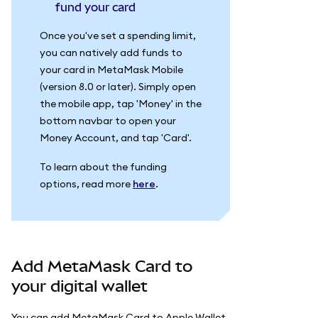
fund your card
Once you've set a spending limit,
you can natively add funds to
your card in MetaMask Mobile
(version 8.0 or later). Simply open
the mobile app, tap 'Money' in the
bottom navbar to open your
Money Account, and tap 'Card'.
To learn about the funding
options, read more
here
.
Add MetaMask Card to
your digital wallet
You can add MetaMask Card to Apple Wallet