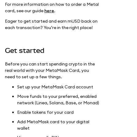
For more information on how to order a Metal
card, see our guide
here
.
Eager to get started and earn mUSD back on
each transaction? You’re in the right place!
Get started
Before you can start spending crypto in the
real world with your MetaMask Card, you
need to set up a few things.
Set up your MetaMask Card account
Move funds to your preferred, enabled
network (Linea, Solana, Base, or Monad)
Enable tokens for your card
Add MetaMask card to your digital
wallet