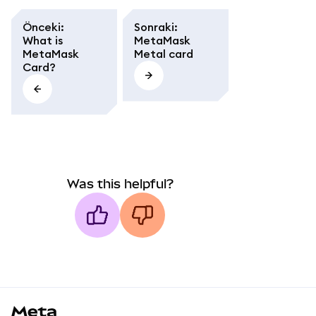
Önceki
:
Sonraki
:
What is
MetaMask
MetaMask
Metal card
Card?
Was this helpful?
MetaMask docs footer