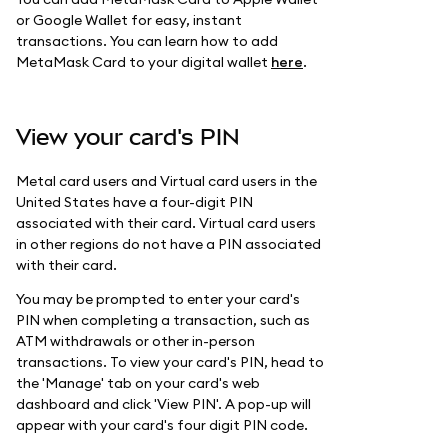
or Google Wallet for easy, instant
transactions. You can learn how to add
MetaMask Card to your digital wallet
here
.
View your card's PIN
Metal card users and Virtual card users in the
United States have a four-digit PIN
associated with their card. Virtual card users
in other regions do not have a PIN associated
with their card.
You may be prompted to enter your card's
PIN when completing a transaction, such as
ATM withdrawals or other in-person
transactions. To view your card's PIN, head to
the 'Manage' tab on your card's web
dashboard and click 'View PIN'. A pop-up will
appear with your card's four digit PIN code.