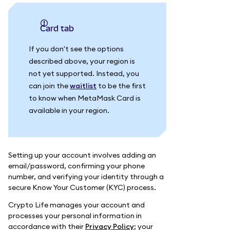
Card tab
If you don't see the options
described above, your region is
not yet supported. Instead, you
can join the
waitlist
to be the first
to know when MetaMask Card is
available in your region.
Setting up your account involves adding an
email/password, confirming your phone
number, and verifying your identity through a
secure Know Your Customer (KYC) process.
Crypto Life manages your account and
processes your personal information in
accordance with their
Privacy Policy
; your