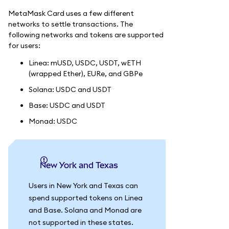
MetaMask Card uses a few different
networks to settle transactions. The
following networks and tokens are supported
for users:
Linea: mUSD, USDC, USDT, wETH
(wrapped Ether), EURe, and GBPe
Solana: USDC and USDT
Base: USDC and USDT
Monad: USDC
New York and Texas
Users in New York and Texas can
spend supported tokens on Linea
and Base. Solana and Monad are
not supported in these states.