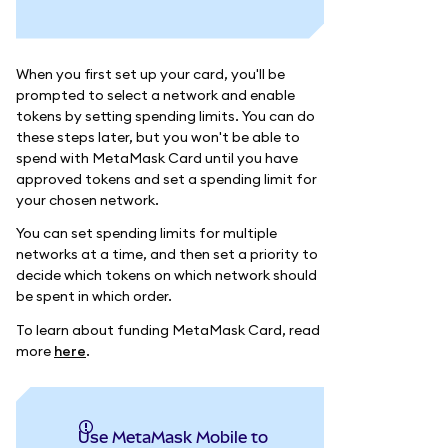
When you first set up your card, you'll be
prompted to select a network and enable
tokens by setting spending limits. You can do
these steps later, but you won't be able to
spend with MetaMask Card until you have
approved tokens and set a spending limit for
your chosen network.
You can set spending limits for multiple
networks at a time, and then set a priority to
decide which tokens on which network should
be spent in which order.
To learn about funding MetaMask Card, read
more
here
.
Use MetaMask Mobile to