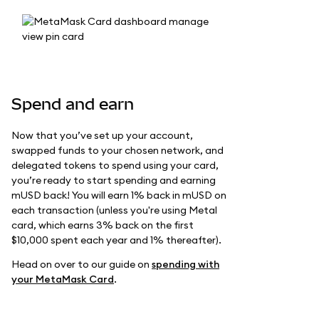
Spend and earn
Now that you’ve set up your account,
swapped funds to your chosen network, and
delegated tokens to spend using your card,
you’re ready to start spending and earning
mUSD back! You will earn 1% back in mUSD on
each transaction (unless you're using Metal
card, which earns 3% back on the first
$10,000 spent each year and 1% thereafter).
Head on over to our guide on
spending with
your MetaMask Card
.