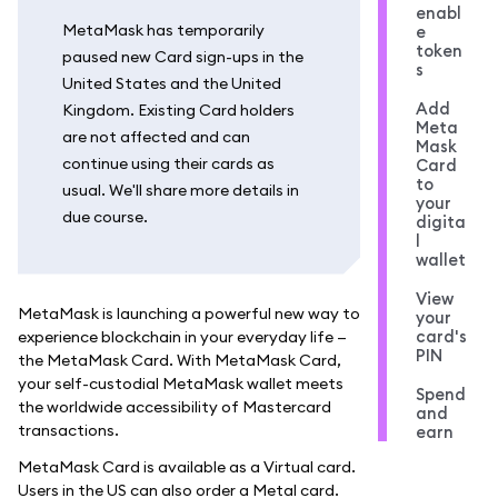
enabl
MetaMask has temporarily
e
token
paused new Card sign-ups in the
s
United States and the United
Add
Kingdom. Existing Card holders
Meta
are not affected and can
Mask
continue using their cards as
Card
to
usual. We'll share more details in
your
due course.
digita
l
wallet
View
MetaMask is launching a powerful new way to
your
card's
experience blockchain in your everyday life —
PIN
the MetaMask Card. With MetaMask Card,
your self-custodial MetaMask wallet meets
Spend
the worldwide accessibility of Mastercard
and
transactions.
earn
MetaMask Card is available as a Virtual card.
Users in the US can also order a Metal card.