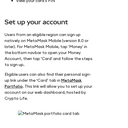
View your card's PIN
Set up your account
Users from an eligible region can sign up
natively on MetaMask Mobile (version 8.0 or
later). For MetaMask Mobile, tap 'Money' in
the bottom navbar to open your Money
Account, then tap 'Card' and follow the steps
to sign up.
Eligible users can also find their personal sign-
up link under the ‘Card’ tab in
MetaMask
Portfolio
. This link will allow you to set up your
account on our web dashboard, hosted by
Crypto Life.