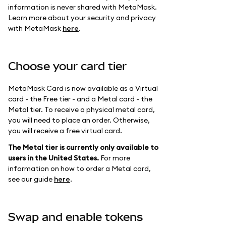
information is never shared with MetaMask.
Learn more about your security and privacy
with MetaMask
here
.
Choose your card tier
MetaMask Card is now available as a Virtual
card - the Free tier - and a Metal card - the
Metal tier. To receive a physical metal card,
you will need to place an order. Otherwise,
you will receive a free virtual card.
The Metal tier is currently only available to
users in the United States.
For more
information on how to order a Metal card,
see our guide
here
.
Swap and enable tokens