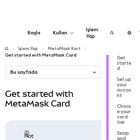
İşlem
Başla
Kullan
Yap
Yapılandır
İşlem Yap
MetaMask Kart
Get started with MetaMask Card
Get
starte
Kripto yönetin
d
Bu sayfada
Set up
Daha fazla web3
your
accou
Get started with
nt
Güvende kalın
MetaMask Card
Choos
e your
card
tier
Swap
not
and