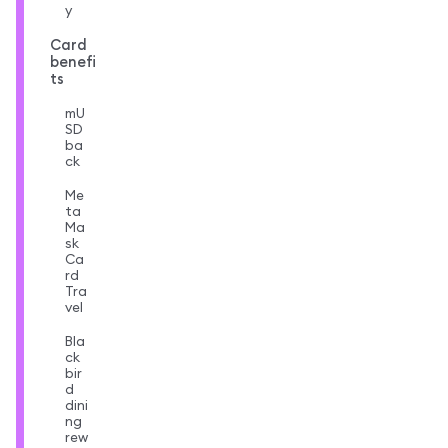
y
Card
benefi
ts
mU
SD
ba
ck
Me
ta
Ma
sk
Ca
rd
Tra
vel
Bla
ck
bir
d
dini
ng
rew