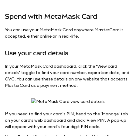
Spend with MetaMask Card
You can use your MetaMask Card anywhere MasterCard is
accepted, either online or in real-life.
Use your card details
In your MetaMask Card dashboard, click the ‘View card
details’ toggle to find your card number, expiration date, and
CVC. You can use these details on any website that accepts
MasterCard as a payment method.
If you need to find your card's PIN, head to the 'Manage' tab
on your card's web dashboard and click 'View PIN'. A pop-up
will appear with your card's four digit PIN code.