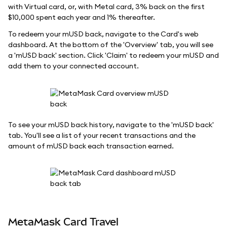
with Virtual card, or, with Metal card, 3% back on the first
$10,000 spent each year and 1% thereafter.
To redeem your mUSD back, navigate to the Card's web
dashboard. At the bottom of the 'Overview' tab, you will see
a 'mUSD back' section. Click 'Claim' to redeem your mUSD and
add them to your connected account.
To see your mUSD back history, navigate to the 'mUSD back'
tab. You'll see a list of your recent transactions and the
amount of mUSD back each transaction earned.
MetaMask Card Travel