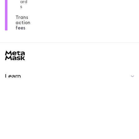
ard
s
Trans
action
fees
MetaMask docs footer
Learn
Başlarken
Topluluk
MetaMask Learn
Reddit
Türkçe
Topluluk