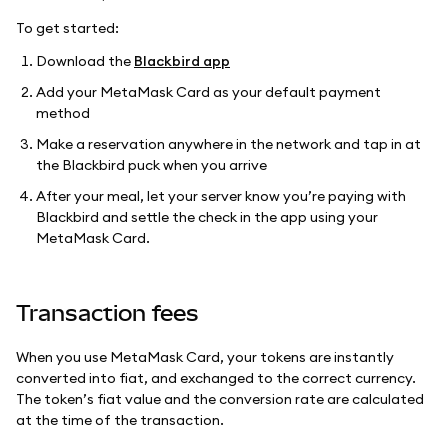
To get started:
Download the
Blackbird app
Add your MetaMask Card as your default payment
method
Make a reservation anywhere in the network and tap in at
the Blackbird puck when you arrive
After your meal, let your server know you’re paying with
Blackbird and settle the check in the app using your
MetaMask Card.
Transaction fees
When you use MetaMask Card, your tokens are instantly
converted into fiat, and exchanged to the correct currency.
The token’s fiat value and the conversion rate are calculated
at the time of the transaction.