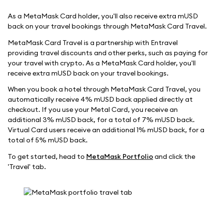
As a MetaMask Card holder, you'll also receive extra mUSD
back on your travel bookings through MetaMask Card Travel.
MetaMask Card Travel is a partnership with Entravel
providing travel discounts and other perks, such as paying for
your travel with crypto. As a MetaMask Card holder, you'll
receive extra mUSD back on your travel bookings.
When you book a hotel through MetaMask Card Travel, you
automatically receive 4% mUSD back applied directly at
checkout. If you use your Metal Card, you receive an
additional 3% mUSD back, for a total of 7% mUSD back.
Virtual Card users receive an additional 1% mUSD back, for a
total of 5% mUSD back.
To get started, head to
MetaMask Portfolio
and click the
'Travel' tab.