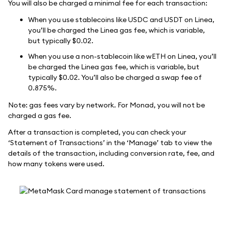
You will also be charged a minimal fee for each transaction:
When you use stablecoins like USDC and USDT on Linea,
you’ll be charged the Linea gas fee, which is variable,
but typically $0.02.
When you use a non-stablecoin like wETH on Linea, you’ll
be charged the Linea gas fee, which is variable, but
typically $0.02. You’ll also be charged a swap fee of
0.875%.
Note: gas fees vary by network. For Monad, you will not be
charged a gas fee.
After a transaction is completed, you can check your
‘Statement of Transactions’ in the ‘Manage’ tab to view the
details of the transaction, including conversion rate, fee, and
how many tokens were used.