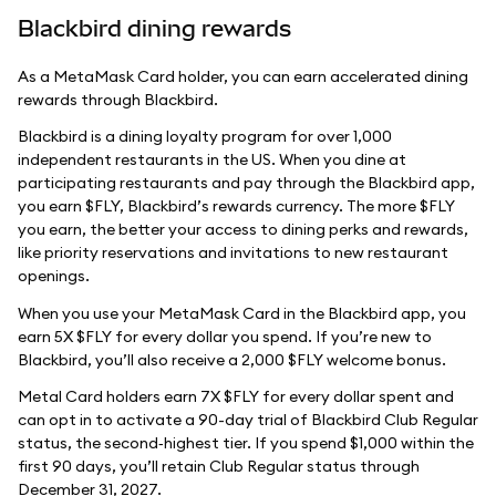
Blackbird dining rewards
As a MetaMask Card holder, you can earn accelerated dining
rewards through Blackbird.
Blackbird is a dining loyalty program for over 1,000
independent restaurants in the US. When you dine at
participating restaurants and pay through the Blackbird app,
you earn $FLY, Blackbird’s rewards currency. The more $FLY
you earn, the better your access to dining perks and rewards,
like priority reservations and invitations to new restaurant
openings.
When you use your MetaMask Card in the Blackbird app, you
earn 5X $FLY for every dollar you spend. If you’re new to
Blackbird, you’ll also receive a 2,000 $FLY welcome bonus.
Metal Card holders earn 7X $FLY for every dollar spent and
can opt in to activate a 90-day trial of Blackbird Club Regular
status, the second‑highest tier. If you spend $1,000 within the
first 90 days, you’ll retain Club Regular status through
December 31, 2027.