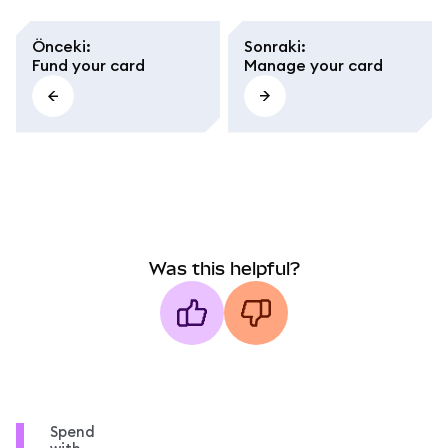
Önceki
:
Sonraki
:
Fund your card
Manage your card
Was this helpful?
Spend