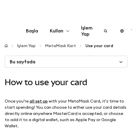
İşlem
Başla
Kullan
Yap
Yapılandır
İşlem Yap
MetaMask Kart
Use your card
Bu sayfada
Kripto yönetin
Daha fazla web3
How to use your card
Güvende kalın
Once you’re
all set up
with your MetaMask Card, it’s time to
start spending! You can choose to either use your card details
directly online anywhere MasterCard is accepted, or choose
to add it to a digital wallet, such as Apple Pay or Google
Wallet.