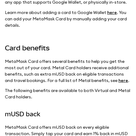
any app that supports Google Wallet, or physically in-store.
Learn more about adding a card to Google Wallet
here
. You
can add your MetaMask Card by manually adding your card
details.
Card benefits
MetaMask Card offers several benefits to help you get the
most out of your card. Metal Card holders receive additional
benefits, such as extra mUSD back on eligible transactions
and travel bookings. For a full list of Metal benefits, see
here
.
The following benefits are available to both Virtual and Metal
Card holders.
mUSD back
MetaMask Card offers mUSD back on every eligible
transaction. Simply tap your card and earn 1% back in mUSD