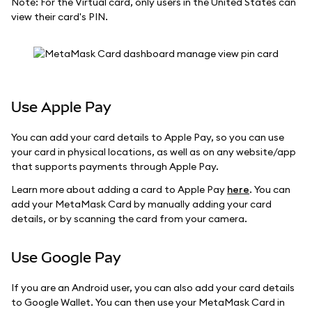
Note: For the Virtual card, only users in the United States can
view their card's PIN.
Use Apple Pay
You can add your card details to Apple Pay, so you can use
your card in physical locations, as well as on any website/app
that supports payments through Apple Pay.
Learn more about adding a card to Apple Pay
here
. You can
add your MetaMask Card by manually adding your card
details, or by scanning the card from your camera.
Use Google Pay
If you are an Android user, you can also add your card details
to Google Wallet. You can then use your MetaMask Card in