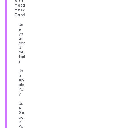
with
Meta
Mask
Card
Us
e
yo
ur
car
d
de
tail
s
Us
e
Ap
ple
Pa
y
Us
e
Go
ogl
e
Pa