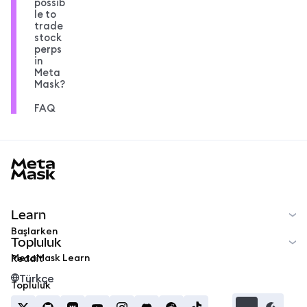
possib
le to
trade
stock
perps
in
Meta
Mask?
FAQ
MetaMask docs footer
Learn
Başlarken
Topluluk
MetaMask Learn
Reddit
Türkçe
Topluluk