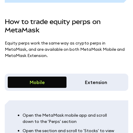
How to trade equity perps on
MetaMask
Equity perps work the same way as crypto perps in
MetaMask, and are available on both MetaMask Mobile and
MetaMask Extension.
Mobile
Extension
Open the MetaMask mobile app and scroll
down to the 'Perps' section
Open the section and scroll to 'Stocks' to view