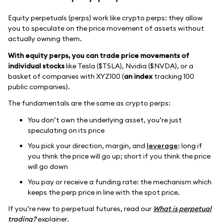
Equity perpetuals (perps) work like crypto perps: they allow
you to speculate on the price movement of assets without
actually owning them.
With equity perps, you can trade price movements of
individual stocks
like Tesla ($TSLA), Nvidia ($NVDA), or a
basket of companies with XYZ100 (
an index
tracking 100
public companies).
The fundamentals are the same as crypto perps:
You don’t own the underlying asset, you’re just
speculating on its price
You pick your direction, margin, and
leverage
: long if
you think the price will go up; short if you think the price
will go down
You pay or receive a funding rate: the mechanism which
keeps the perp price in line with the spot price.
If you’re new to perpetual futures, read our
What is perpetual
trading?
explainer.