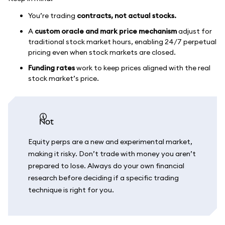
You’re trading
contracts, not actual stocks.
A
custom oracle and mark price mechanism
adjust for
traditional stock market hours, enabling 24/7 perpetual
pricing even when stock markets are closed.
Funding rates
work to keep prices aligned with the real
stock market’s price.
not
Equity perps are a new and experimental market,
making it risky. Don’t trade with money you aren’t
prepared to lose. Always do your own financial
research before deciding if a specific trading
technique is right for you.