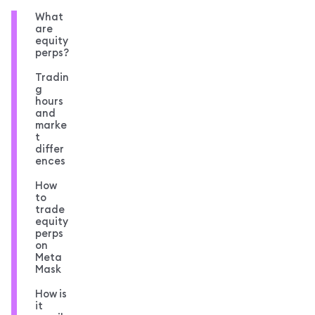
What
are
equity
perps?
Tradin
g
hours
and
marke
t
differ
ences
How
to
trade
equity
perps
on
Meta
Mask
How is
it