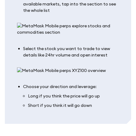
available markets, tap into the section to see
the whole list
Select the stock you want to trade to view
details like 24hr volume and open interest
Choose your direction and leverage:
Long if you think the price will go up
Short if you think it will go down