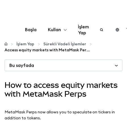
İşlem
Başla
Kullan
Yap
Yapılandır
İşlem Yap
Sürekli Vadeli İşlemler
Access equity markets with MetaMask Perps
Kripto yönetin
Bu sayfada
Daha fazla web3
How to access equity markets
Güvende kalın
with MetaMask Perps
MetaMask Perps now allows you to speculate on tickers in
addition to tokens.