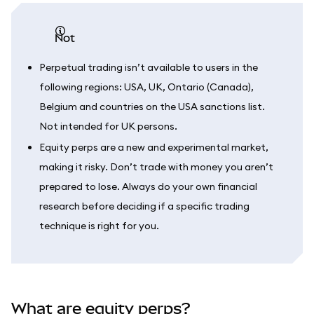
not
Perpetual trading isn’t available to users in the
following regions: USA, UK, Ontario (Canada),
Belgium and countries on the USA sanctions list.
Not intended for UK persons.
Equity perps are a new and experimental market,
making it risky. Don’t trade with money you aren’t
prepared to lose. Always do your own financial
research before deciding if a specific trading
technique is right for you.
What are equity perps?