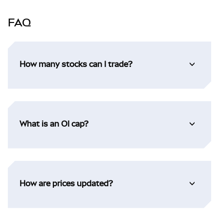
FAQ
How many stocks can I trade?
What is an OI cap?
How are prices updated?