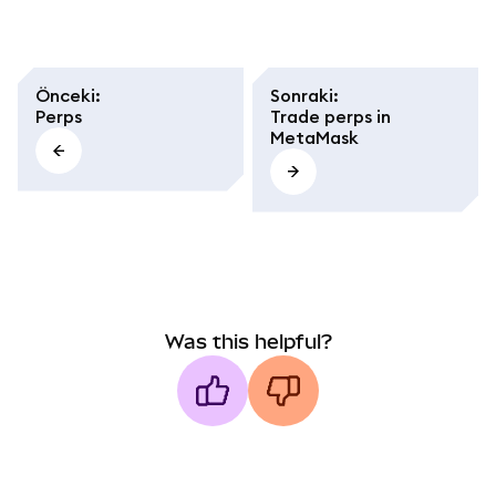
Önceki
:
Sonraki
:
Perps
Trade perps in
MetaMask
Was this helpful?