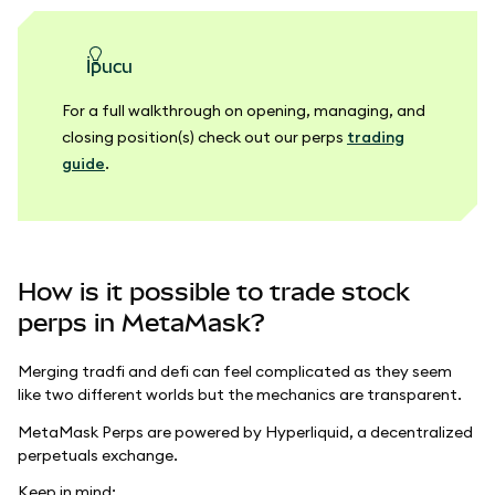
ipucu
For a full walkthrough on opening, managing, and
closing position(s) check out our perps
trading
guide
.
How is it possible to trade stock
perps in MetaMask?
Merging tradfi and defi can feel complicated as they seem
like two different worlds but the mechanics are transparent.
MetaMask Perps are powered by Hyperliquid, a decentralized
perpetuals exchange.
Keep in mind: