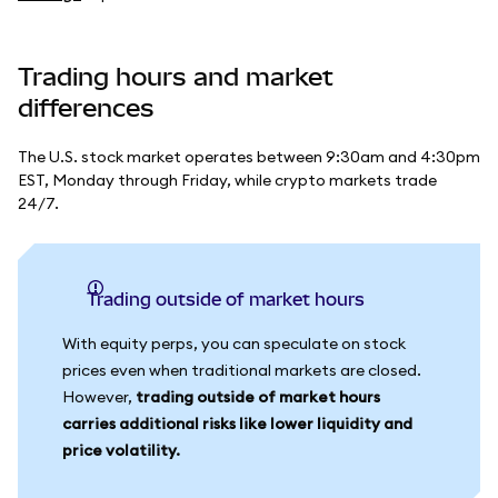
Trading hours and market
differences
The U.S. stock market operates between 9:30am and 4:30pm
EST, Monday through Friday, while crypto markets trade
24/7.
Trading outside of market hours
With equity perps, you can speculate on stock
prices even when traditional markets are closed.
However,
trading outside of market hours
carries additional risks like lower liquidity and
price volatility.