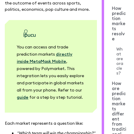
the outcome of events across sports,
How
politics, economics, pop culture and more.
predic
tion
marke
ts
resolv
ipucu
e
You can access and trade
Wh
at
prediction markets
directly
are
inside MetaMask Mobile
,
ora
cle
powered by Polymarket. This
s?
integration lets you easily explore
and participate in global markets
How
are
all from your phone. Refer to our
predic
guide
for a step by step tutorial.
tion
marke
ts
differ
ent
Each market represents a question like:
from
traditi
"Which team will win the championship?"