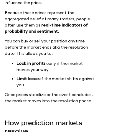
influence the price.
Because these prices represent the
aggregated belief of many traders, people
often use them as
real-time indicators of
probability and sentiment.
You can buy or sell your position anytime
before the market ends aka the resolution
date. This allows you to:
Lock in profits
early if the market
moves your way
Limit losses
if the market shifts against
you
Once prices stabilize or the event concludes,
the market moves into the resolution phase.
How prediction markets
resolve