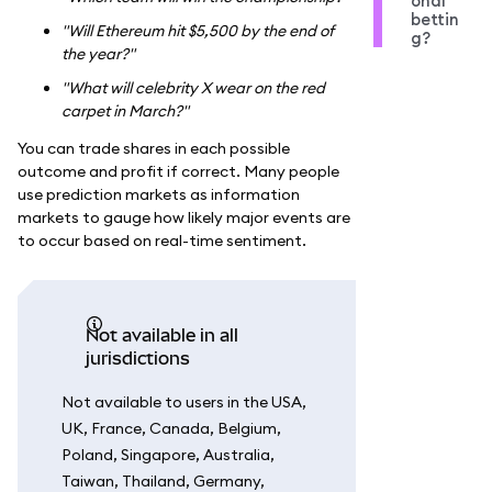
onal
bettin
"Will Ethereum hit $5,500 by the end of
g?
the year?"
"What will celebrity X wear on the red
carpet in March?"
You can trade shares in each possible
outcome and profit if correct. Many people
use prediction markets as information
markets to gauge how likely major events are
to occur based on real-time sentiment.
Not available in all
jurisdictions
Not available to users in the USA,
UK, France, Canada, Belgium,
Poland, Singapore, Australia,
Taiwan, Thailand, Germany,