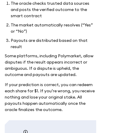
The oracle checks trusted data sources
and posts the verified outcome to the
smart contract
The market automatically resolves (“Yes”
or “No”)
Payouts are distributed based on that
result
Some platforms, including Polymarket, allow
disputes if the result appears incorrect or
ambiguous. If a dispute is upheld, the
outcome and payouts are updated.
If your prediction is correct, you can redeem
each share for $1. If you’re wrong, you receive
nothing and lose your original stake. All
payouts happen automatically once the
oracle finalizes the outcome.