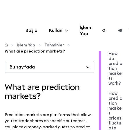
İşlem
Başla
Kullan
Yap
Yapılandır
İşlem Yap
Tahminler
What are prediction markets?
How
do
Kripto yönetin
predic
Bu sayfada
tion
marke
Daha fazla web3
ts
work?
What are prediction
How
Güvende kalın
markets?
predic
tion
marke
t
Prediction markets are platforms that allow
prices
you to trade shares on specific outcomes.
fluctu
You place a money-backed guess to predict
ate