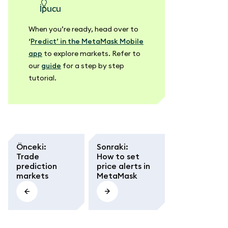
ipucu
When you’re ready, head over to
‘
Predict’ in the MetaMask Mobile
app
to explore markets. Refer to
our
guide
for a step by step
tutorial.
Önceki
:
Sonraki
:
Trade
How to set
prediction
price alerts in
markets
MetaMask