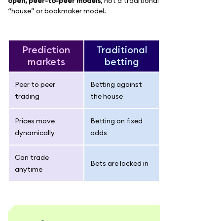
open, peer-to-peer models
, not a traditional
“house” or bookmaker model.
Prediction
Traditional
markets
betting
Peer to peer
Betting against
trading
the house
Prices move
Betting on fixed
dynamically
odds
Can trade
Bets are locked in
anytime