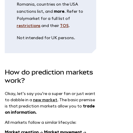
Romania, countries on the USA
sanctions list, and
more
. Refer to
Polymarket for a full list of
restrictions
and their
TOS
.
Not intended for UK persons.
How do prediction markets
work?
Okay, let’s say you’re a super fan or just want
to dabble in a
new market
. The basic premise
is that prediction markets allow you to
trade
on information.
All markets follow a similar lifecycle:
Market creation
→
Market movement
→