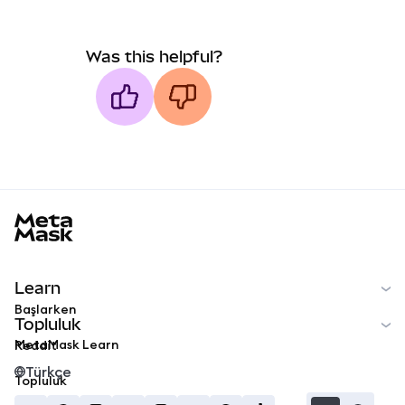
Was this helpful?
MetaMask docs footer
Learn
Başlarken
Topluluk
MetaMask Learn
Reddit
Türkçe
Topluluk