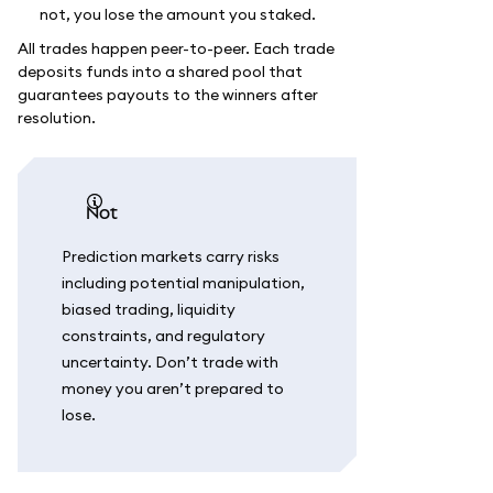
not, you lose the amount you staked.
All trades happen peer-to-peer. Each trade
deposits funds into a shared pool that
guarantees payouts to the winners after
resolution.
not
Prediction markets carry risks
including potential manipulation,
biased trading, liquidity
constraints, and regulatory
uncertainty. Don’t trade with
money you aren’t prepared to
lose.