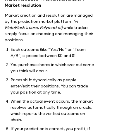
Market resolution
Market creation and resolution are managed
by the prediction market platform
(in
MetaMask’s case, Polymarket)
while traders
simply focus on choosing and managing their
positions.
Each outcome (like “Yes/No” or “Team
A/B”) is priced between $0 and $1.
You purchase shares in whichever outcome
you think will occur.
Prices shift dynamically as people
enter/exit their positions. You can trade
your position at any time.
When the actual event occurs, the market
resolves automatically through an oracle,
which reports the verified outcome on-
chain.
If your prediction is correct, you profit; if