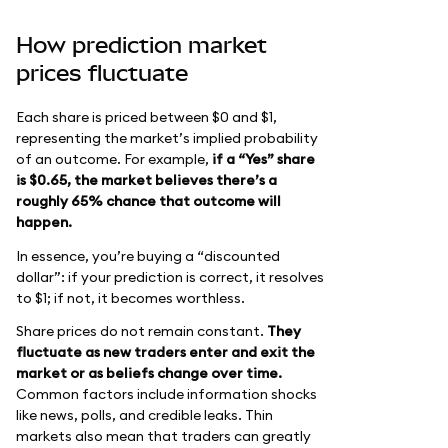
How prediction market
prices fluctuate
Each share is priced between $0 and $1,
representing the market’s implied probability
of an outcome. For example,
if a “Yes” share
is $0.65, the market believes there’s a
roughly 65% chance that outcome will
happen.
In essence, you’re buying a “discounted
dollar”: if your prediction is correct, it resolves
to $1; if not, it becomes worthless.
Share prices do not remain constant.
They
fluctuate as new traders enter and exit the
market or as beliefs change over time.
Common factors include information shocks
like news, polls, and credible leaks. Thin
markets also mean that traders can greatly