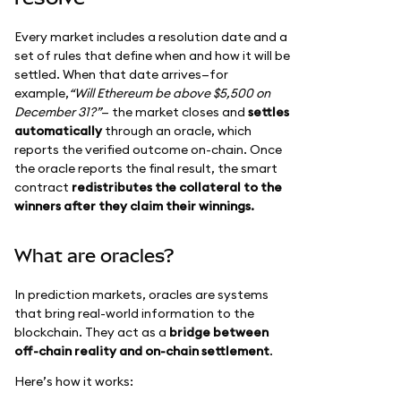
Every market includes a resolution date and a
set of rules that define when and how it will be
settled. When that date arrives—for
example,
“Will Ethereum be above $5,500 on
December 31?”
— the market closes and
settles
automatically
through an oracle, which
reports the verified outcome on-chain. Once
the oracle reports the final result, the smart
contract
redistributes the collateral to the
winners after they claim their winnings.
What are oracles?
In prediction markets, oracles are systems
that bring real-world information to the
blockchain. They act as a
bridge between
off-chain reality and on-chain settlement
.
Here’s how it works: