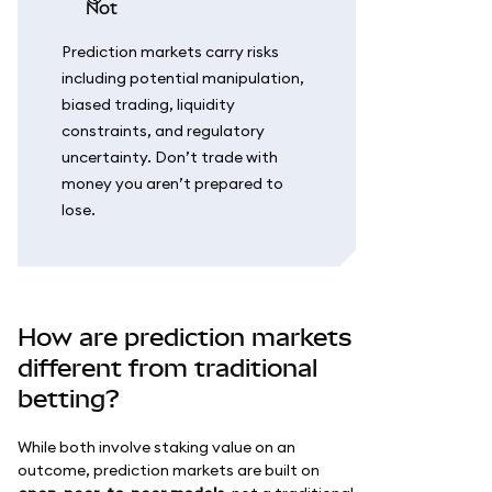
not
Prediction markets carry risks
including potential manipulation,
biased trading, liquidity
constraints, and regulatory
uncertainty. Don’t trade with
money you aren’t prepared to
lose.
How are prediction markets
different from traditional
betting?
While both involve staking value on an
outcome, prediction markets are built on