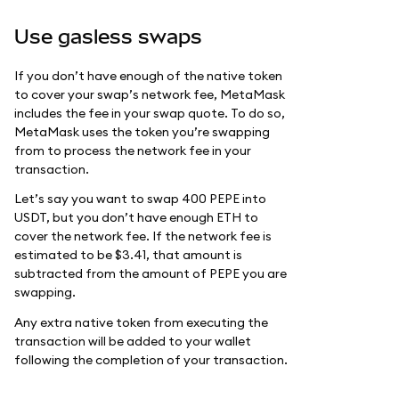
Use gasless swaps
If you don’t have enough of the native token
to cover your swap’s network fee, MetaMask
includes the fee in your swap quote. To do so,
MetaMask uses the token you’re swapping
from to process the network fee in your
transaction.
Let’s say you want to swap 400 PEPE into
USDT, but you don’t have enough ETH to
cover the network fee. If the network fee is
estimated to be $3.41, that amount is
subtracted from the amount of PEPE you are
swapping.
Any extra native token from executing the
transaction will be added to your wallet
following the completion of your transaction.