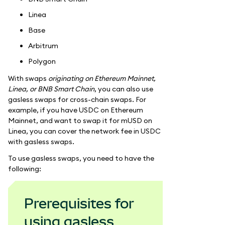
Linea
Base
Arbitrum
Polygon
With swaps
originating on Ethereum Mainnet,
Linea, or BNB Smart Chain
, you can also use
gasless swaps for cross-chain swaps. For
example, if you have USDC on Ethereum
Mainnet, and want to swap it for mUSD on
Linea, you can cover the network fee in USDC
with gasless swaps.
To use gasless swaps, you need to have the
following:
Prerequisites for
using gasless