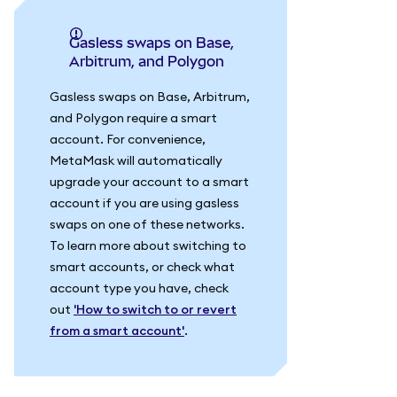
Gasless swaps on Base,
Arbitrum, and Polygon
Gasless swaps on Base, Arbitrum,
and Polygon require a smart
account. For convenience,
MetaMask will automatically
upgrade your account to a smart
account if you are using gasless
swaps on one of these networks.
To learn more about switching to
smart accounts, or check what
account type you have, check
out
'How to switch to or revert
from a smart account'
.