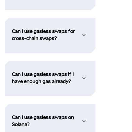
Can I use gasless swaps for
cross-chain swaps?
Can I use gasless swaps if I
have enough gas already?
Can I use gasless swaps on
Solana?