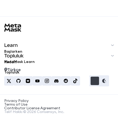
MetaMask docs footer
Learn
Başlarken
Topluluk
MetaMask Learn
Reddit
Türkçe
Topluluk
Privacy Policy
Terms of Use
Contributor License Agreement
Telif Hakkı © 2026 Consensys, Inc.