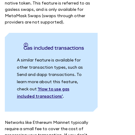
native token. This feature is referred to as
gasless swaps, and is only available for
MetaMask Swaps (swaps through other
providers are not supported).
Gas included transactions
A similar feature is available for
other transaction types, such as
Send and dapp transactions. To
learn more about this feature,
check out
'How to use gas
included transactions'
.
Networks like Ethereum Mainnet typically
require a small fee to cover the cost of
processing your transaction. If you don't