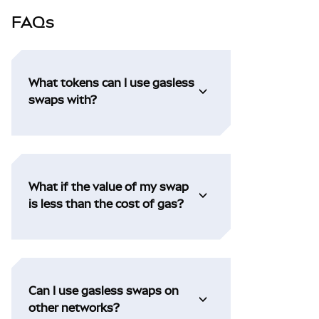
FAQs
What tokens can I use gasless
swaps with?
What if the value of my swap
is less than the cost of gas?
Can I use gasless swaps on
other networks?