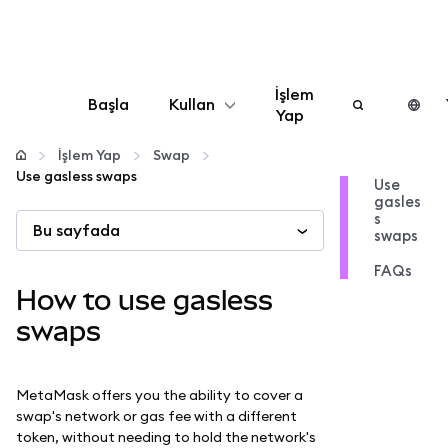
İşlem
Başla
Kullan
Yap
Yapılandır
İşlem Yap
Swap
Use gasless swaps
Use
gasles
Kripto yönetin
s
Bu sayfada
swaps
Daha fazla web3
FAQs
How to use gasless
Güvende kalın
swaps
MetaMask offers you the ability to cover a
swap's network or gas fee with a different
token, without needing to hold the network's