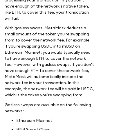
have enough of the network's native token,
like ETH, to cover this fee, your transaction
will fail.
With gasless swaps, MetaMask deducts a
small amount of the token you're swapping
from to cover the network fee. For example,
if you're swapping USDC into mUSD on
Ethereum Mainnet, you would typically need
to have enough ETH to cover the network
fee. However, with gasless swaps, if you don't
have enough ETH to cover the network fee,
MetaMask will automatically include the
network fee in your transaction. In this
example, the network fee will be paid in USDC,
which is the token you're swapping from.
Gasless swaps are available on the following
networks:
Ethereum Mainnet
BNB Smart Chain