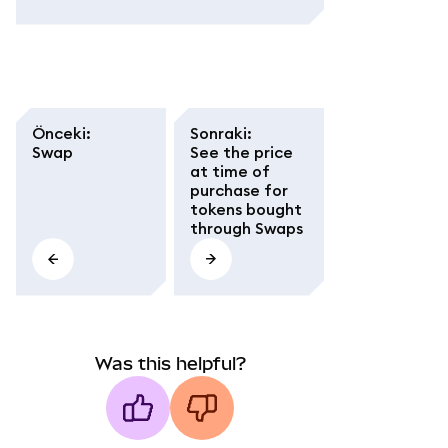
Önceki
:
Sonraki
:
Swap
See the price
at time of
purchase for
tokens bought
through Swaps
Was this helpful?