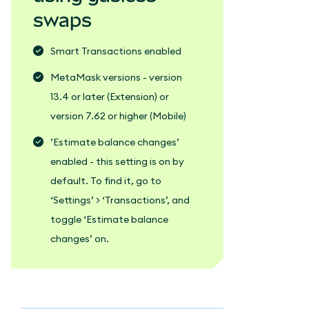
swaps
Smart Transactions enabled
MetaMask versions - version
13.4 or later (Extension) or
version 7.62 or higher (Mobile)
’Estimate balance changes’
enabled - this setting is on by
default. To find it, go to
‘Settings’ > ‘Transactions’, and
toggle ‘Estimate balance
changes’ on.