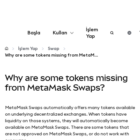
İşlem
Başla
Kullan
Yap
Yapılandır
İşlem Yap
Swap
Why are some tokens missing from MetaMask Swaps?
Kripto yönetin
Why are some tokens missing
Daha fazla web3
from MetaMask Swaps?
Güvende kalın
MetaMask Swaps automatically offers many tokens available
on underlying decentralized exchanges. When tokens have
liquidity on those systems, they will automatically become
available on MetaMask Swaps. There are some tokens that
are not approved on MetaMask Swaps, or do not work with