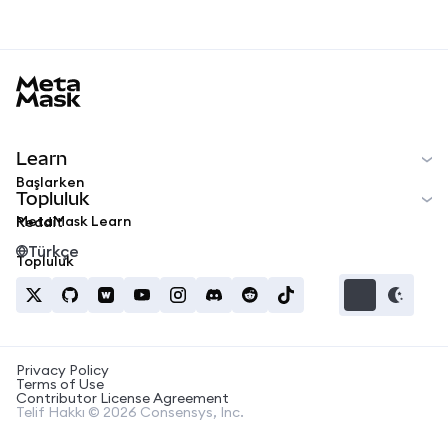
MetaMask docs footer
Learn
Başlarken
Topluluk
MetaMask Learn
Reddit
Türkçe
Topluluk
Privacy Policy
Terms of Use
Contributor License Agreement
Telif Hakkı © 2026 Consensys, Inc.