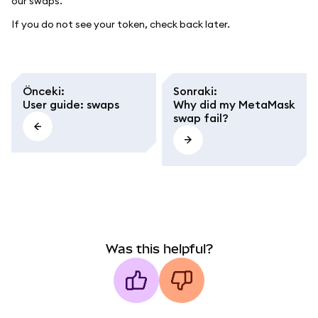
our swaps.
If you do not see your token, check back later.
Önceki
:
Sonraki
:
User guide: swaps
Why did my MetaMask
swap fail?
Was this helpful?