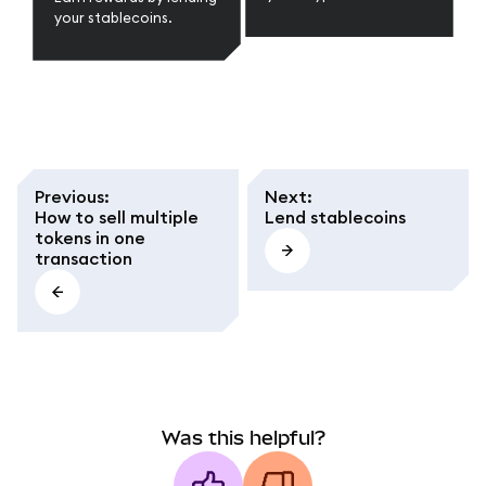
your stablecoins.
Previous
:
Next
:
How to sell multiple
Lend stablecoins
tokens in one
transaction
Was this helpful?