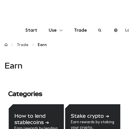
Start
Use
Trade
Lo
Configure
Trade
Earn
Manage crypto
Earn
More web3
Categories
Stay safe
How to lend
Stake crypto
➔
stablecoins
➔
Earn rewards by staking
your crypto.
Earn rewards by lending