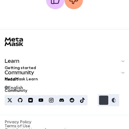
MetaMask docs footer
Learn
Getting started
Community
MetaMask Learn
Reddit
English
Community
Privacy Policy
Terms of Use