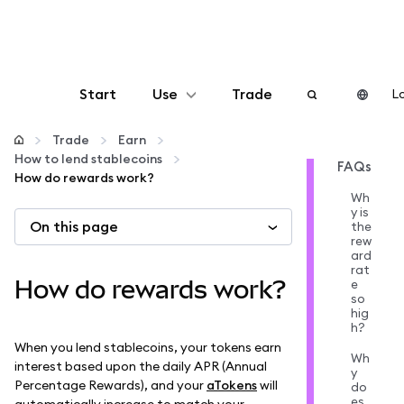
Start
Use
Trade
Lo
Configure
Trade
Earn
How to lend stablecoins
FAQs
How do rewards work?
Manage crypto
Wh
y is
On this page
the
More web3
rew
ard
rat
How do rewards work?
e
Stay safe
so
hig
h?
When you lend stablecoins, your tokens earn
Wh
interest based upon the daily APR (Annual
y
Percentage Rewards), and your
aTokens
will
do
es
automatically increase to match your