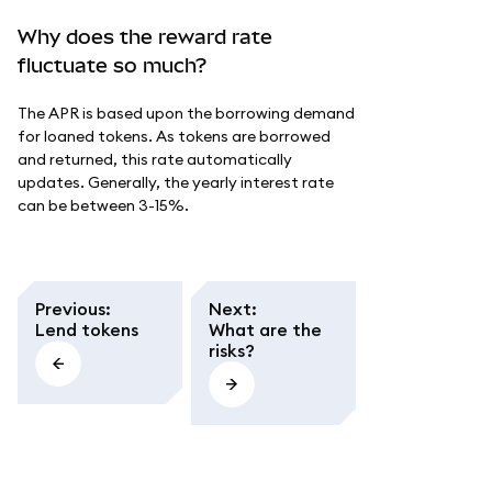
Why does the reward rate
fluctuate so much?
The APR is based upon the borrowing demand
for loaned tokens. As tokens are borrowed
and returned, this rate automatically
updates. Generally, the yearly interest rate
can be between 3-15%.
Previous
:
Next
:
Lend tokens
What are the
risks?