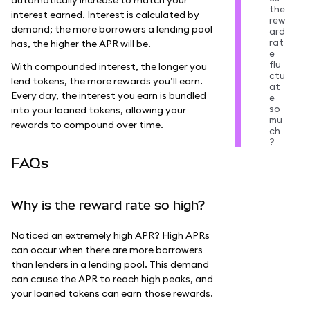
the
interest earned. Interest is calculated by
rew
demand; the more borrowers a lending pool
ard
rat
has, the higher the APR will be.
e
flu
With compounded interest, the longer you
ctu
lend tokens, the more rewards you’ll earn.
at
Every day, the interest you earn is bundled
e
so
into your loaned tokens, allowing your
mu
rewards to compound over time.
ch
?
FAQs
Why is the reward rate so high?
Noticed an extremely high APR? High APRs
can occur when there are more borrowers
than lenders in a lending pool. This demand
can cause the APR to reach high peaks, and
your loaned tokens can earn those rewards.