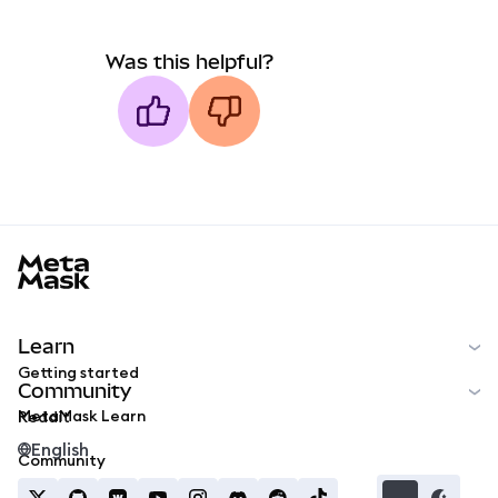
Was this helpful?
MetaMask docs footer
Learn
Getting started
Community
MetaMask Learn
Reddit
English
Community