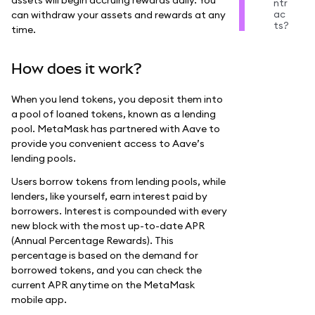
ntr
ac
can withdraw your assets and rewards at any
ts?
time.
How does it work?
When you lend tokens, you deposit them into
a pool of loaned tokens, known as a lending
pool. MetaMask has partnered with Aave to
provide you convenient access to Aave’s
lending pools.
Users borrow tokens from lending pools, while
lenders, like yourself, earn interest paid by
borrowers. Interest is compounded with every
new block with the most up-to-date APR
(Annual Percentage Rewards). This
percentage is based on the demand for
borrowed tokens, and you can check the
current APR anytime on the MetaMask
mobile app.