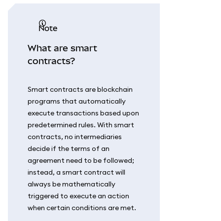
note
What are smart
contracts?
Smart contracts are blockchain
programs that automatically
execute transactions based upon
predetermined rules. With smart
contracts, no intermediaries
decide if the terms of an
agreement need to be followed;
instead, a smart contract will
always be mathematically
triggered to execute an action
when certain conditions are met.