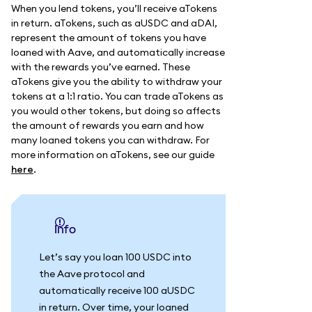
When you lend tokens, you’ll receive aTokens
in return. aTokens, such as aUSDC and aDAI,
represent the amount of tokens you have
loaned with Aave, and automatically increase
with the rewards you’ve earned. These
aTokens give you the ability to withdraw your
tokens at a 1:1 ratio. You can trade aTokens as
you would other tokens, but doing so affects
the amount of rewards you earn and how
many loaned tokens you can withdraw. For
more information on aTokens, see our guide
here
.
info
Let’s say you loan 100 USDC into
the Aave protocol and
automatically receive 100 aUSDC
in return. Over time, your loaned