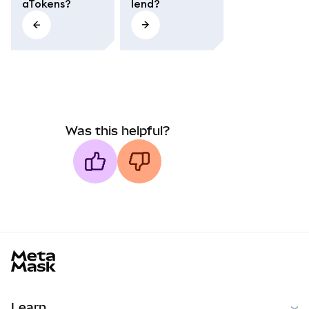
aTokens?
lend?
Was this helpful?
MetaMask docs footer
Learn