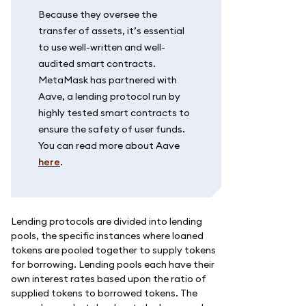
Because they oversee the
transfer of assets, it’s essential
to use well-written and well-
audited smart contracts.
MetaMask has partnered with
Aave, a lending protocol run by
highly tested smart contracts to
ensure the safety of user funds.
You can read more about Aave
here
.
Lending protocols are divided into lending
pools, the specific instances where loaned
tokens are pooled together to supply tokens
for borrowing. Lending pools each have their
own interest rates based upon the ratio of
supplied tokens to borrowed tokens. The