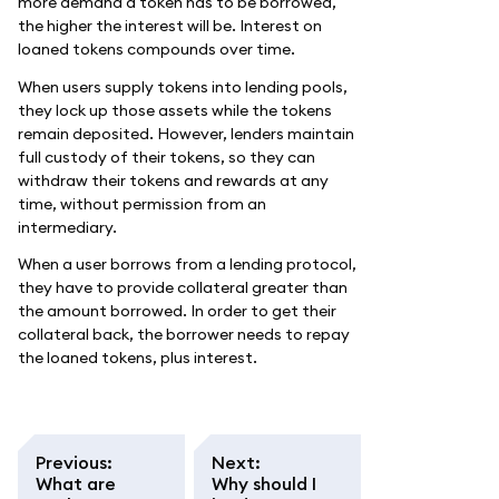
more demand a token has to be borrowed,
the higher the interest will be. Interest on
loaned tokens compounds over time.
When users supply tokens into lending pools,
they lock up those assets while the tokens
remain deposited. However, lenders maintain
full custody of their tokens, so they can
withdraw their tokens and rewards at any
time, without permission from an
intermediary.
When a user borrows from a lending protocol,
they have to provide collateral greater than
the amount borrowed. In order to get their
collateral back, the borrower needs to repay
the loaned tokens, plus interest.
Previous
:
Next
:
What are
Why should I