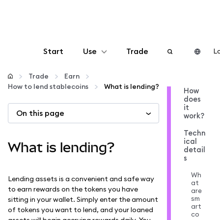
Start
Use
Trade
Lo
Configure
Trade
Earn
How to lend stablecoins
What is lending?
How
does
Manage crypto
it
On this page
work?
More web3
Techn
ical
What is lending?
detail
s
Stay safe
Wh
Lending assets is a convenient and safe way
at
to earn rewards on the tokens you have
are
sm
sitting in your wallet. Simply enter the amount
art
of tokens you want to lend, and your loaned
co
assets will begin accruing rewards daily. You