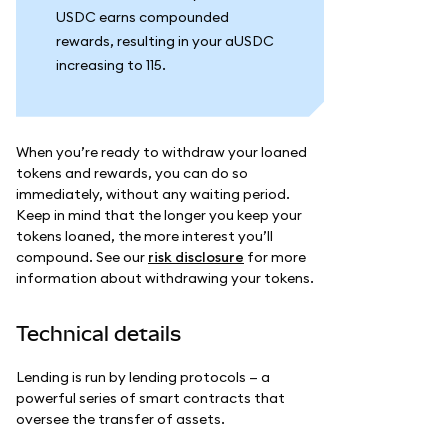
USDC earns compounded
rewards, resulting in your aUSDC
increasing to 115.
When you’re ready to withdraw your loaned
tokens and rewards, you can do so
immediately, without any waiting period.
Keep in mind that the longer you keep your
tokens loaned, the more interest you’ll
compound. See our
risk disclosure
for more
information about withdrawing your tokens.
Technical details
Lending is run by lending protocols — a
powerful series of smart contracts that
oversee the transfer of assets.