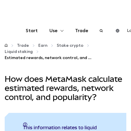
Start
Use
Trade
Lo
Configure
Trade
Earn
Stake crypto
Liquid staking
Estimated rewards, network control, and popularity
Manage crypto
How does MetaMask calculate
More web3
estimated rewards, network
Stay safe
control, and popularity?
This information relates to liquid