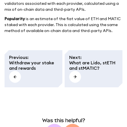
validators associated with each provider, calculated using a
mix of on-chain data and third-party APIs.
Popularity
is an estimate of the fiat value of ETH and MATIC
staked with each provider. This is calculated using the same
method of available on-chain data and third-party APIs.
Previous
:
Next
:
Withdraw your stake
What are Lido, stETH
and rewards
and stMATIC?
Was this helpful?