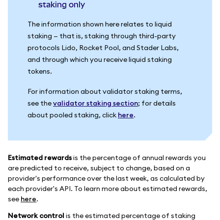
staking only
The information shown here relates to liquid
staking — that is, staking through third-party
protocols Lido, Rocket Pool, and Stader Labs,
and through which you receive liquid staking
tokens.
For information about validator staking terms,
see the
validator staking section
; for details
about pooled staking, click
here
.
Estimated rewards
is the percentage of annual rewards you
are predicted to receive, subject to change, based on a
provider's performance over the last week, as calculated by
each provider's API. To learn more about estimated rewards,
see
here
.
Network control
is the estimated percentage of staking