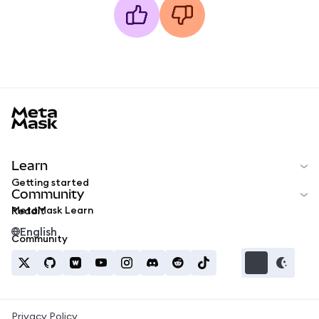
MetaMask docs footer
Learn
Getting started
Community
MetaMask Learn
Reddit
English
Community
Privacy Policy