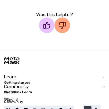
Was this helpful?
MetaMask docs footer
Learn
Getting started
Community
MetaMask Learn
Reddit
English
Community