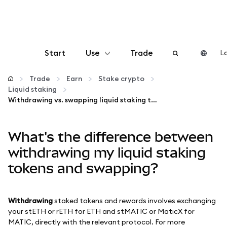
Start
Use
Trade
Lo
Configure
Trade
Earn
Stake crypto
Liquid staking
Withdrawing vs. swapping liquid staking tokens
Manage crypto
What's the difference between
More web3
withdrawing my liquid staking
Stay safe
tokens and swapping?
Withdrawing
staked tokens and rewards involves exchanging
your stETH or rETH for ETH and stMATIC or MaticX for
MATIC, directly with the relevant protocol. For more