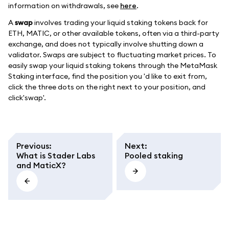
information on withdrawals, see
here
.
A
swap
involves trading your liquid staking tokens back for
ETH, MATIC, or other available tokens, often via a third-party
exchange, and does not typically involve shutting down a
validator. Swaps are subject to fluctuating market prices. To
easily swap your liquid staking tokens through the MetaMask
Staking interface, find the position you 'd like to exit from,
click the three dots on the right next to your position, and
click'swap'.
Previous
:
Next
:
What is Stader Labs
Pooled staking
and MaticX?