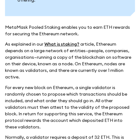
MetaMask Pooled Staking enables you to earn ETH rewards
for securing the Ethereum network.
As explained in our
What is staking?
article, Ethereum
depends on a large network of entities—people, companies,
organisations—running a copy of the blockchain on software
on their device, known as a node. On Ethereum, nodes are
known as validators, and there are currently over 1 million
active.
For every new block on Ethereum, a single validator is
randomly chosen to propose which transactions should be
included, and what order they should go in. All other
validators must then attest to the validity of the proposed
block. In return for supporting this service, the Ethereum
protocol rewards the account which deposited ETH into
these validators.
Normally, a validator requires a deposit of 32 ETH. This is