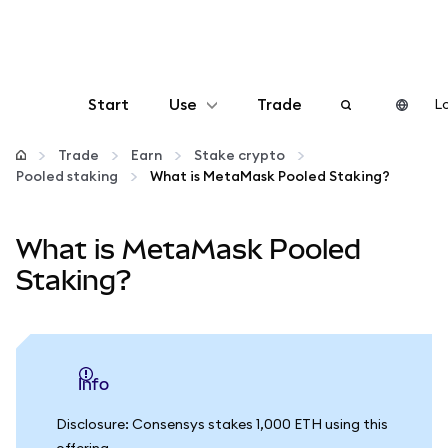
Start
Use
Trade
Lo
Configure
Trade
Earn
Stake crypto
Pooled staking
What is MetaMask Pooled Staking?
Manage crypto
What is MetaMask Pooled
More web3
Staking?
Stay safe
info
Disclosure: Consensys stakes 1,000 ETH using this
offering.