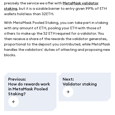
precisely the service we offer with
MetaMask validator
staking
, but it is a sizable barrier to entry given 99% of ETH
wallets hold less than 32ETH.
With MetaMask Pooled Staking, you can take part in staking
with any amount of ETH, pooling your ETH with those of
others to make up the 32 ETH required for a validator. You
then receive a share of the rewards the validator generates,
proportional to the deposit you contributed, while MetaMask
handles the validators' duties of attesting and proposing new
blocks.
Previous
:
Next
:
How do rewards work
Validator staking
in MetaMask Pooled
Staking?