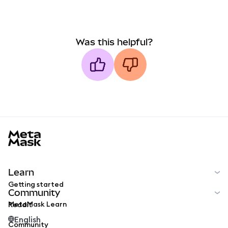
Was this helpful?
MetaMask docs footer
Learn
Getting started
Community
MetaMask Learn
Reddit
English
Community