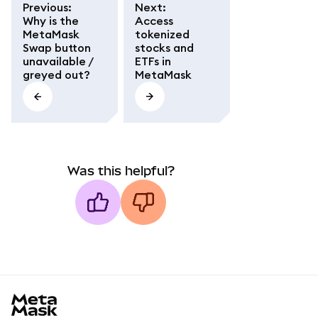
Previous
:
Next
:
Why is the
Access
MetaMask
tokenized
Swap button
stocks and
unavailable /
ETFs in
greyed out?
MetaMask
Was this helpful?
MetaMask docs footer