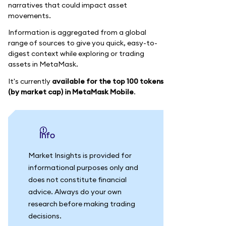
narratives that could impact asset
movements.
Information is aggregated from a global
range of sources to give you quick, easy-to-
digest context while exploring or trading
assets in MetaMask.
It's currently
available for the top 100 tokens
(by market cap) in MetaMask Mobile
.
info
Market Insights is provided for
informational purposes only and
does not constitute financial
advice. Always do your own
research before making trading
decisions.