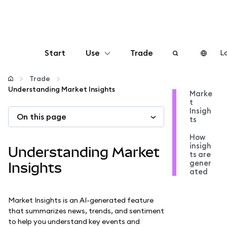
Start
Use
Trade
Lo
Configure
Trade
Understanding Market Insights
Marke
t
Manage crypto
Insigh
On this page
ts
More web3
How
insigh
Understanding Market
ts are
gener
Stay safe
Insights
ated
Market Insights is an AI-generated feature
that summarizes news, trends, and sentiment
to help you understand key events and