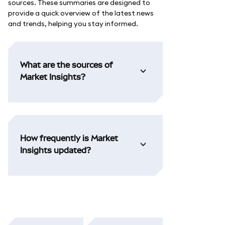
sources. These summaries are designed to
provide a quick overview of the latest news
and trends, helping you stay informed.
What are the sources of
Market Insights?
How frequently is Market
Insights updated?