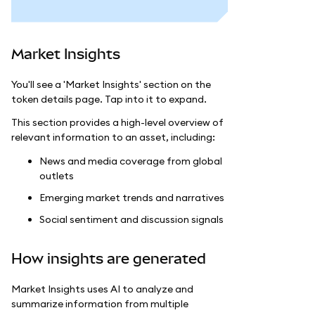
Market Insights
You'll see a 'Market Insights' section on the
token details page. Tap into it to expand.
This section provides a high-level overview of
relevant information to an asset, including:
News and media coverage from global
outlets
Emerging market trends and narratives
Social sentiment and discussion signals
How insights are generated
Market Insights uses AI to analyze and
summarize information from multiple