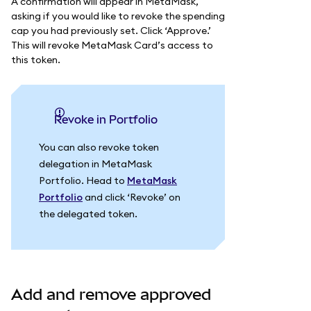
A confirmation will appear in MetaMask,
asking if you would like to revoke the spending
cap you had previously set. Click ‘Approve.’
This will revoke MetaMask Card’s access to
this token.
Revoke in Portfolio
You can also revoke token
delegation in MetaMask
Portfolio. Head to
MetaMask
Portfolio
and click ‘Revoke’ on
the delegated token.
Add and remove approved