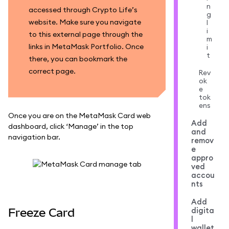
n
accessed through Crypto Life’s
g
website. Make sure you navigate
l
i
to this external page through the
m
links in MetaMask Portfolio. Once
i
t
there, you can bookmark the
correct page.
Rev
ok
e
tok
ens
Once you are on the MetaMask Card web
Add
dashboard, click ‘Manage’ in the top
and
navigation bar.
remov
e
appro
ved
accou
nts
Add
digita
Freeze Card
l
wallet