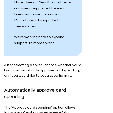
Note: Users in New York and Texas
can spend supported tokens on
Linea and Base. Solana and
Monad are not supported in
these states.
We’re working hard to expand
support to more tokens.
After selecting a token, choose whether you’d
like to automatically approve card spending,
or if you would like to set a specific limit.
Automatically approve card
spending
The ‘Approve card spending’ option allows
MetaMask Card to use as much of the