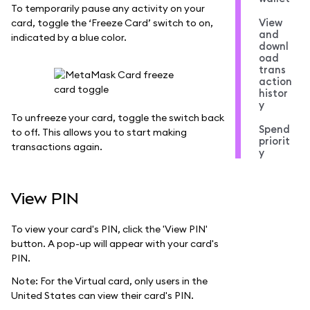
To temporarily pause any activity on your
View
card, toggle the ‘Freeze Card’ switch to on,
and
indicated by a blue color.
downl
oad
trans
action
histor
y
To unfreeze your card, toggle the switch back
Spend
to off. This allows you to start making
priorit
transactions again.
y
View PIN
To view your card's PIN, click the 'View PIN'
button. A pop-up will appear with your card's
PIN.
Note: For the Virtual card, only users in the
United States can view their card's PIN.