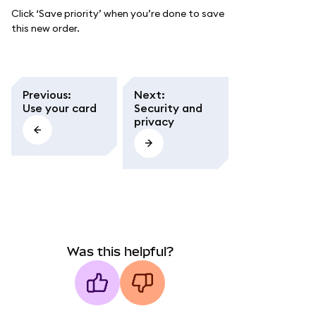
Click ‘Save priority’ when you’re done to save
this new order.
Previous
:
Next
:
Use your card
Security and
privacy
Was this helpful?