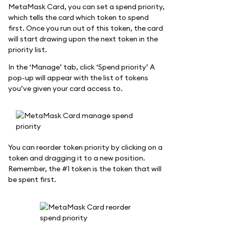
MetaMask Card, you can set a spend priority,
which tells the card which token to spend
first. Once you run out of this token, the card
will start drawing upon the next token in the
priority list.
In the ‘Manage’ tab, click ‘Spend priority’ A
pop-up will appear with the list of tokens
you’ve given your card access to.
You can reorder token priority by clicking on a
token and dragging it to a new position.
Remember, the #1 token is the token that will
be spent first.