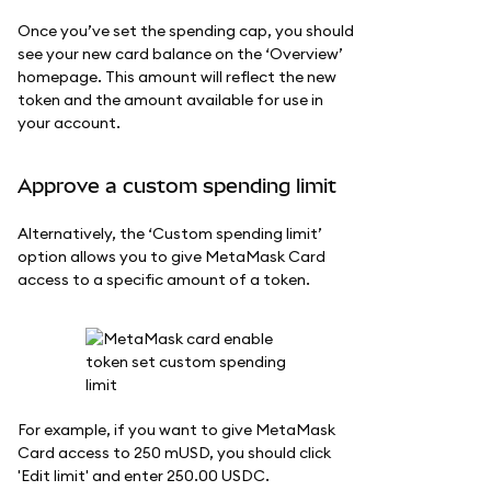
Once you’ve set the spending cap, you should
see your new card balance on the ‘Overview’
homepage. This amount will reflect the new
token and the amount available for use in
your account.
Approve a custom spending limit
Alternatively, the ‘Custom spending limit’
option allows you to give MetaMask Card
access to a specific amount of a token.
For example, if you want to give MetaMask
Card access to 250 mUSD, you should click
'Edit limit' and enter 250.00 USDC.