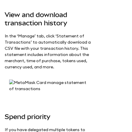
View and download
transaction history
In the ‘Manage’ tab, click ‘Statement of
Transactions’ to automatically download a
CSV file with your transaction history. This
statement includes information about the
merchant, time of purchase, tokens used,
currency used, and more.
Spend priority
If you have delegated multiple tokens to