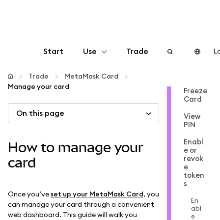
Start
Use
Trade
Lo
Configure
Trade
MetaMask Card
Manage your card
Freeze
Card
Manage crypto
On this page
View
PIN
More web3
Enabl
How to manage your
e or
revok
Stay safe
card
e
token
s
Once you’ve
set up your MetaMask Card
, you
En
can manage your card through a convenient
abl
web dashboard. This guide will walk you
e