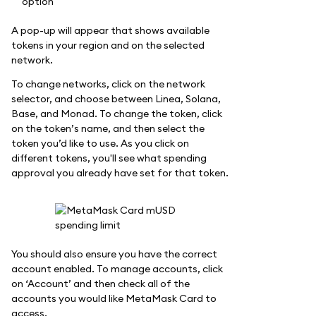
A pop-up will appear that shows available
tokens in your region and on the selected
network.
To change networks, click on the network
selector, and choose between Linea, Solana,
Base, and Monad. To change the token, click
on the token’s name, and then select the
token you’d like to use. As you click on
different tokens, you'll see what spending
approval you already have set for that token.
You should also ensure you have the correct
account enabled. To manage accounts, click
on ‘Account’ and then check all of the
accounts you would like MetaMask Card to
access.