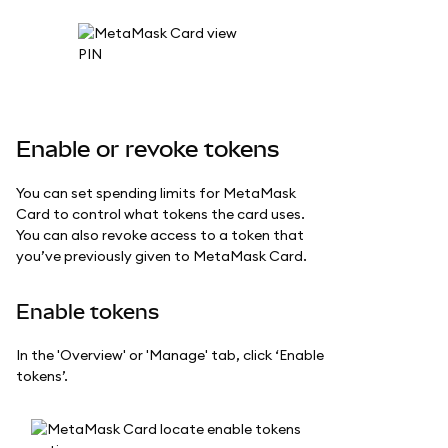
Enable or revoke tokens
You can set spending limits for MetaMask
Card to control what tokens the card uses.
You can also revoke access to a token that
you’ve previously given to MetaMask Card.
Enable tokens
In the 'Overview' or 'Manage' tab, click ‘Enable
tokens’.