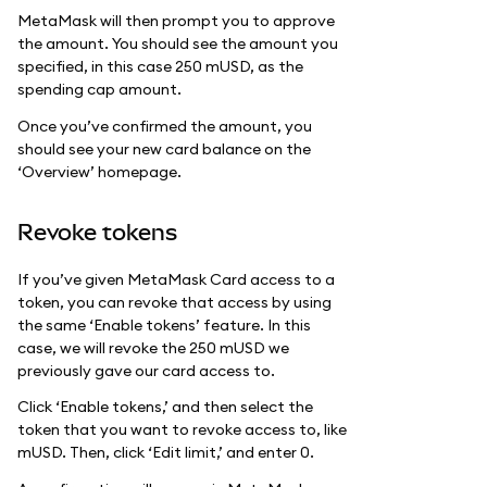
MetaMask will then prompt you to approve
the amount. You should see the amount you
specified, in this case 250 mUSD, as the
spending cap amount.
Once you’ve confirmed the amount, you
should see your new card balance on the
‘Overview’ homepage.
Revoke tokens
If you’ve given MetaMask Card access to a
token, you can revoke that access by using
the same ‘Enable tokens’ feature. In this
case, we will revoke the 250 mUSD we
previously gave our card access to.
Click ‘Enable tokens,’ and then select the
token that you want to revoke access to, like
mUSD. Then, click ‘Edit limit,’ and enter 0.