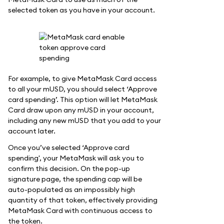
selected token as you have in your account.
For example, to give MetaMask Card access
to all your mUSD, you should select ‘Approve
card spending’. This option will let MetaMask
Card draw upon any mUSD in your account,
including any new mUSD that you add to your
account later.
Once you’ve selected ‘Approve card
spending', your MetaMask will ask you to
confirm this decision. On the pop-up
signature page, the spending cap will be
auto-populated as an impossibly high
quantity of that token, effectively providing
MetaMask Card with continuous access to
the token.