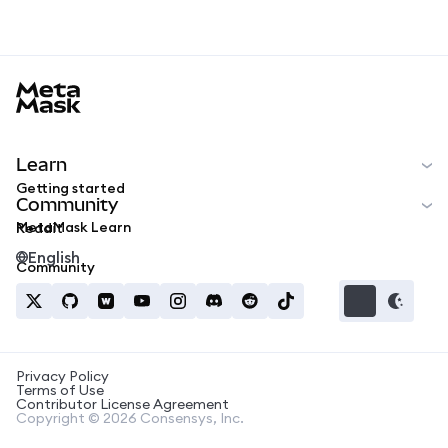
MetaMask docs footer
Learn
Getting started
Community
MetaMask Learn
Reddit
English
Community
Privacy Policy
Terms of Use
Contributor License Agreement
Copyright © 2026 Consensys, Inc.