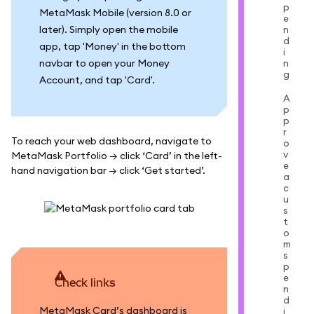
p
MetaMask Mobile (version 8.0 or
e
later). Simply open the mobile
n
d
app, tap 'Money' in the bottom
i
navbar to open your Money
n
g
Account, and tap 'Card'.
A
p
p
r
To reach your web dashboard, navigate to
o
v
MetaMask Portfolio → click ‘Card’ in the left-
e
hand navigation bar → click ‘Get started’.
a
c
u
s
t
o
m
s
p
e
Check links
n
d
MetaMask Card’s dashboard is
i