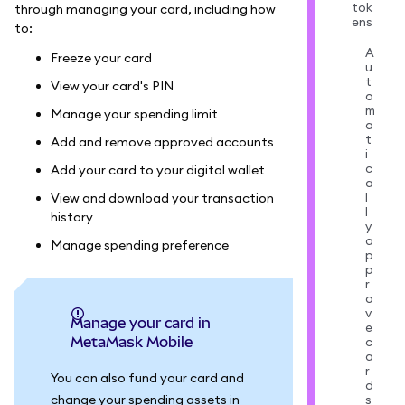
tok
through managing your card, including how
ens
to:
A
Freeze your card
u
t
View your card's PIN
o
m
Manage your spending limit
a
t
Add and remove approved accounts
i
c
Add your card to your digital wallet
a
l
View and download your transaction
l
history
y
a
Manage spending preference
p
p
r
o
v
Manage your card in
e
MetaMask Mobile
c
a
r
You can also fund your card and
d
change your spending assets in
s