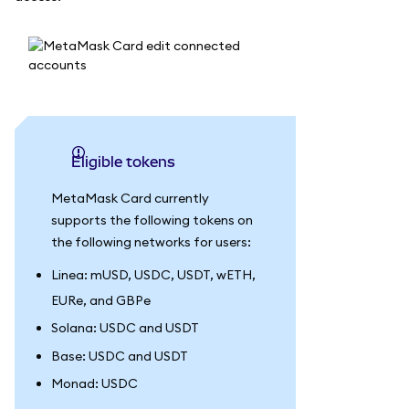
Eligible tokens
MetaMask Card currently
supports the following tokens on
the following networks for users:
Linea: mUSD, USDC, USDT, wETH,
EURe, and GBPe
Solana: USDC and USDT
Base: USDC and USDT
Monad: USDC