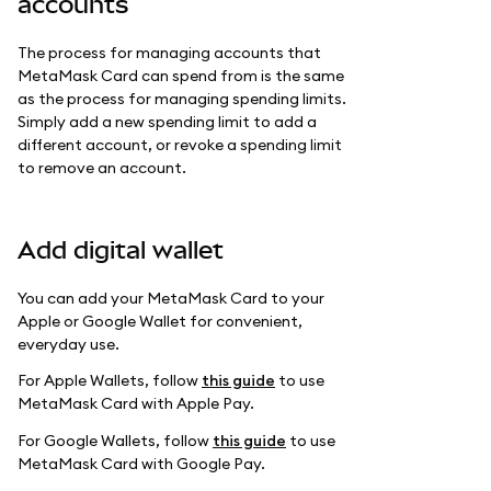
accounts
The process for managing accounts that
MetaMask Card can spend from is the same
as the process for managing spending limits.
Simply add a new spending limit to add a
different account, or revoke a spending limit
to remove an account.
Add digital wallet
You can add your MetaMask Card to your
Apple or Google Wallet for convenient,
everyday use.
For Apple Wallets, follow
this guide
to use
MetaMask Card with Apple Pay.
For Google Wallets, follow
this guide
to use
MetaMask Card with Google Pay.