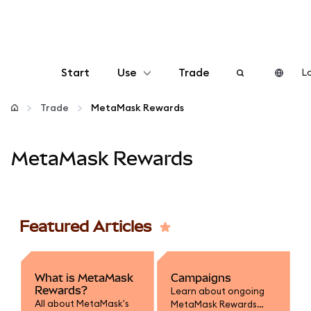
Start
Use
Trade
Lo
Configure
Trade
MetaMask Rewards
Manage crypto
MetaMask Rewards
More web3
Featured Articles
Stay safe
What is MetaMask
Campaigns
Rewards?
Learn about ongoing
All about MetaMask's
MetaMask Rewards