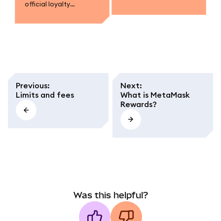
official loyalty
campaigns.
program.
Previous
:
Next
:
Limits and fees
What is MetaMask
Rewards?
Was this helpful?