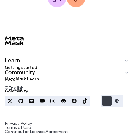
MetaMask docs footer
Learn
Getting started
Community
MetaMask Learn
Reddit
English
Community
Privacy Policy
Terms of Use
Contributor License Agreement