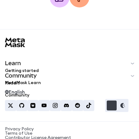
MetaMask docs footer
Learn
Getting started
Community
MetaMask Learn
Reddit
English
Community
Privacy Policy
Terms of Use
Contributor License Agreement