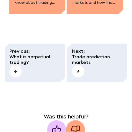
know about trading
markets and how they
prediction markets in
work.
MetaMask.
Previous
:
Next
:
What is perpetual
Trade prediction
trading?
markets
Was this helpful?