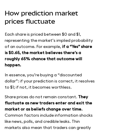
How prediction market
prices fluctuate
Each share is priced between $0 and $1,
representing the market’s implied probability
of an outcome. For example,
if a “Yes” share
is $0.65, the market believes there’s a
roughly 65% chance that outcome will
happen.
In essence, you’re buying a “discounted
dollar”: if your prediction is correct, it resolves
to $1; if not, it becomes worthless.
Share prices do not remain constant.
They
fluctuate as new traders enter and exit the
market or as beliefs change over time.
Common factors include information shocks
like news, polls, and credible leaks. Thin
markets also mean that traders can greatly