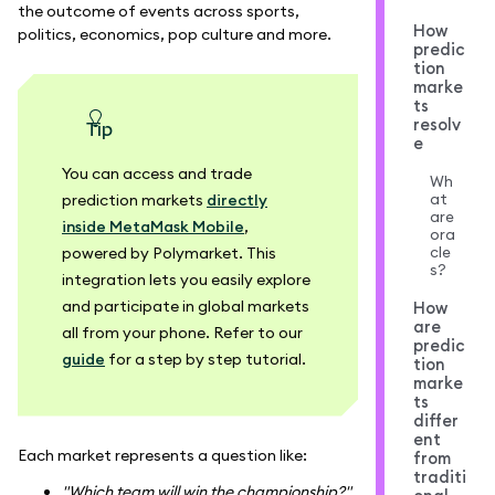
the outcome of events across sports,
How
politics, economics, pop culture and more.
predic
tion
marke
ts
resolv
tip
e
You can access and trade
Wh
at
prediction markets
directly
are
inside MetaMask Mobile
,
ora
cle
powered by Polymarket. This
s?
integration lets you easily explore
and participate in global markets
How
are
all from your phone. Refer to our
predic
guide
for a step by step tutorial.
tion
marke
ts
differ
ent
Each market represents a question like:
from
traditi
"Which team will win the championship?"