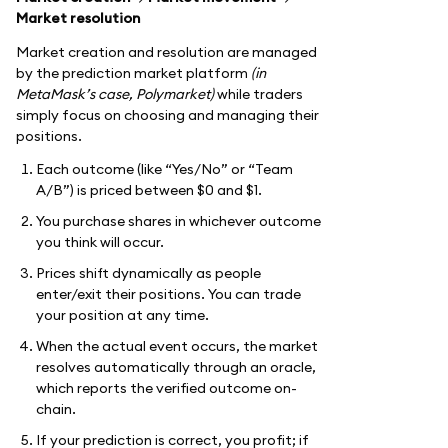
Market resolution
Market creation and resolution are managed
by the prediction market platform
(in
MetaMask’s case, Polymarket)
while traders
simply focus on choosing and managing their
positions.
Each outcome (like “Yes/No” or “Team
A/B”) is priced between $0 and $1.
You purchase shares in whichever outcome
you think will occur.
Prices shift dynamically as people
enter/exit their positions. You can trade
your position at any time.
When the actual event occurs, the market
resolves automatically through an oracle,
which reports the verified outcome on-
chain.
If your prediction is correct, you profit; if