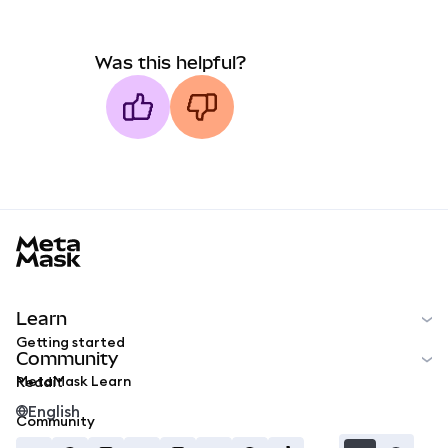
Was this helpful?
MetaMask docs footer
Learn
Getting started
Community
MetaMask Learn
Reddit
English
Community