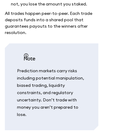
not, you lose the amount you staked.
All trades happen peer-to-peer. Each trade
deposits funds into a shared pool that
guarantees payouts to the winners after
resolution.
note
Prediction markets carry risks
including potential manipulation,
biased trading, liquidity
constraints, and regulatory
uncertainty. Don’t trade with
money you aren’t prepared to
lose.