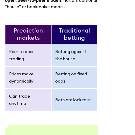
open, peer-to-peer models
, not a traditional
“house” or bookmaker model.
Prediction
Traditional
markets
betting
Peer to peer
Betting against
trading
the house
Prices move
Betting on fixed
dynamically
odds
Can trade
Bets are locked in
anytime