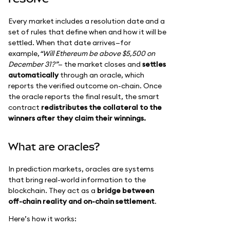
Every market includes a resolution date and a
set of rules that define when and how it will be
settled. When that date arrives—for
example,
“Will Ethereum be above $5,500 on
December 31?”
— the market closes and
settles
automatically
through an oracle, which
reports the verified outcome on-chain. Once
the oracle reports the final result, the smart
contract
redistributes the collateral to the
winners after they claim their winnings.
What are oracles?
In prediction markets, oracles are systems
that bring real-world information to the
blockchain. They act as a
bridge between
off-chain reality and on-chain settlement
.
Here’s how it works: