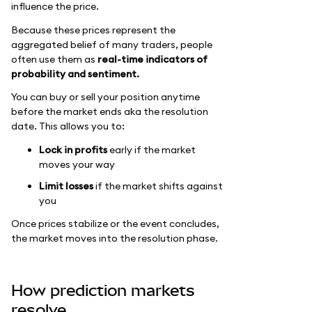
influence the price.
Because these prices represent the
aggregated belief of many traders, people
often use them as
real-time indicators of
probability and sentiment.
You can buy or sell your position anytime
before the market ends aka the resolution
date. This allows you to:
Lock in profits
early if the market
moves your way
Limit losses
if the market shifts against
you
Once prices stabilize or the event concludes,
the market moves into the resolution phase.
How prediction markets
resolve