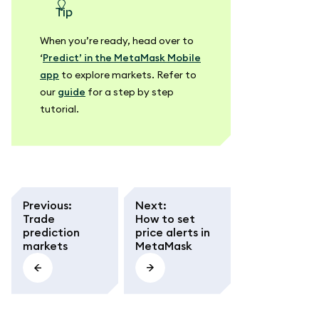
tip
When you’re ready, head over to
‘
Predict’ in the MetaMask Mobile
app
to explore markets. Refer to
our
guide
for a step by step
tutorial.
Previous
:
Next
:
Trade
How to set
prediction
price alerts in
markets
MetaMask