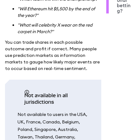
onal
bettin
"Will Ethereum hit $5,500 by the end of
g?
the year?"
"What will celebrity X wear on the red
carpet in March?"
You can trade shares in each possible
outcome and profit if correct. Many people
use prediction markets as information
markets to gauge how likely major events are
to occur based on real-time sentiment.
Not available in all
jurisdictions
Not available to users in the USA,
UK, France, Canada, Belgium,
Poland, Singapore, Australia,
Taiwan, Thailand, Germany,