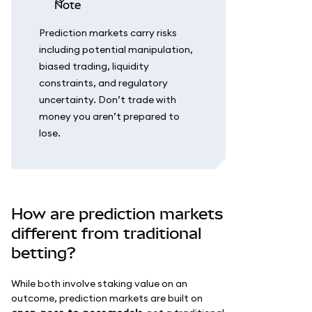
note
Prediction markets carry risks
including potential manipulation,
biased trading, liquidity
constraints, and regulatory
uncertainty. Don’t trade with
money you aren’t prepared to
lose.
How are prediction markets
different from traditional
betting?
While both involve staking value on an
outcome, prediction markets are built on