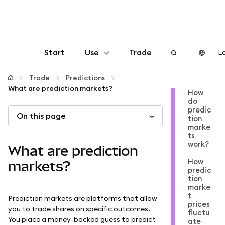
Start
Use
Trade
Lo
Configure
Trade
Predictions
What are prediction markets?
How
do
Manage crypto
predic
On this page
tion
marke
More web3
ts
work?
What are prediction
How
Stay safe
markets?
predic
tion
marke
t
Prediction markets are platforms that allow
prices
you to trade shares on specific outcomes.
fluctu
You place a money-backed guess to predict
ate