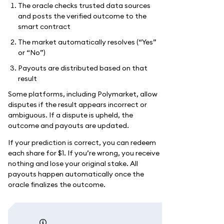
The oracle checks trusted data sources
and posts the verified outcome to the
smart contract
The market automatically resolves (“Yes”
or “No”)
Payouts are distributed based on that
result
Some platforms, including Polymarket, allow
disputes if the result appears incorrect or
ambiguous. If a dispute is upheld, the
outcome and payouts are updated.
If your prediction is correct, you can redeem
each share for $1. If you’re wrong, you receive
nothing and lose your original stake. All
payouts happen automatically once the
oracle finalizes the outcome.