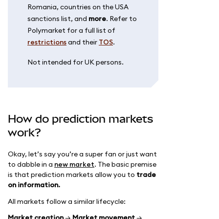
Romania, countries on the USA
sanctions list, and
more
. Refer to
Polymarket for a full list of
restrictions
and their
TOS
.
Not intended for UK persons.
How do prediction markets
work?
Okay, let’s say you’re a super fan or just want
to dabble in a
new market
. The basic premise
is that prediction markets allow you to
trade
on information.
All markets follow a similar lifecycle:
Market creation
→
Market movement
→