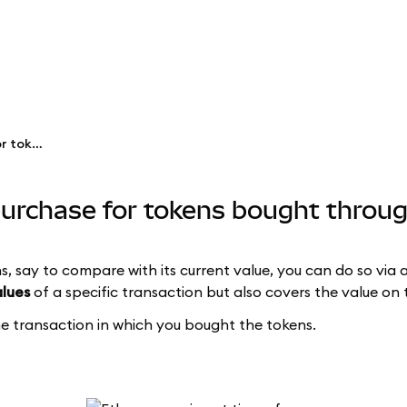
See the price at time of purchase for tokens bought through Swaps
 purchase for tokens bought thro
s, say to compare with its current value, you can do so via 
alues
of a specific transaction but also covers the value on 
the transaction in which you bought the tokens.