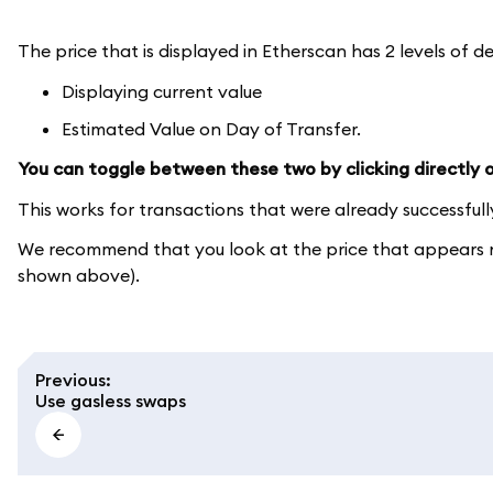
The price that is displayed in Etherscan has 2 levels of de
Displaying current value
Estimated Value on Day of Transfer.
You can toggle between these two by clicking directly on
This works for transactions that were already successful
We recommend that you look at the price that appears ne
shown above).
Previous
:
Use gasless swaps