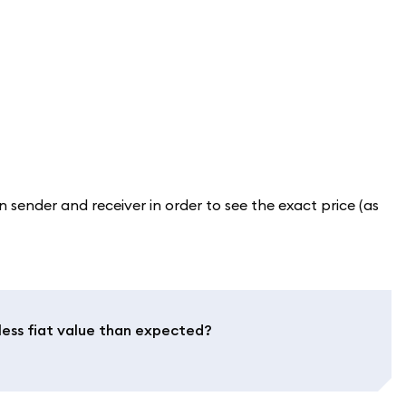
sender and receiver in order to see the exact price (as
less fiat value than expected?