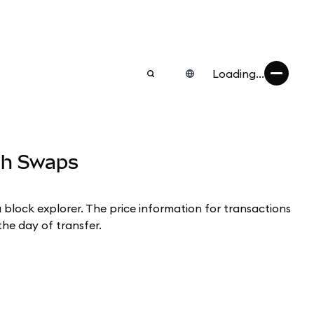
Loading...
ugh Swaps
a block explorer. The price information for transactions
the day of transfer.