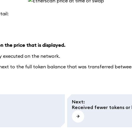
tail:
 the price that is displayed.
ly executed on the network.
xt to the full token balance that was transferred between 
Next
:
Received fewer tokens or 