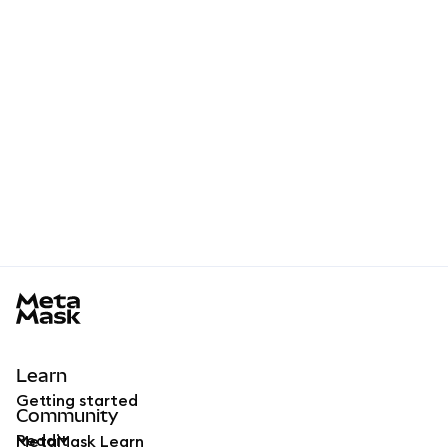
MetaMask docs footer
Learn
Getting started
Community
Reddit
MetaMask Learn