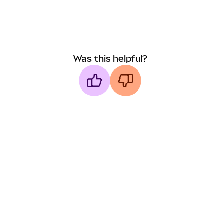
Was this helpful?