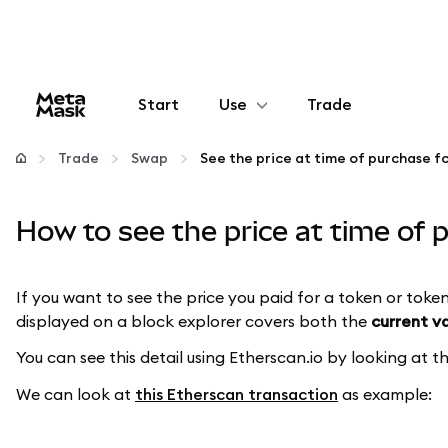
Start
Use
Trade
Configure
Trade
Swap
Manage crypto
How to see the price at time of
More web3
If you want to see the price you paid for a token or token
displayed on a block explorer covers both the
current v
Stay safe
You can see this detail using Etherscan.io by looking at 
We can look at
this Etherscan transaction
as example: