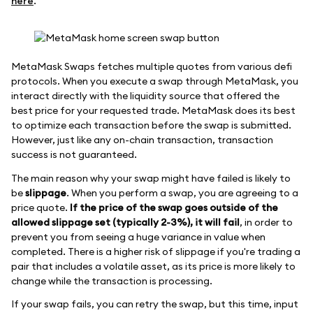
here
.
MetaMask Swaps fetches multiple quotes from various defi
protocols. When you execute a swap through MetaMask, you
interact directly with the liquidity source that offered the
best price for your requested trade. MetaMask does its best
to optimize each transaction before the swap is submitted.
However, just like any on-chain transaction, transaction
success is not guaranteed.
The main reason why your swap might have failed is likely to
be
slippage
. When you perform a swap, you are agreeing to a
price quote.
If the price of the swap goes outside of the
allowed slippage set (typically 2-3%), it will fail
, in order to
prevent you from seeing a huge variance in value when
completed. There is a higher risk of slippage if you're trading a
pair that includes a volatile asset, as its price is more likely to
change while the transaction is processing.
If your swap fails, you can retry the swap, but this time, input