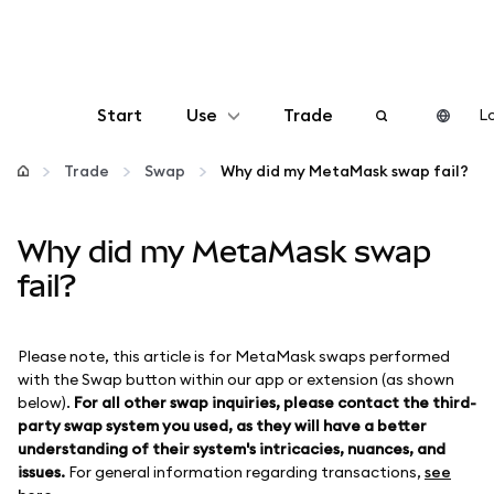
Start
Use
Trade
Lo
Configure
Trade
Swap
Why did my MetaMask swap fail?
Manage crypto
Why did my MetaMask swap
fail?
More web3
Please note, this article is for MetaMask swaps performed
Stay safe
with the Swap button within our app or extension (as shown
below).
For all other swap inquiries, please contact the third-
party swap system you used, as they will have a better
understanding of their system's intricacies, nuances, and
issues.
For general information regarding transactions,
see