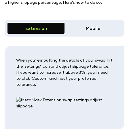
a higher slippage percentage. Here's how to do so:
Extension
Mobile
When you're inputting the details of your swap, hit
the 'settings' icon and adjust slippage tolerance.
If you want to increase it above 3%, you'll need
to click 'Custom' and input your preferred
tolerance.