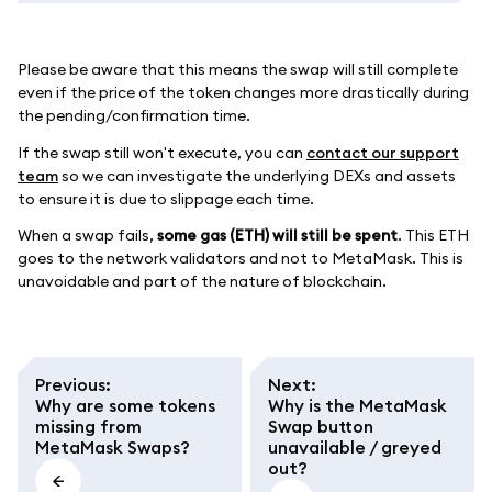
Please be aware that this means the swap will still complete
even if the price of the token changes more drastically during
the pending/confirmation time.
If the swap still won't execute, you can
contact our support
team
so we can investigate the underlying DEXs and assets
to ensure it is due to slippage each time.
When a swap fails,
some gas (ETH) will still be spent
. This ETH
goes to the network validators and not to MetaMask. This is
unavoidable and part of the nature of blockchain.
Previous
:
Next
:
Why are some tokens
Why is the MetaMask
missing from
Swap button
MetaMask Swaps?
unavailable / greyed
out?