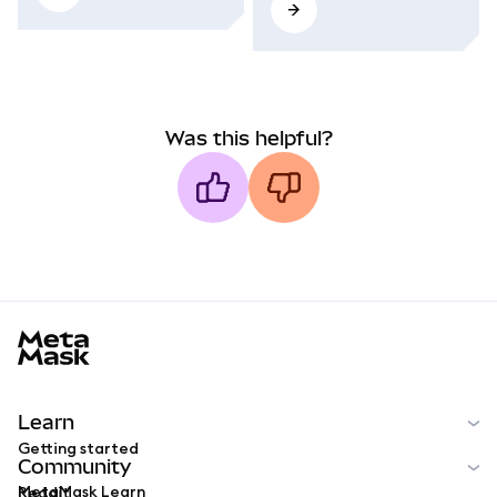
Was this helpful?
MetaMask docs footer
Learn
Getting started
Community
MetaMask Learn
Reddit