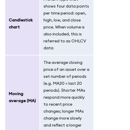
shows four data points
per time period: open,
Candlestick
high, low, and close
chart
price. When volume is
also included, this is
referred to as OHLCV
data
The average closing
price of an asset over a
set number of periods
(e.g. MA20 = last 20
periods). Shorter MAs
Moving
respond more quickly
average (MA)
to recent price
changes; longer MAs
change more slowly
and reflect a longer