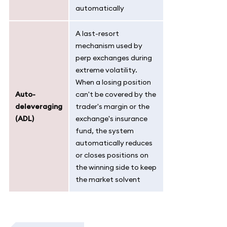
automatically
A last-resort
mechanism used by
perp exchanges during
extreme volatility.
When a losing position
Auto-
can't be covered by the
deleveraging
trader's margin or the
(ADL)
exchange's insurance
fund, the system
automatically reduces
or closes positions on
the winning side to keep
the market solvent