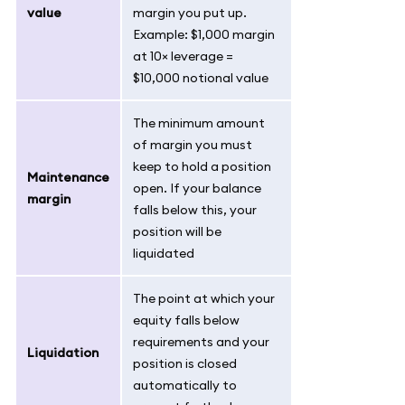
value
margin you put up.
Example: $1,000 margin
at 10× leverage =
$10,000 notional value
The minimum amount
of margin you must
keep to hold a position
Maintenance
open. If your balance
margin
falls below this, your
position will be
liquidated
The point at which your
equity falls below
requirements and your
Liquidation
position is closed
automatically to