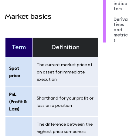
indica
tors
Market basics
Deriva
tives
and
metric
s
Term
Definition
The current market price of
Spot
an asset for immediate
price
execution
PnL
Shorthand for your profit or
(Profit &
loss on a position
Loss)
The difference between the
highest price someone is