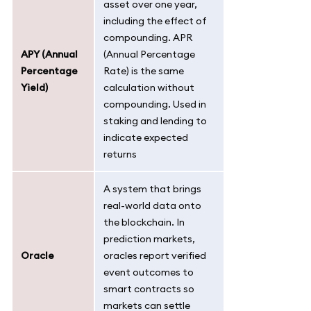
asset over one year,
including the effect of
compounding. APR
APY (Annual
(Annual Percentage
Percentage
Rate) is the same
Yield)
calculation without
compounding. Used in
staking and lending to
indicate expected
returns
A system that brings
real-world data onto
the blockchain. In
prediction markets,
Oracle
oracles report verified
event outcomes to
smart contracts so
markets can settle