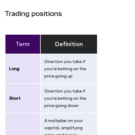
Trading positions
Term
Definition
Direction you take if
Long
you're betting on the
price going up
Direction you take if
Short
you're betting on the
price going down
A multiplier on your
capital, amplifying