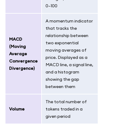
0–100
A momentum indicator
that tracks the
relationship between
MACD
two exponential
(Moving
moving averages of
Average
price. Displayed as a
Convergence
MACD line, a signal line,
Divergence)
and a histogram
showing the gap
between them
The total number of
Volume
tokens traded in a
given period