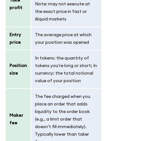
Note: may not execute at
profit
the exact price in fast or
illiquid markets
Entry
The average price at which
price
your position was opened
In tokens: the quantity of
Position
tokens you're long or short; In
size
currency: the total notional
value of your position
The fee charged when you
place an order that adds
liquidity to the order book
Maker
(e.g., a limit order that
fee
doesn't fill immediately).
Typically lower than taker