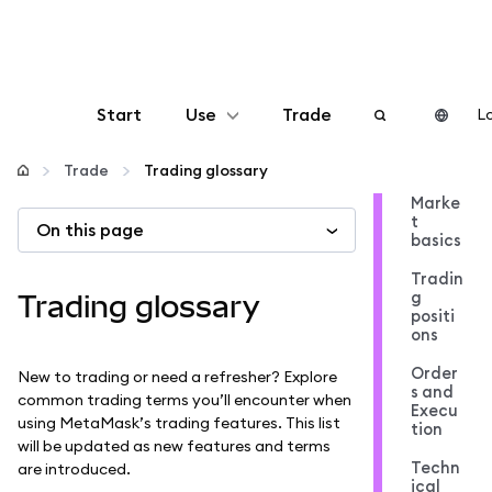
Start
Use
Trade
Lo
Configure
Trade
Trading glossary
Marke
t
On this page
Manage crypto
basics
Tradin
More web3
g
Trading glossary
positi
ons
Stay safe
Order
New to trading or need a refresher? Explore
s and
common trading terms you’ll encounter when
Execu
using MetaMask’s trading features. This list
tion
will be updated as new features and terms
Techn
are introduced.
ical