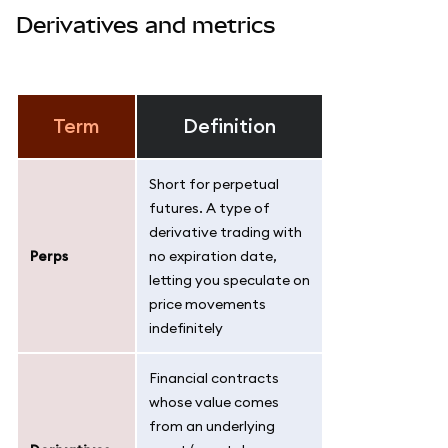
Derivatives and metrics
Term
Definition
Short for perpetual
futures. A type of
derivative trading with
Perps
no expiration date,
letting you speculate on
price movements
indefinitely
Financial contracts
whose value comes
from an underlying