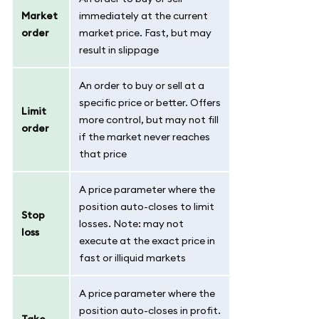
Market
immediately at the current
order
market price. Fast, but may
result in slippage
An order to buy or sell at a
specific price or better. Offers
Limit
more control, but may not fill
order
if the market never reaches
that price
A price parameter where the
position auto-closes to limit
Stop
losses. Note: may not
loss
execute at the exact price in
fast or illiquid markets
A price parameter where the
position auto-closes in profit.
Take