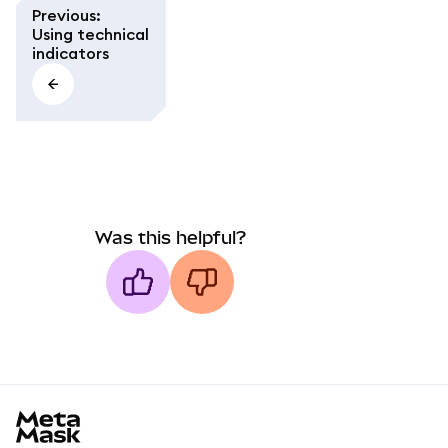
Previous
:
Using technical
indicators
Was this helpful?
MetaMask docs footer