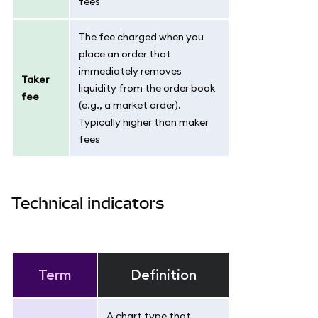
fees
The fee charged when you
place an order that
immediately removes
Taker
liquidity from the order book
fee
(e.g., a market order).
Typically higher than maker
fees
Technical indicators
Term
Definition
A chart type that