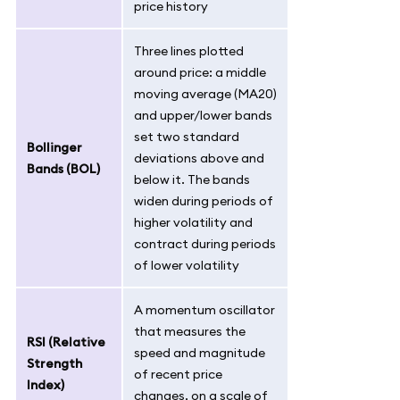
price history
Three lines plotted
around price: a middle
moving average (MA20)
and upper/lower bands
set two standard
Bollinger
deviations above and
Bands (BOL)
below it. The bands
widen during periods of
higher volatility and
contract during periods
of lower volatility
A momentum oscillator
that measures the
RSI (Relative
speed and magnitude
Strength
of recent price
Index)
changes, on a scale of