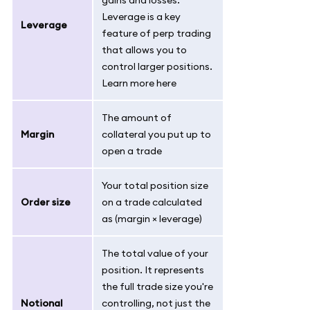
gains and losses.
Leverage is a key
Leverage
feature of perp trading
that allows you to
control larger positions.
Learn more here
The amount of
Margin
collateral you put up to
open a trade
Your total position size
Order size
on a trade calculated
as (margin × leverage)
The total value of your
position. It represents
the full trade size you're
Notional
controlling, not just the