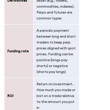
Derivatives
asset (e.g., tokens,
commodities, indexes).
Perps and futures are
common types
A periodic payment
between long and short
traders to keep perp
prices aligned with spot
Funding rate
prices. Funding can be
positive (longs pay
shorts) or negative
(shorts pay longs)
Return on investment.
How much you made or
ROI
lost on a trade relative
to the amount you put
in