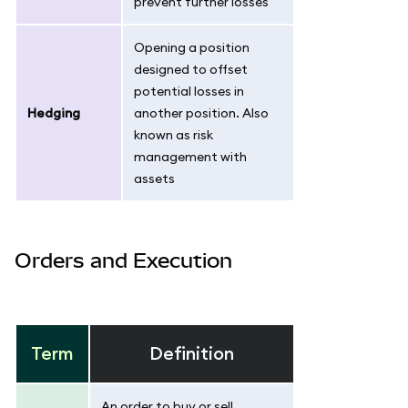
prevent further losses
Opening a position
designed to offset
potential losses in
Hedging
another position. Also
known as risk
management with
assets
Orders and Execution
Term
Definition
An order to buy or sell