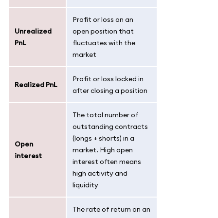
Profit or loss on an
Unrealized
open position that
PnL
fluctuates with the
market
Profit or loss locked in
Realized PnL
after closing a position
The total number of
outstanding contracts
(longs + shorts) in a
Open
market. High open
interest
interest often means
high activity and
liquidity
The rate of return on an