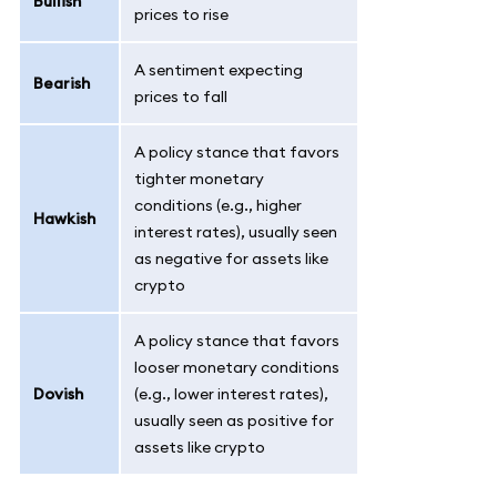
Bullish
prices to rise
A sentiment expecting
Bearish
prices to fall
A policy stance that favors
tighter monetary
conditions (e.g., higher
Hawkish
interest rates), usually seen
as negative for assets like
crypto
A policy stance that favors
looser monetary conditions
Dovish
(e.g., lower interest rates),
usually seen as positive for
assets like crypto