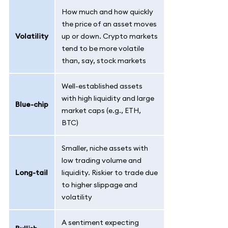
How much and how quickly
the price of an asset moves
Volatility
up or down. Crypto markets
tend to be more volatile
than, say, stock markets
Well-established assets
with high liquidity and large
Blue-chip
market caps (e.g., ETH,
BTC)
Smaller, niche assets with
low trading volume and
Long-tail
liquidity. Riskier to trade due
to higher slippage and
volatility
A sentiment expecting