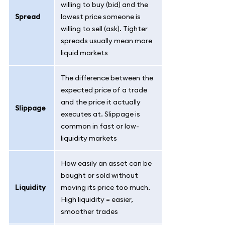
willing to buy (bid) and the
Spread
lowest price someone is
willing to sell (ask). Tighter
spreads usually mean more
liquid markets
The difference between the
expected price of a trade
and the price it actually
Slippage
executes at. Slippage is
common in fast or low-
liquidity markets
How easily an asset can be
bought or sold without
Liquidity
moving its price too much.
High liquidity = easier,
smoother trades