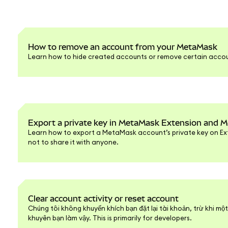
How to remove an account from your MetaMask
Learn how to hide created accounts or remove certain accou
Export a private key in MetaMask Extension and M
Learn how to export a MetaMask account’s private key on Ext
not to share it with anyone.
Clear account activity or reset account
Chúng tôi không khuyến khích bạn đặt lại tài khoản, trừ khi mộ
khuyên bạn làm vậy. This is primarily for developers.