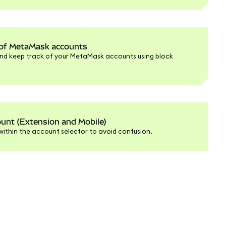
k of MetaMask accounts
nd keep track of your MetaMask accounts using block
nt (Extension and Mobile)
within the account selector to avoid confusion.