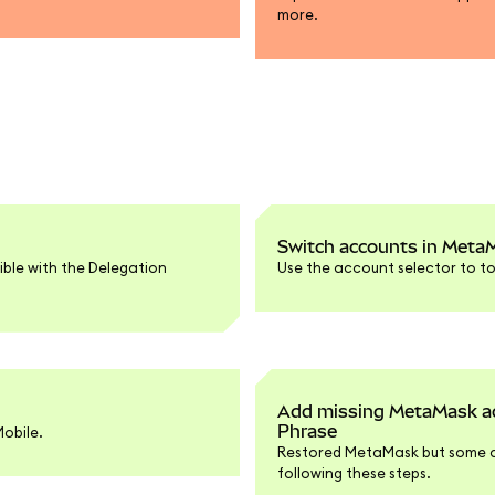
more.
Switch accounts in Meta
ible with the Delegation
Use the account selector to t
Add missing MetaMask acc
Phrase
obile.
Restored MetaMask but some a
following these steps.