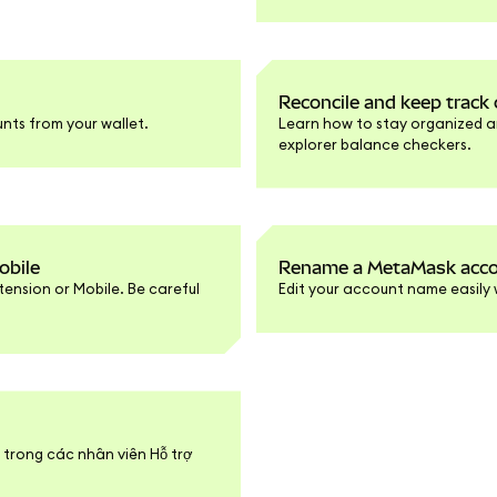
Reconcile and keep trac
nts from your wallet.
Learn how to stay organized a
explorer balance checkers.
obile
Rename a MetaMask accou
ension or Mobile. Be careful
Edit your account name easily 
t trong các nhân viên Hỗ trợ