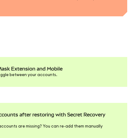
Mask Extension and Mobile
oggle between your accounts.
ounts after restoring with Secret Recovery
ccounts are missing? You can re-add them manually