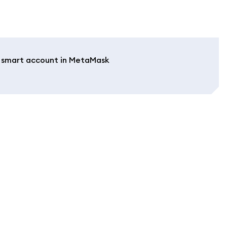
a smart account in MetaMask