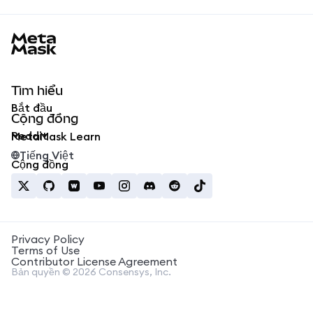
MetaMask docs footer
Tìm hiểu
Bắt đầu
Cộng đồng
Reddit
MetaMask Learn
Tiếng Việt
Cộng đồng
Privacy Policy
Terms of Use
Contributor License Agreement
Bản quyền © 2026 Consensys, Inc.