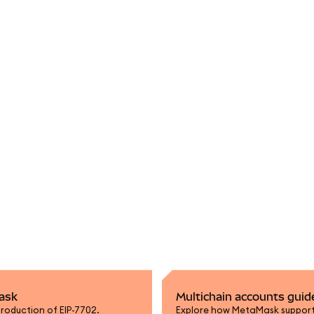
Mask
Multichain accounts guid
roduction of EIP-7702.
Explore how MetaMask supports