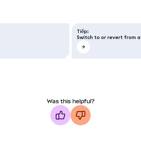
Tiếp
:
Switch to or revert from 
Was this helpful?