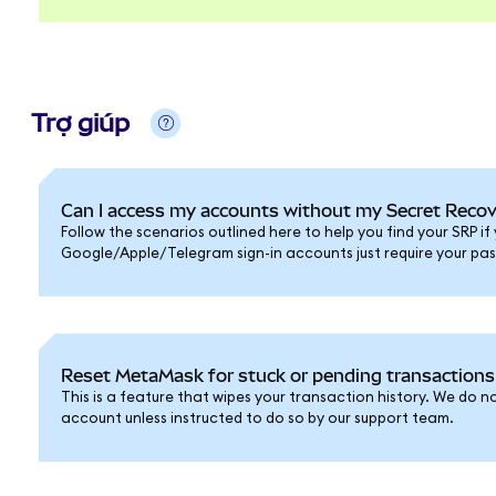
Trợ giúp
Can I access my accounts without my Secret Reco
Follow the scenarios outlined here to help you find your SRP if y
Google/Apple/Telegram sign-in accounts just require your pa
Reset MetaMask for stuck or pending transactions
This is a feature that wipes your transaction history. We do
account unless instructed to do so by our support team.