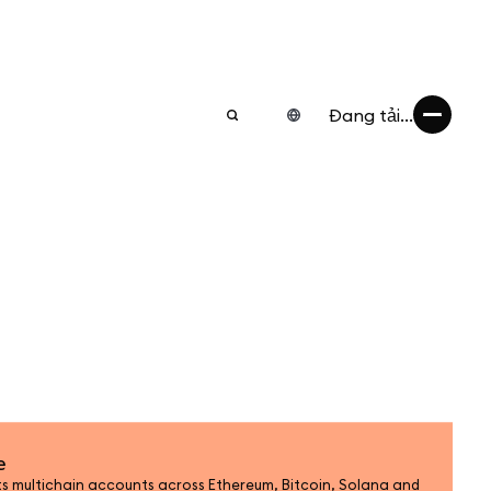
Đang tải...
e
 multichain accounts across Ethereum, Bitcoin, Solana and