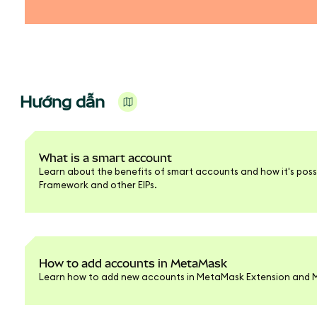
Hướng dẫn
What is a smart account
Learn about the benefits of smart accounts and how it's poss
Framework and other EIPs.
How to add accounts in MetaMask
Learn how to add new accounts in MetaMask Extension and M