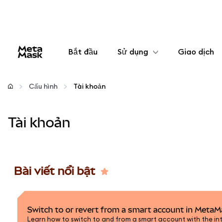
Bắt đầu
Sử dụng
Giao dịch
Cấu hình
Cấu hình
Tài khoản
Quản lý tiền mã hóa
Tài khoản
Thêm web3
Đảm bảo an toàn
Bài viết nổi bật
Switch to or revert from a smart account in Meta
Learn how to switch to and from a smart account with the int