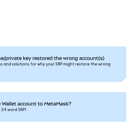
e/private key restored the wrong account(s)
and solutions for why your SRP might restore the wrong
e Wallet account to MetaMask?
r 24 word SRP!