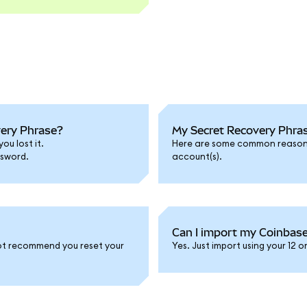
very Phrase?
My Secret Recovery Phras
ou lost it.
Here are some common reasons 
ssword.
account(s).
Can I import my Coinbas
 not recommend you reset your
Yes. Just import using your 12 o