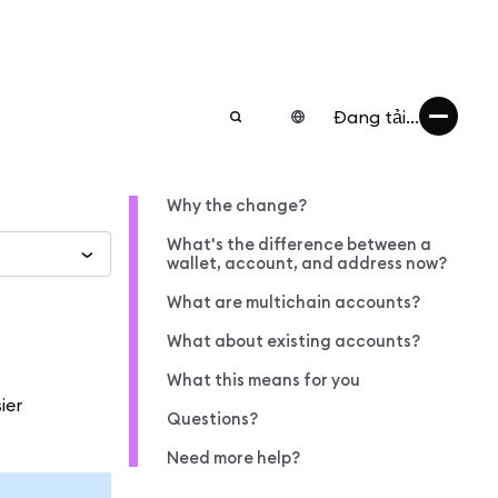
Đang tải...
Why the change?
What's the difference between a
wallet, account, and address now?
What are multichain accounts?
What about existing accounts?
What this means for you
ier
Questions?
Need more help?