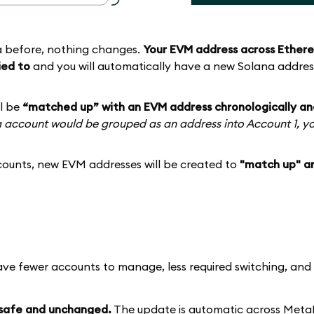
a before, nothing changes.
Your EVM address across Ethere
ied to
and you will automatically have a new Solana addres
ll be
“matched up” with an EVM address chronologically an
na account would be grouped as an address into Account 1, y
ounts, new EVM addresses will be created to
"match up" a
ave fewer accounts to manage, less required switching, an
 safe and unchanged.
The update is automatic across Met