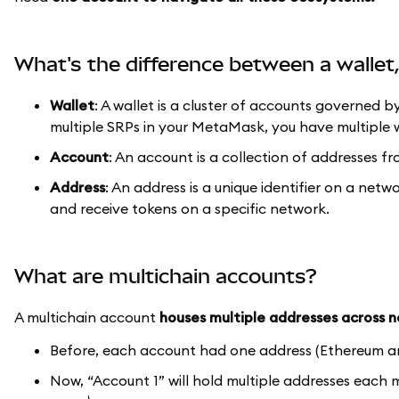
What's the difference between a walle
Wallet
: A wallet is a cluster of accounts governed b
multiple SRPs in your MetaMask, you have multiple w
Account
: An account is a collection of addresses fr
Address
: An address is a unique identifier on a netw
and receive tokens on a specific network.
What are multichain accounts?
A multichain account
houses multiple addresses across 
Before, each account had one address (Ethereum a
Now, “Account 1” will hold multiple addresses each