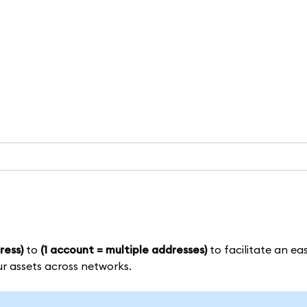
ress)
to
(1 account = multiple addresses)
to facilitate an eas
ur assets across networks.