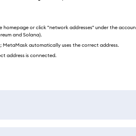
e homepage or click "network addresses" under the accoun
ereum and Solana).
t; MetaMask automatically uses the correct address.
ect address is connected.