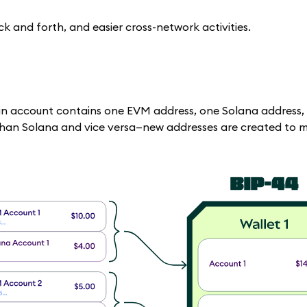
 and forth, and easier cross-network activities.
in account contains one EVM address, one Solana address,
 than Solana and vice versa—new addresses are created to