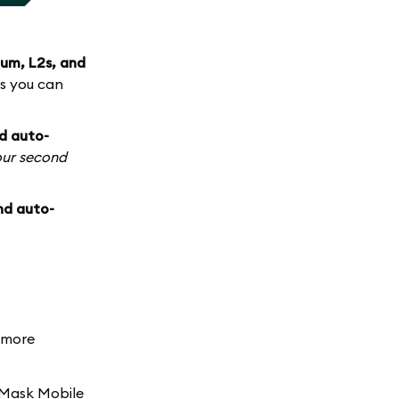
um, L2s, and
s you can
d auto-
our second
nd auto-
d more
aMask Mobile