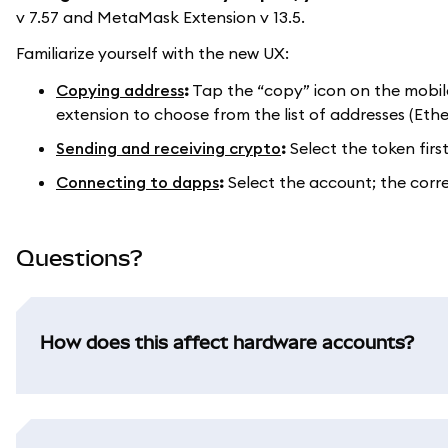
v 7.57 and MetaMask Extension v 13.5.
Familiarize yourself with the new UX:
Copying address
:
Tap the “copy” icon on the mobil
extension to choose from the list of addresses (Eth
Sending and receiving crypto
:
Select the token firs
Connecting to dapps
:
Select the account; the corr
Questions?
How does this affect hardware accounts?