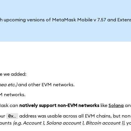
ith upcoming versions of MetaMask Mobile v 7.57 and Extens
me we added:
nea etc.)
and other EVM networks.
M networks.
aMask can
natively support non-EVM networks
like
Solana
a
our
address was usable across all EVM chains, but no
0x…
counts
(e.g. Account 1, Solana account 1, Bitcoin account 1)
, y