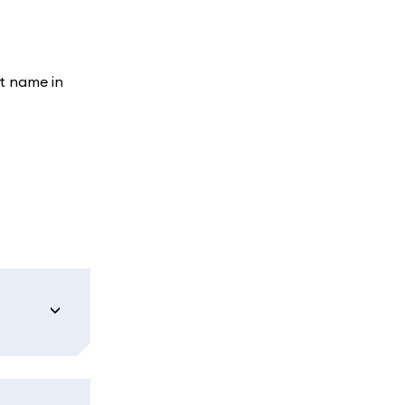
t name in