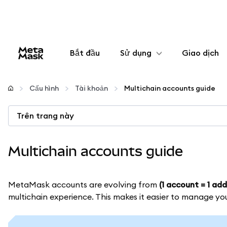
Bắt đầu
Sử dụng
Giao dịch
Cấu hình
Cấu hình
Tài khoản
Multichain accounts guide
Quản lý tiền mã hóa
Trên trang này
Thêm web3
Multichain accounts guide
Đảm bảo an toàn
MetaMask accounts are evolving from
(1 account = 1 add
multichain experience. This makes it easier to manage yo