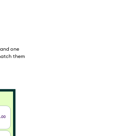
 and one
 match them