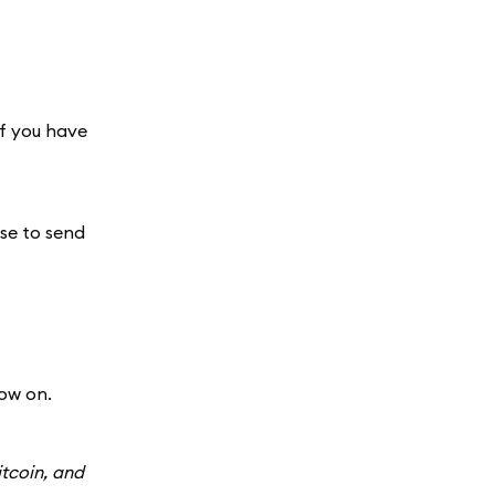
If you have
use to send
ow on.
itcoin, and