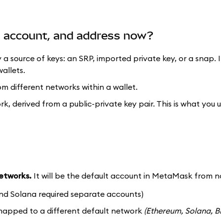
t, account, and address now?
y a source of keys: an SRP, imported private key, or a snap. 
allets.
om different networks within a wallet.
ork, derived from a public-private key pair. This is what you 
networks.
It will be the default account in MetaMask from n
nd Solana required separate accounts)
 mapped to a different default network
(Ethereum, Solana, B