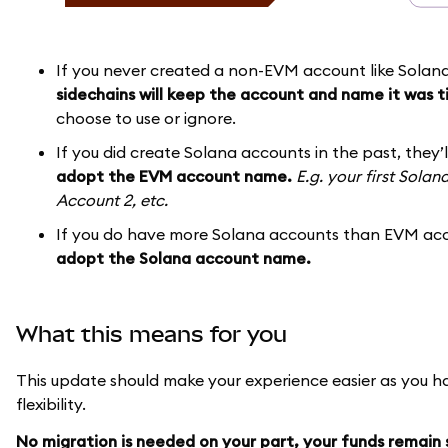
If you never created a non-EVM account like Solan
sidechains will keep the account and name it was t
choose to use or ignore.
If you did create Solana accounts in the past, they’
adopt the EVM account name.
E.g. your first Sola
Account 2, etc.
If you do have more Solana accounts than EVM acc
adopt the Solana account name.
What this means for you
This update should make your experience easier as you h
flexibility.
No migration is needed on your part, your funds remain