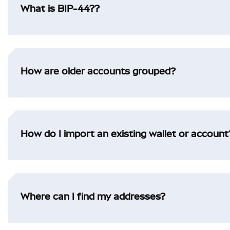
What is BIP-44??
How are older accounts grouped?
How do I import an existing wallet or account
Where can I find my addresses?