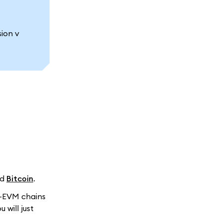
ion v
nd
Bitcoin
.
n-EVM chains
ou will just