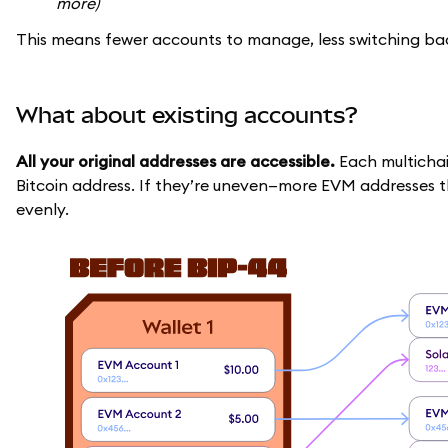
more)
This means fewer accounts to manage, less switching back
What about existing accounts?
All your original addresses are accessible.
Each multicha
Bitcoin address. If they’re uneven—more EVM addresses
evenly.