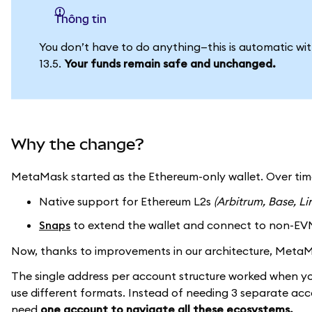
thông tin
You don’t have to do anything—this is automatic w
13.5.
Your funds remain safe and unchanged.
Why the change?
MetaMask started as the Ethereum-only wallet. Over ti
Native support for Ethereum L2s
(Arbitrum, Base, Li
Snaps
to extend the wallet and connect to non-EV
Now, thanks to improvements in our architecture, Met
The single address per account structure worked when y
use different formats. Instead of needing 3 separate ac
need
one account to navigate all these ecosystems.