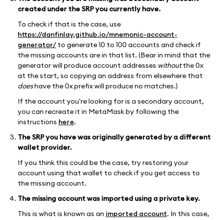
created under the SRP you currently have.
To check if that is the case, use
https://danfinlay.github.io/mnemonic-account-
generator/
to generate 10 to 100 accounts and check if
the missing accounts are in that list. (Bear in mind that the
generator will produce account addresses
without
the 0x
at the start, so copying an address from elsewhere that
does
have the 0x prefix will produce no matches.)
If the account you're looking for is a secondary account,
you can recreate it in MetaMask by following the
instructions
here
.
The SRP you have was originally generated by a different
wallet provider.
If you think this could be the case, try restoring your
account using that wallet to check if you get access to
the missing account.
The missing account was imported using a private key.
This is what is known as an
imported account
. In this case,