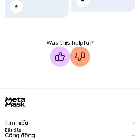
Was this helpful?
MetaMask docs footer
Tìm hiểu
Bắt đầu
Cộng đồng