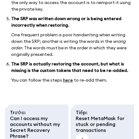
the only way to access the account is to reimport it using
the private key.
The SRP was written down wrong or is being entered
incorrectly when restoring.
One frequent problem is poor handwriting when writing
down the SRP; another is writing the words in the
wrong
order
. The words must be in the order in which they were
originally presented.
The SRP is actually restoring the account, but what is
missing is the custom tokens that need to be re-added.
You can follow the steps
here
to re-add them.
Trước
:
Tiếp
:
Can I access my
Reset MetaMask for
accounts without my
stuck or pending
Secret Recovery
transactions
Phrase?