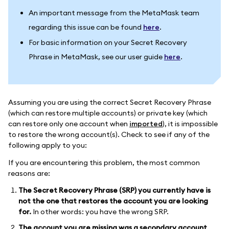
An important message from the MetaMask team
regarding this issue can be found
here
.
For basic information on your Secret Recovery
Phrase in MetaMask, see our user guide
here
.
Assuming you are using the correct Secret Recovery Phrase
(which can restore multiple accounts) or private key (which
can restore only one account when
imported
), it is impossible
to restore the wrong account(s). Check to see if any of the
following apply to you:
If you are encountering this problem, the most common
reasons are:
The Secret Recovery Phrase (SRP) you currently have is
not the one that restores the account you are looking
for.
In other words: you have the wrong SRP.
The account you are missing was a secondary account