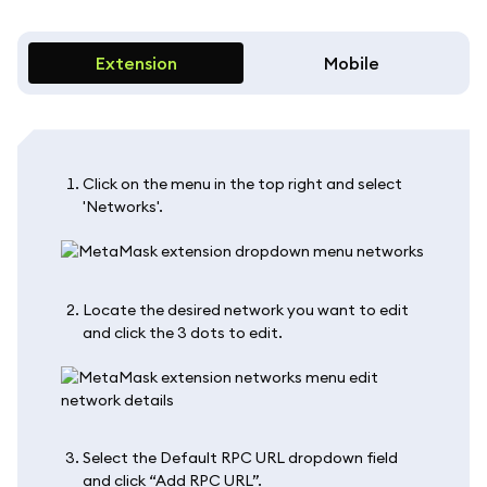
Extension
Mobile
Click on the menu in the top right and select
'Networks'.
Locate the desired network you want to edit
and click the 3 dots to edit.
Select the Default RPC URL dropdown field
and click “Add RPC URL”.