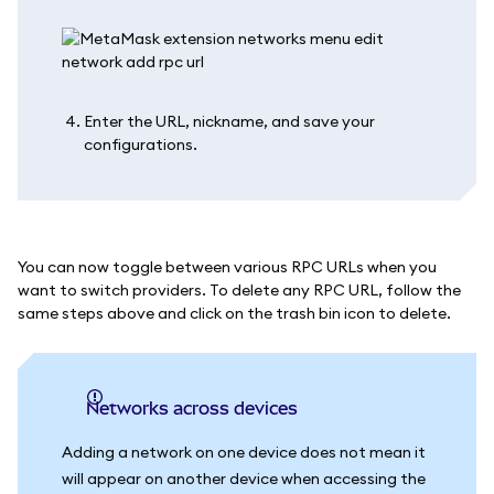
Enter the URL, nickname, and save your
configurations.
You can now toggle between various RPC URLs when you
want to switch providers. To delete any RPC URL, follow the
same steps above and click on the trash bin icon to delete.
Networks across devices
Adding a network on one device does not mean it
will appear on another device when accessing the