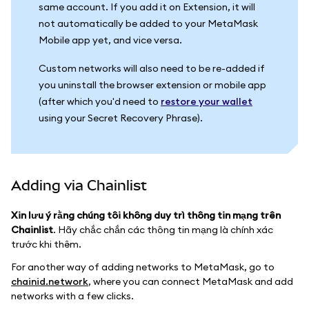
same account. If you add it on Extension, it will
not automatically be added to your MetaMask
Mobile app yet, and vice versa.
Custom networks will also need to be re-added if
you uninstall the browser extension or mobile app
(after which you'd need to
restore your wallet
using your Secret Recovery Phrase).
Adding via Chainlist
Xin lưu ý rằng chúng tôi không duy trì thông tin mạng trên
Chainlist
. Hãy chắc chắn các thông tin mạng là chính xác
trước khi thêm.
For another way of adding networks to MetaMask, go to
chainid.network
, where you can connect MetaMask and add
networks with a few clicks.