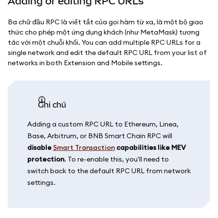
Adding or editing RPC URLs
Ba chữ đầu RPC là viết tắt của gọi hàm từ xa, là một bộ giao
thức cho phép một ứng dụng khách (như MetaMask) tương
tác với một chuỗi khối. You can add multiple RPC URLs for a
single network and edit the default RPC URL from your list of
networks in both Extension and Mobile settings.
ghi chú
Adding a custom RPC URL to Ethereum, Linea,
Base, Arbitrum, or BNB Smart Chain RPC will
disable
Smart Transaction
capabilities like MEV
protection
. To re-enable this, you'll need to
switch back to the default RPC URL from network
settings.