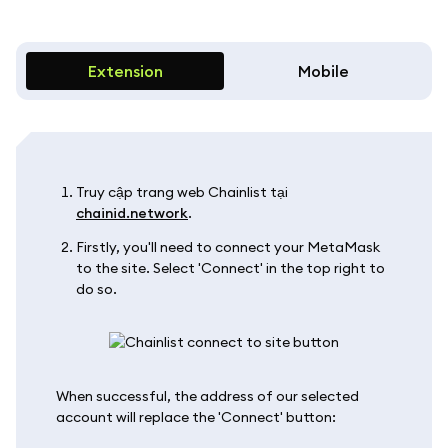
Extension
Mobile
Truy cập trang web Chainlist tại
chainid.network
.
Firstly, you'll need to connect your MetaMask
to the site. Select 'Connect' in the top right to
do so.
When successful, the address of our selected
account will replace the 'Connect' button: