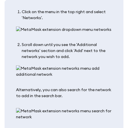
Click on the menu in the top right and select
'Networks'.
Scroll down until you see the 'Additional
networks' section and click 'Add' next to the
network you wish to add.
Alternatively, you can also search for the network
to add in the search bar.