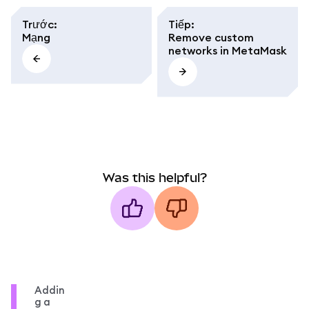
Trước
:
Tiếp
:
Mạng
Remove custom
networks in MetaMask
Was this helpful?
Addin
g a