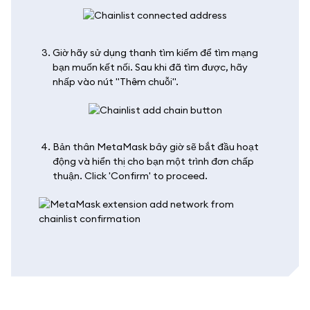
Giờ hãy sử dụng thanh tìm kiếm để tìm mạng
bạn muốn kết nối. Sau khi đã tìm được, hãy
nhấp vào nút "Thêm chuỗi".
Bản thân MetaMask bây giờ sẽ bắt đầu hoạt
động và hiển thị cho bạn một trình đơn chấp
thuận. Click 'Confirm' to proceed.