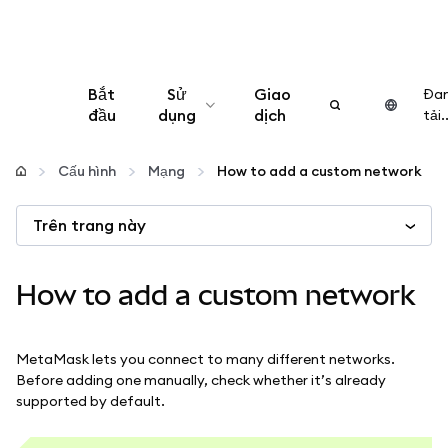
Bắt
Sử
Giao
Đa
đầu
dụng
dịch
tải..
Cấu hình
Cấu hình
Mạng
How to add a custom network
Quản lý tiền mã hóa
Trên trang này
Thêm web3
How to add a custom network
Đảm bảo an toàn
MetaMask lets you connect to many different networks.
Before adding one manually, check whether it’s already
supported by default.