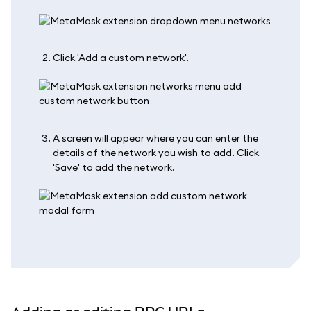
Click 'Add a custom network'.
A screen will appear where you can enter the
details of the network you wish to add. Click
'Save' to add the network.