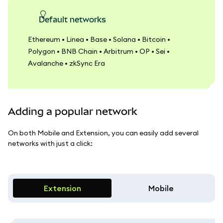
Default networks
Ethereum • Linea • Base • Solana • Bitcoin •
Polygon • BNB Chain • Arbitrum • OP • Sei •
Avalanche • zkSync Era
Adding a popular network
On both Mobile and Extension, you can easily add several
networks with just a click:
Extension
Mobile