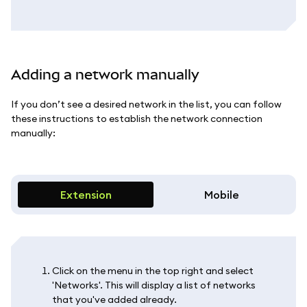
Adding a network manually
If you don’t see a desired network in the list, you can follow
these instructions to establish the network connection
manually:
Extension
Mobile
Click on the menu in the top right and select
'Networks'. This will display a list of networks
that you've added already.