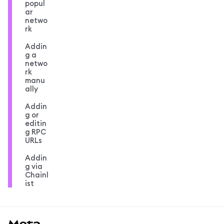
popul
ar
netwo
rk
Addin
g a
netwo
rk
manu
ally
Addin
g or
editin
g RPC
URLs
Addin
g via
Chainl
ist
MetaMask docs footer