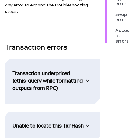
errors
any error to expand the troubleshooting
steps.
Swap
errors
Accou
nt
errors
Transaction errors
Transaction underpriced
(ethjs-query while formatting
outputs from RPC)
Unable to locate this TxnHash