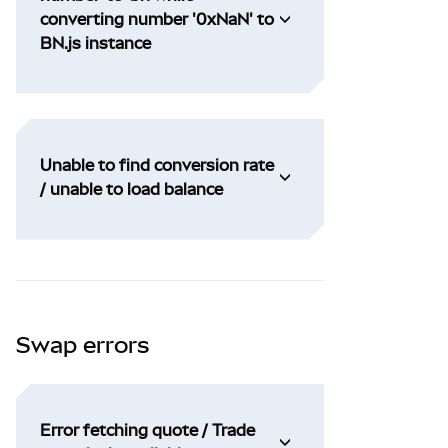
converting number '0xNaN' to
BN.js instance
Unable to find conversion rate
/ unable to load balance
Swap errors
Error fetching quote / Trade