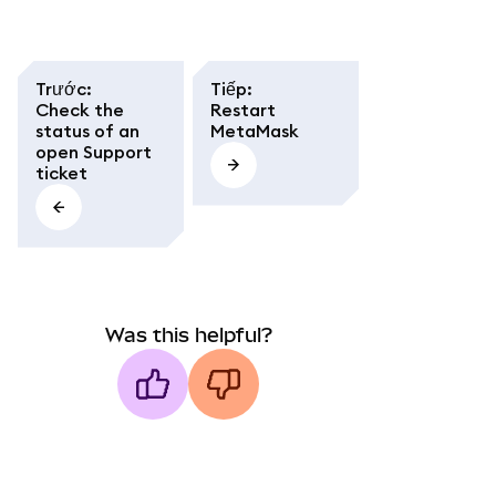
Trước
:
Tiếp
:
Check the
Restart
status of an
MetaMask
open Support
ticket
Was this helpful?