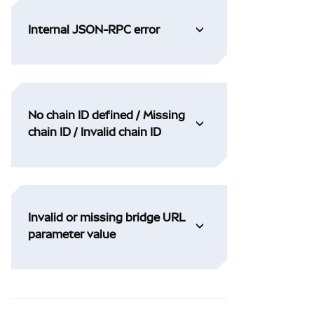
Internal JSON-RPC error
No chain ID defined / Missing
chain ID / Invalid chain ID
Invalid or missing bridge URL
parameter value