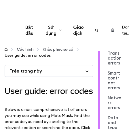
Bắt
Sử
Giao
Đa
đầu
dụng
dịch
tải..
Cấu hình
Cấu hình
Khắc phục sự cố
Trans
User guide: error codes
action
Quản lý tiền mã hóa
errors
Trên trang này
Smart
Thêm web3
contr
act
errors
User guide: error codes
Đảm bảo an toàn
Netwo
rk
errors
Below is a non-comprehensive list of errors
you may see while using MetaMask. Find the
Data
error code you need by scrolling to the
and
type
relevant section or searching the page. Click