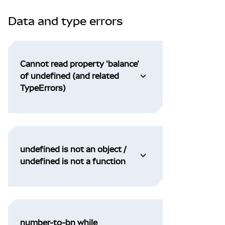
Data and type errors
Cannot read property 'balance'
of undefined (and related
TypeErrors)
undefined is not an object /
undefined is not a function
number-to-bn while