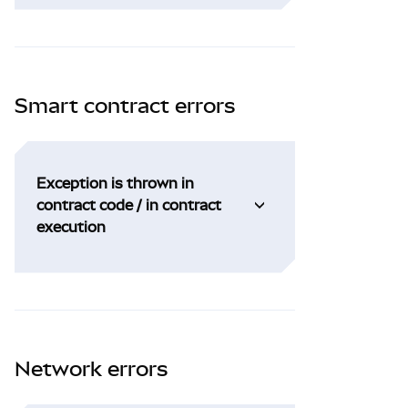
Smart contract errors
Exception is thrown in
contract code / in contract
execution
Network errors