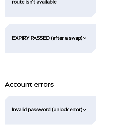
route isn't available
EXPIRY PASSED (after a swap)
Account errors
Invalid password (unlock error)