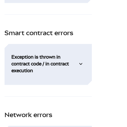
Smart contract errors
Exception is thrown in
contract code / in contract
execution
Network errors