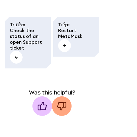
Trước
:
Tiếp
:
Check the
Restart
status of an
MetaMask
open Support
ticket
Was this helpful?