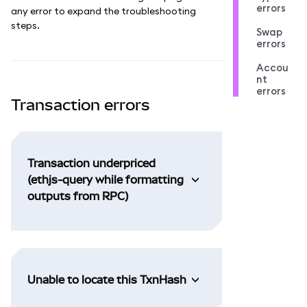
errors
any error to expand the troubleshooting
steps.
Swap
errors
Accou
nt
errors
Transaction errors
Transaction underpriced
(ethjs-query while formatting
outputs from RPC)
Unable to locate this TxnHash