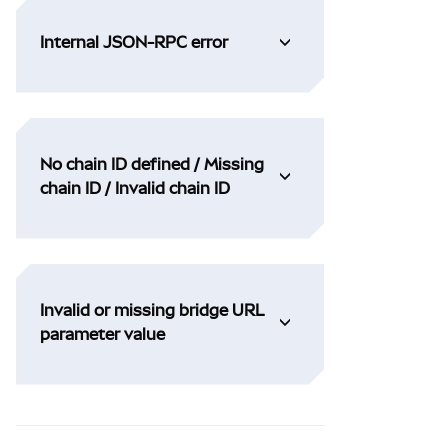
Internal JSON-RPC error
No chain ID defined / Missing
chain ID / Invalid chain ID
Invalid or missing bridge URL
parameter value