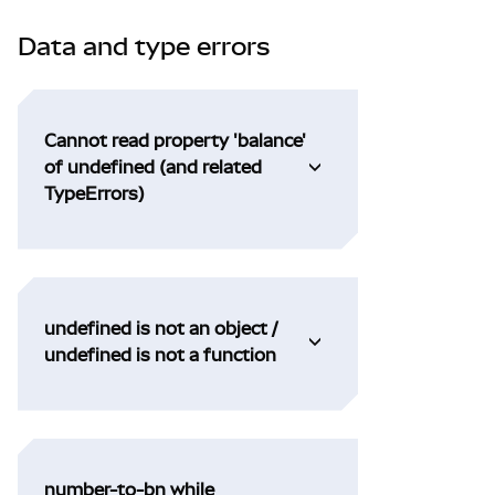
Data and type errors
Cannot read property 'balance'
of undefined (and related
TypeErrors)
undefined is not an object /
undefined is not a function
number-to-bn while