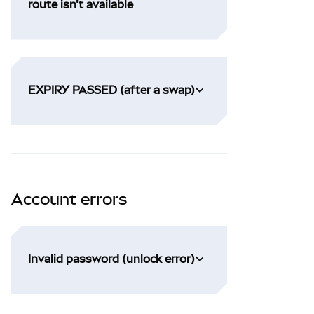
route isn't available
EXPIRY PASSED (after a swap)
Account errors
Invalid password (unlock error)