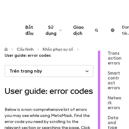
Bắt
Sử
Giao
Đa
đầu
dụng
dịch
tải..
Cấu hình
Cấu hình
Khắc phục sự cố
Trans
User guide: error codes
action
Quản lý tiền mã hóa
errors
Trên trang này
Smart
Thêm web3
contr
act
errors
User guide: error codes
Đảm bảo an toàn
Netwo
rk
errors
Below is a non-comprehensive list of errors
you may see while using MetaMask. Find the
Data
error code you need by scrolling to the
and
type
relevant section or searching the page. Click