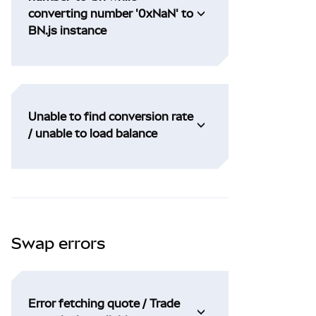
converting number '0xNaN' to
BN.js instance
Unable to find conversion rate
/ unable to load balance
Swap errors
Error fetching quote / Trade