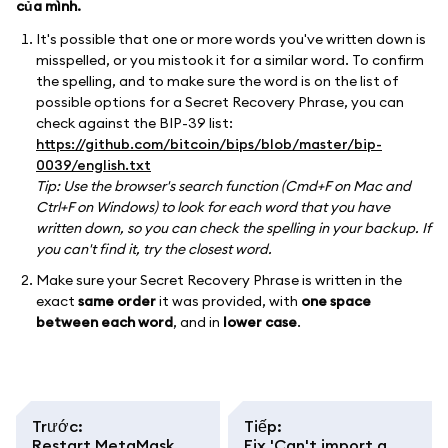
của mình.
It's possible that one or more words you've written down is
misspelled, or you mistook it for a similar word. To confirm
the spelling, and to make sure the word is on the list of
possible options for a Secret Recovery Phrase, you can
check against the BIP-39 list:
https://github.com/bitcoin/bips/blob/master/bip-
0039/english.txt
Tip: Use the browser's search function (Cmd+F on Mac and
Ctrl+F on Windows) to look for each word that you have
written down, so you can check the spelling in your backup. If
you can't find it, try the closest word.
Make sure your Secret Recovery Phrase is written in the
exact
same order
it was provided, with
one space
between each word
, and in
lower case
.
Trước
:
Tiếp
:
Restart MetaMask
Fix 'Can't import a