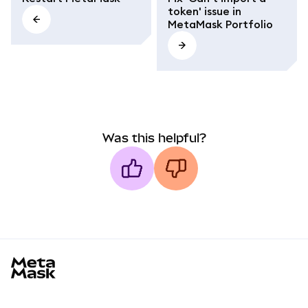
token' issue in
MetaMask Portfolio
Was this helpful?
MetaMask docs footer