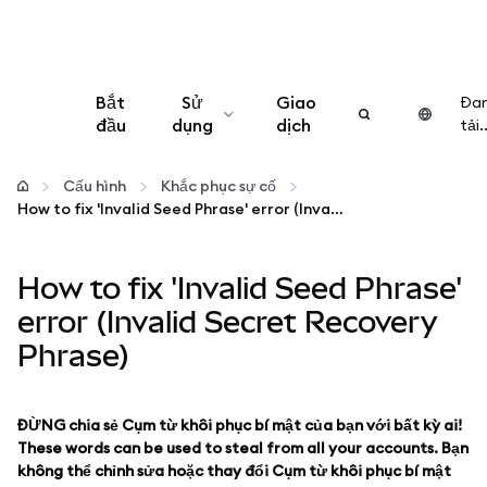
Bắt
Sử
Giao
Đa
đầu
dụng
dịch
tải..
Cấu hình
Cấu hình
Khắc phục sự cố
How to fix 'Invalid Seed Phrase' error (Invalid Secret Recovery Phrase)
Quản lý tiền mã hóa
How to fix 'Invalid Seed Phrase'
Thêm web3
error (Invalid Secret Recovery
Phrase)
Đảm bảo an toàn
ĐỪNG chia sẻ Cụm từ khôi phục bí mật của bạn với bất kỳ ai!
These words can be used to steal from all your accounts. Bạn
không thể chỉnh sửa hoặc thay đổi Cụm từ khôi phục bí mật