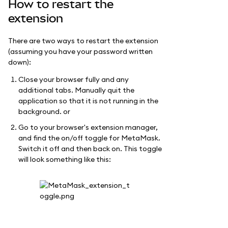
How to restart the
extension
There are two ways to restart the extension
(assuming you have your password written
down):
Close your browser fully and any
additional tabs. Manually quit the
application so that it is not running in the
background. or
Go to your browser's extension manager,
and find the on/off toggle for MetaMask.
Switch it off and then back on. This toggle
will look something like this: