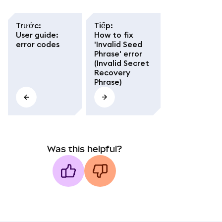
Trước
:
Tiếp
:
User guide:
How to fix
error codes
'Invalid Seed
Phrase' error
(Invalid Secret
Recovery
Phrase)
Was this helpful?