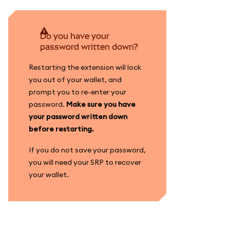
Do you have your
password written down?
Restarting the extension will lock
you out of your wallet, and
prompt you to re-enter your
password.
Make sure you have
your password written down
before restarting.
If you do not save your password,
you will need your SRP to recover
your wallet.