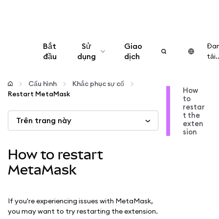
Bắt
Sử
Giao
Đa
đầu
dụng
dịch
tải..
Cấu hình
Cấu hình
Khắc phục sự cố
How
Restart MetaMask
to
Quản lý tiền mã hóa
restar
t the
Trên trang này
exten
Thêm web3
sion
How to restart
Đảm bảo an toàn
MetaMask
If you're experiencing issues with MetaMask,
you may want to try restarting the extension.