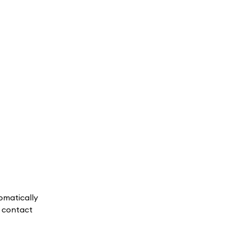
omatically
, contact