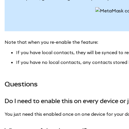
Note that when you re-enable the feature:
If you have local contacts, they will be synced to 
If you have no local contacts, any contacts stored
Questions
Do I need to enable this on every device or 
You just need this enabled once on one device for your d