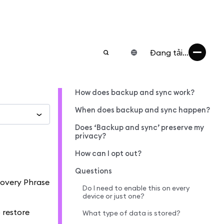
Đang tải...
How does backup and sync work?
When does backup and sync happen?
Does ‘Backup and sync’ preserve my
privacy?
How can I opt out?
Questions
covery Phrase
Do I need to enable this on every
device or just one?
 restore
What type of data is stored?