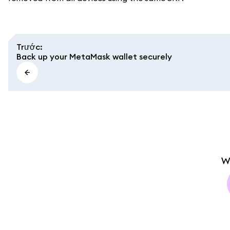
Trước
:
Back up your MetaMask wallet securely
W