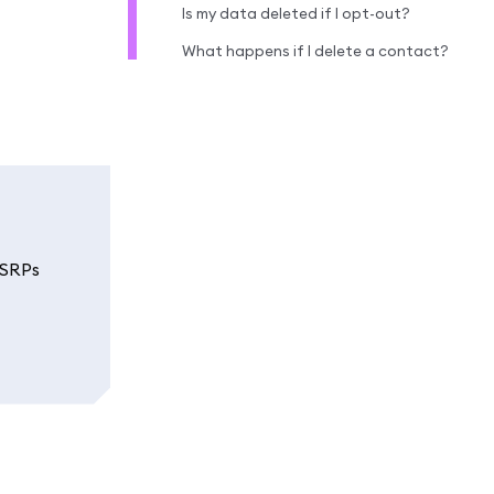
Is my data deleted if I opt-out?
What happens if I delete a contact?
 SRPs