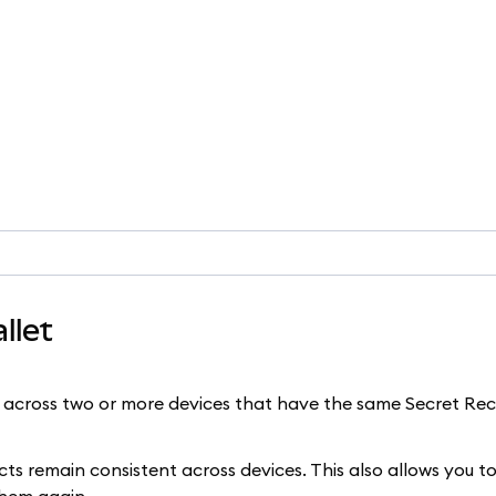
llet
across two or more devices that have the same Secret Re
 remain consistent across devices. This also allows you to