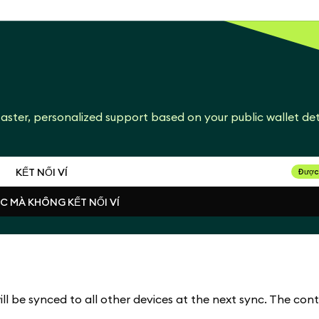
aster, personalized support based on your public wallet det
KẾT NỐI VÍ
Được
ỤC MÀ KHÔNG KẾT NỐI VÍ
KẾT NỐI VÍ
ỤC MÀ KHÔNG KẾT NỐI VÍ
l be synced to all other devices at the next sync. The cont