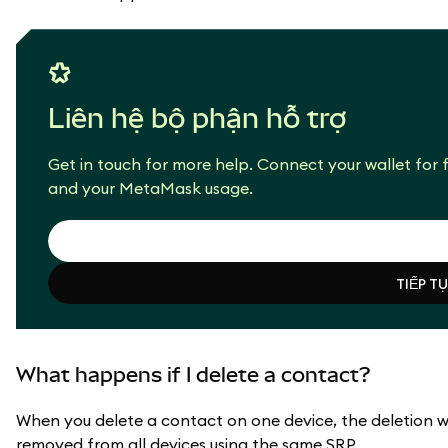
Liên hệ bộ phận hỗ trợ
Get in touch for more help. Connect your wallet for f
and your MetaMask usage.
TIẾP T
TIẾP T
What happens if I delete a contact?
When you delete a contact on one device, the deletion wil
removed from all devices using the same SRP.