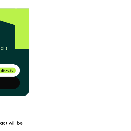
ails
 đề xuất
act will be