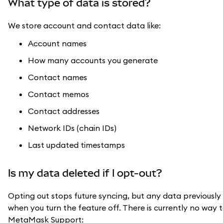
What type of data is stored?
We store account and contact data like:
Account names
How many accounts you generate
Contact names
Contact memos
Contact addresses
Network IDs (chain IDs)
Last updated timestamps
Is my data deleted if I opt-out?
Opting out stops future syncing, but any data previously
when you turn the feature off. There is currently no way 
MetaMask Support: