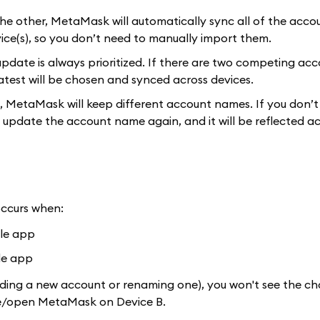
he other, MetaMask will automatically sync all of the acco
ice(s), so you don’t need to manually import them.
pdate is always prioritized. If there are two competing ac
test will be chosen and synced across devices.
, MetaMask will keep different account names. If you don’t
 update the account name again, and it will be reflected ac
occurs when:
ile app
le app
dding a new account or renaming one), you won't see the c
lose/open MetaMask on Device B.