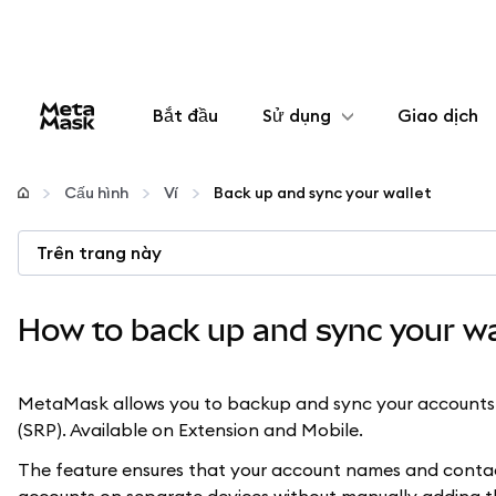
Bắt đầu
Sử dụng
Giao dịch
Cấu hình
Cấu hình
Ví
Back up and sync your wallet
Quản lý tiền mã hóa
Trên trang này
Thêm web3
How to back up and sync your wa
Đảm bảo an toàn
MetaMask allows you to backup and sync your accounts 
(SRP). Available on Extension and Mobile.
The feature ensures that your account names and contacts