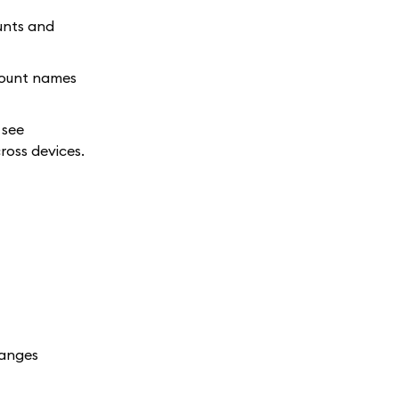
unts and
count names
 see
ross devices.
hanges