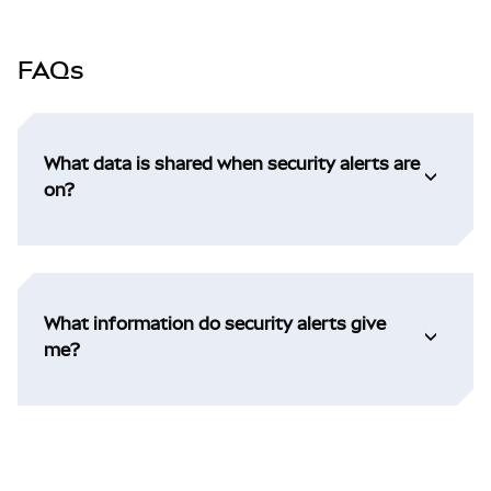
FAQs
What data is shared when security alerts are
on?
What information do security alerts give
me?