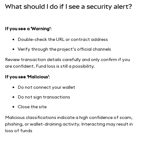
What should I do if I see a security alert?
If you see a 'Warning'
:
Double-check the URL or contract address
Verify through the project’s official channels
Review transaction details carefully and only confirm if you
are confident. Fund loss is still a possibility.
If you see 'Malicious'
:
Do not connect your wallet
Do not sign transactions
Close the site
Malicious classifications indicate a high confidence of scam,
phishing, or wallet-draining activity. Interacting may result in
loss of funds