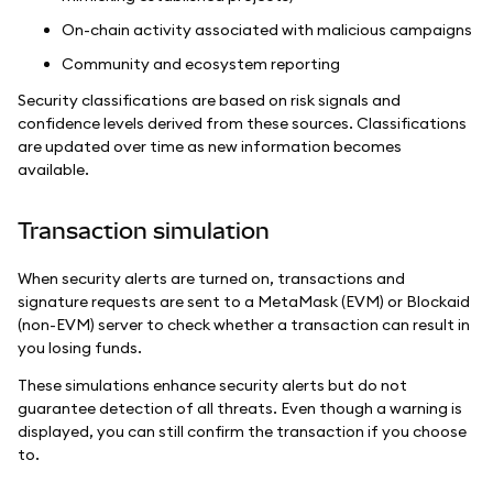
On-chain activity associated with malicious campaigns
Community and ecosystem reporting
Security classifications are based on risk signals and
confidence levels derived from these sources. Classifications
are updated over time as new information becomes
available.
Transaction simulation
When security alerts are turned on, transactions and
signature requests are sent to a MetaMask (EVM) or Blockaid
(non-EVM) server to check whether a transaction can result in
you losing funds.
These simulations enhance security alerts but do not
guarantee detection of all threats. Even though a warning is
displayed, you can still confirm the transaction if you choose
to.