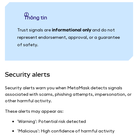
thông tin
Trust signals are
informational only
and do not
represent endorsement, approval, or a guarantee
of safety.
Security alerts
Security alerts warn you when MetaMask detects signals
associated with scams, phishing attempts, impersonation, or
other harmful activity.
These alerts may appear as:
'Warning': Potential risk detected
'Malicious': High confidence of harmful activity