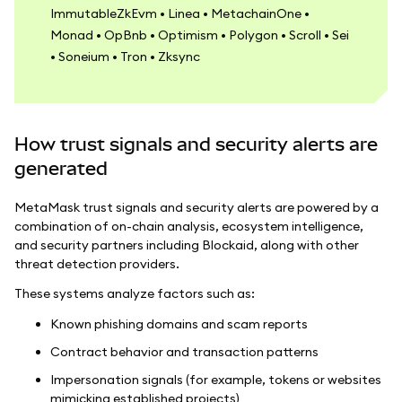
ImmutableZkEvm • Linea • MetachainOne •
Monad • OpBnb • Optimism • Polygon • Scroll • Sei
• Soneium • Tron • Zksync
How trust signals and security alerts are
generated
MetaMask trust signals and security alerts are powered by a
combination of on-chain analysis, ecosystem intelligence,
and security partners including Blockaid, along with other
threat detection providers.
These systems analyze factors such as:
Known phishing domains and scam reports
Contract behavior and transaction patterns
Impersonation signals (for example, tokens or websites
mimicking established projects)