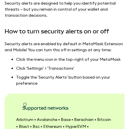
Security alerts are designed to help you identify potential
threats — but you remain in control of your wallet and
transaction decisions.
How to turn security alerts on or off
Security alerts are enabled by default in MetaMask Extension
and Mobile! You can turn this off in settings at any time:
Click the menu icon in the top-right of your MetaMask
Click 'Settings' > 'Transactions'
Toggle the 'Security Alerts' button based on your
preference
Supported networks
Arbitrum • Avalanche • Base • Berachain • Bitcoin
• Blast • Bsc • Ethereum • HyperEVM •