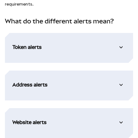
requirements.
What do the different alerts mean?
Token alerts
Address alerts
Website alerts