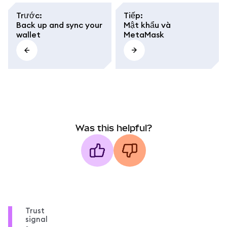
Trước
:
Tiếp
:
Back up and sync your
Mật khẩu và
wallet
MetaMask
Was this helpful?
Trust
signal