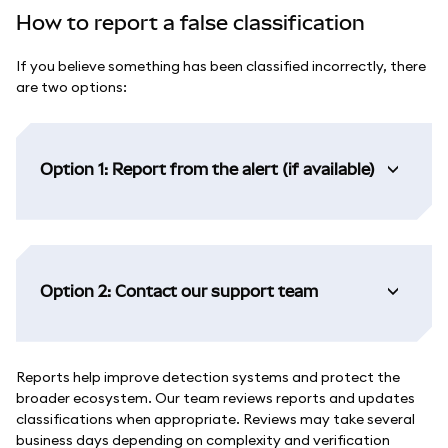
How to report a false classification
If you believe something has been classified incorrectly, there
are two options:
Option 1: Report from the alert (if available)
Option 2: Contact our support team
Reports help improve detection systems and protect the
broader ecosystem. Our team reviews reports and updates
classifications when appropriate. Reviews may take several
business days depending on complexity and verification