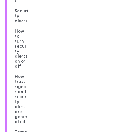
s
Securi
ty
alerts
How
to
turn
securi
ty
alerts
on or
off
How
trust
signal
s and
securi
ty
alerts
are
gener
ated
Trans