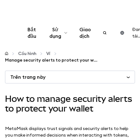
Bắt
Sử
Giao
Đa
đầu
dụng
dịch
tải..
Cấu hình
Cấu hình
Ví
Manage security alerts to protect your wallet
Quản lý tiền mã hóa
Trên trang này
Thêm web3
How to manage security alerts
Đảm bảo an toàn
to protect your wallet
MetaMask displays trust signals and security alerts to help
you make informed decisions when interacting with tokens,