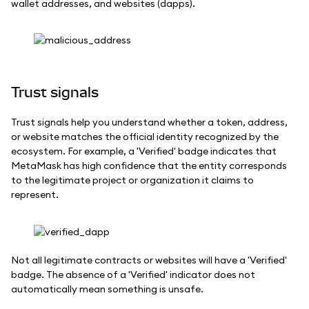
wallet addresses, and websites (dapps).
Trust signals
Trust signals help you understand whether a token, address,
or website matches the official identity recognized by the
ecosystem. For example, a 'Verified' badge indicates that
MetaMask has high confidence that the entity corresponds
to the legitimate project or organization it claims to
represent.
Not all legitimate contracts or websites will have a 'Verified'
badge. The absence of a 'Verified' indicator does not
automatically mean something is unsafe.