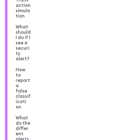
action
simula
tion
What
should
I do if I
see a
securi
ty
alert?
How
to
report
a
false
classif
icati
on
What
do the
differ
ent
alerts