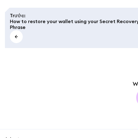
Trước
:
How to restore your wallet using your Secret Recover
Phrase
W
MetaMask docs footer