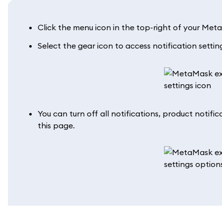
Click the menu icon in the top-right of your Meta
Select the gear icon to access notification settin
You can turn off all notifications, product notific
this page.