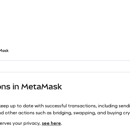
aMask
ions in MetaMask
eep up to date with successful transactions, including send
d other actions such as bridging, swapping, and buying cr
erves your privacy,
see here
.