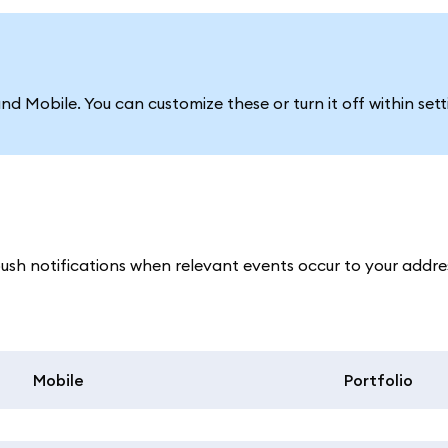
d Mobile. You can customize these or turn it off within sett
h notifications when relevant events occur to your addres
Mobile
Portfolio