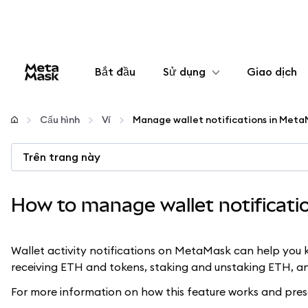
Bắt đầu
Sử dụng
Giao dịch
Cấu hình
Cấu hình
Ví
Manage wallet notifications in Met
Quản lý tiền mã hóa
Trên trang này
Thêm web3
How to manage wallet notificat
Đảm bảo an toàn
Wallet activity notifications on MetaMask can help you k
receiving ETH and tokens, staking and unstaking ETH, an
For more information on how this feature works and pres