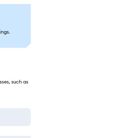
ings.
ses, such as