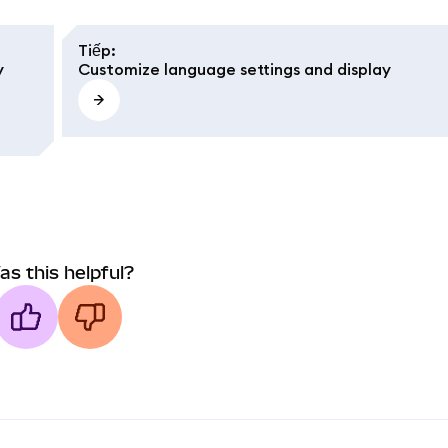
Tiếp
:
y
Customize language settings and display
as this helpful?