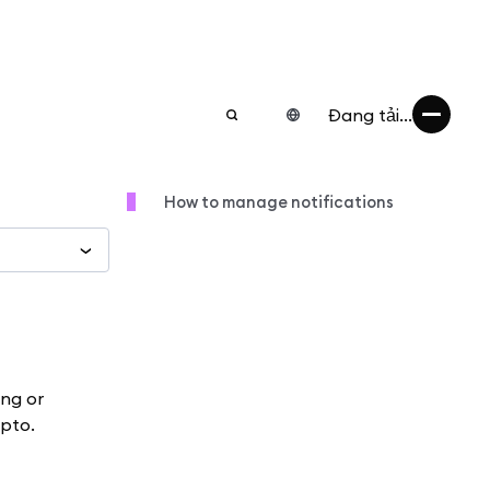
Đang tải...
How to manage notifications
ing or
ypto.