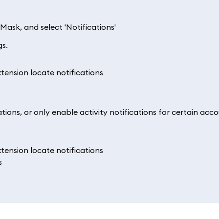
Mask, and select 'Notifications'
gs.
ations, or only enable activity notifications for certain acc