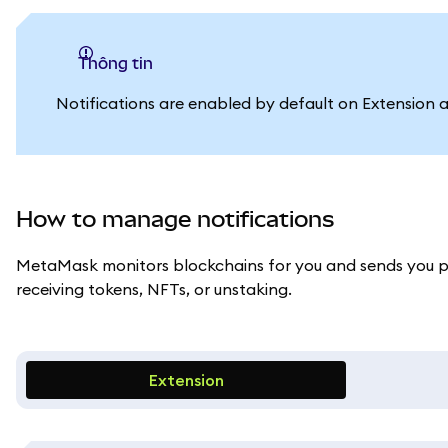
thông tin
Notifications are enabled by default on Extension an
How to manage notifications
MetaMask monitors blockchains for you and sends you pus
receiving tokens, NFTs, or unstaking.
Extension