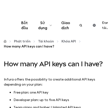
Bắt
Sử
Giao
Đa
đầu
dụng
dịch
tải..
Cấu hình
Phát triển
Tài khoản
Khóa API
How many API keys can I have?
Quản lý tiền mã hóa
How many API keys can I have?
Thêm web3
Đảm bảo an toàn
Infura offers the possibility to create additional API keys
depending on your plan:
Free plan: one API key
Developer plan: up to five API keys
Team plans and higher: Unlimited API keys.