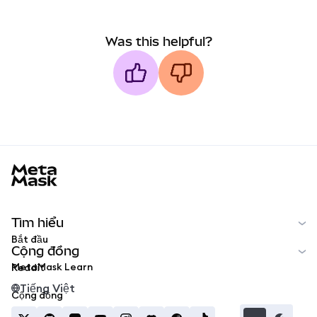
Was this helpful?
MetaMask docs footer
Tìm hiểu
Bắt đầu
Cộng đồng
MetaMask Learn
Reddit
Tiếng Việt
Cộng đồng