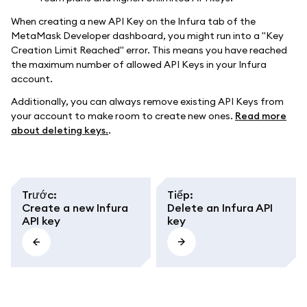
When creating a new API Key on the Infura tab of the
MetaMask Developer dashboard, you might run into a "Key
Creation Limit Reached" error. This means you have reached
the maximum number of allowed API Keys in your Infura
account.
Additionally, you can always remove existing API Keys from
your account to make room to create new ones.
Read more
about deleting keys.
.
Trước
:
Tiếp
:
Create a new Infura
Delete an Infura API
API key
key