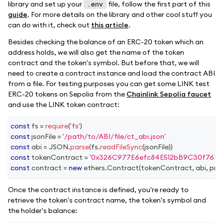
library and set up your
file, follow the first part of this
.env
guide
. For more details on the library and other cool stuff you
can do with it, check out
this article
.
Besides checking the balance of an ERC-20 token which an
address holds, we will also get the name of the token
contract and the token's symbol. But before that, we will
need to create a contract instance and load the contract ABI
from a file. For testing purposes you can get some LINK test
ERC-20 tokens on Sepolia from the
Chainlink Sepolia faucet
and use the LINK token contract:
const
 fs 
=
require
(
'fs'
)
const
 jsonFile 
=
'/path/to/ABI/file/ct_abi.json'
const
 abi 
=
JSON
.
parse
(
fs
.
readFileSync
(
jsonFile
)
)
const
 tokenContract 
=
'0x326C977E6efc84E512bB9C30f76E3
const
 contract 
=
new
ethers
.
Contract
(
tokenContract
,
 abi
,
 pro
Once the contract instance is defined, you're ready to
retrieve the token's contract name, the token's symbol and
the holder's balance: