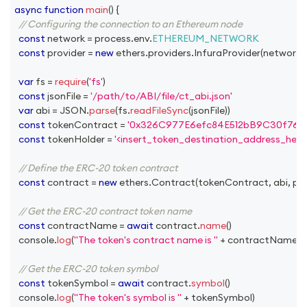
async
function
main
(
)
{
// Configuring the connection to an Ethereum node
const
 network 
=
 process
.
env
.
ETHEREUM_NETWORK
const
 provider 
=
new
ethers
.
providers
.
InfuraProvider
(
network
,
var
 fs 
=
require
(
'fs'
)
const
 jsonFile 
=
'/path/to/ABI/file/ct_abi.json'
var
 abi 
=
JSON
.
parse
(
fs
.
readFileSync
(
jsonFile
)
)
const
 tokenContract 
=
'0x326C977E6efc84E512bB9C30f76E
const
 tokenHolder 
=
'<insert_token_destination_address_here>
// Define the ERC-20 token contract
const
 contract 
=
new
ethers
.
Contract
(
tokenContract
,
 abi
,
 pr
// Get the ERC-20 contract token name
const
 contractName 
=
await
 contract
.
name
(
)
console
.
log
(
"The token's contract name is "
+
 contractName
)
// Get the ERC-20 token symbol
const
 tokenSymbol 
=
await
 contract
.
symbol
(
)
console
.
log
(
"The token's symbol is "
+
 tokenSymbol
)