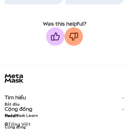
Was this helpful?
MetaMask docs footer
Tìm hiểu
Bắt đầu
Cộng đồng
MetaMask Learn
Reddit
Tiếng Việt
Cộng đồng