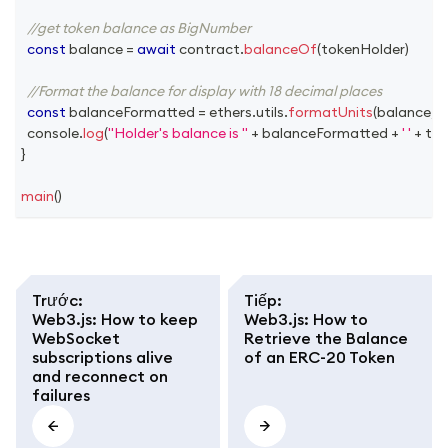
//get token balance as BigNumber
const
 balance 
=
await
 contract
.
balanceOf
(
tokenHolder
)
//Format the balance for display with 18 decimal places
const
 balanceFormatted 
=
 ethers
.
utils
.
formatUnits
(
balance
,
1
console
.
log
(
"Holder's balance is "
+
 balanceFormatted 
+
' '
+
 to
}
main
(
)
Trước
:
Tiếp
:
Web3.js: How to keep
Web3.js: How to
WebSocket
Retrieve the Balance
subscriptions alive
of an ERC-20 Token
and reconnect on
failures