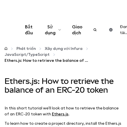
Bắt
Sử
Giao
Đa
đầu
dụng
dịch
tải..
Cấu hình
Phát triển
Xây dựng với Infura
JavaScript/TypeScript
Quản lý tiền mã hóa
Ethers.js: How to retrieve the balance of an ERC-20 token
Thêm web3
Ethers.js: How to retrieve the
balance of an ERC-20 token
Đảm bảo an toàn
In this short tutorial we'll look at how to retrieve the balance
of an ERC-20 token with
Ethers.js
.
To learn how to create a project directory, install the Ethers.js