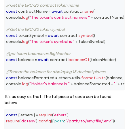
// Get the ERC-20 contract token name
const
 contractName 
=
await
 contract
.
name
(
)
console
.
log
(
"The token's contract name is "
+
 contractName
)
// Get the ERC-20 token symbol
const
 tokenSymbol 
=
await
 contract
.
symbol
(
)
console
.
log
(
"The token's symbol is "
+
 tokenSymbol
)
//get token balance as BigNumber
const
 balance 
=
await
 contract
.
balanceOf
(
tokenHolder
)
//Format the balance for displaying 18 decimal places
const
 balanceFormatted 
=
 ethers
.
utils
.
formatUnits
(
balance
,
18
)
console
.
log
(
"Holder's balance is "
+
 balanceFormatted 
+
' '
+
 tok
It's as easy as that. The full piece of code can be found
below:
const
{
 ethers 
}
=
require
(
'ethers'
)
require
(
'dotenv'
)
.
config
(
{
path
:
'/path/to/env/file/.env'
}
)