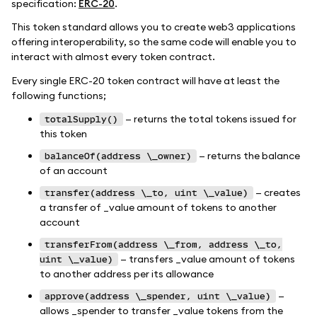
specification:
ERC-20
.
This token standard allows you to create web3 applications
offering interoperability, so the same code will enable you to
interact with almost every token contract.
Every single ERC-20 token contract will have at least the
following functions;
— returns the total tokens issued for
totalSupply()
this token
— returns the balance
balanceOf(address \_owner)
of an account
— creates
transfer(address \_to, uint \_value)
a transfer of _value amount of tokens to another
account
transferFrom(address \_from, address \_to,
— transfers _value amount of tokens
uint \_value)
to another address per its allowance
—
approve(address \_spender, uint \_value)
allows _spender to transfer _value tokens from the