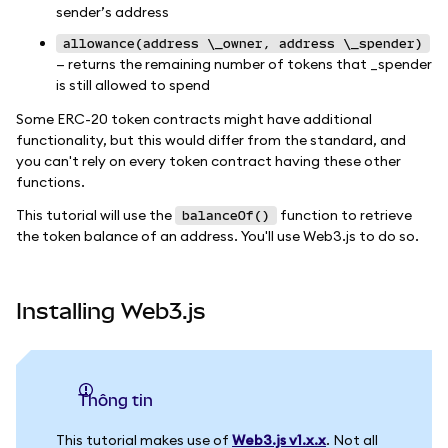
sender’s address
allowance(address \_owner, address \_spender)
— returns the remaining number of tokens that _spender
is still allowed to spend
Some ERC-20 token contracts might have additional
functionality, but this would differ from the standard, and
you can't rely on every token contract having these other
functions.
This tutorial will use the
function to retrieve
balanceOf()
the token balance of an address. You'll use Web3.js to do so.
Installing Web3.js
thông tin
This tutorial makes use of
Web3.js v1.x.x
. Not all