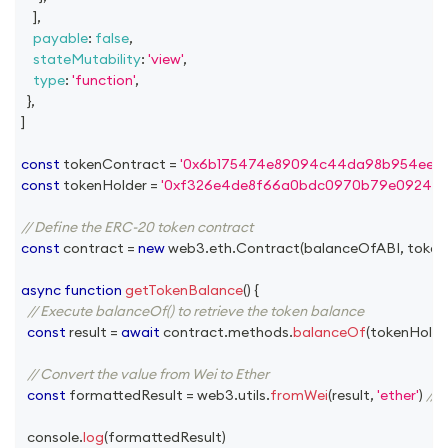
]
,
payable
:
false
,
stateMutability
:
'view'
,
type
:
'function'
,
}
,
]
const
 tokenContract 
=
'0x6b175474e89094c44da98b954eede
const
 tokenHolder 
=
'0xf326e4de8f66a0bdc0970b79e0924e33
// Define the ERC-20 token contract
const
 contract 
=
new
web3
.
eth
.
Contract
(
balanceOfABI
,
 toke
async
function
getTokenBalance
(
)
{
// Execute balanceOf() to retrieve the token balance
const
 result 
=
await
 contract
.
methods
.
balanceOf
(
tokenHolde
// Convert the value from Wei to Ether
const
 formattedResult 
=
 web3
.
utils
.
fromWei
(
result
,
'ether'
)
//
console
.
log
(
formattedResult
)