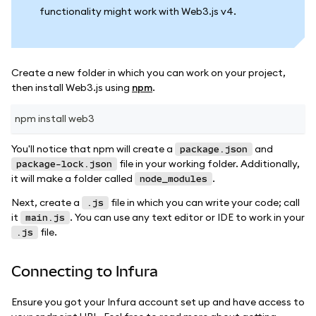
functionality might work with Web3.js v4.
Create a new folder in which you can work on your project,
then install Web3.js using
npm
.
npm install web3
You'll notice that npm will create a
and
package.json
file in your working folder. Additionally,
package-lock.json
it will make a folder called
.
node_modules
Next, create a
file in which you can write your code; call
.js
it
. You can use any text editor or IDE to work in your
main.js
file.
.js
Connecting to Infura
Ensure you got your Infura account set up and have access to