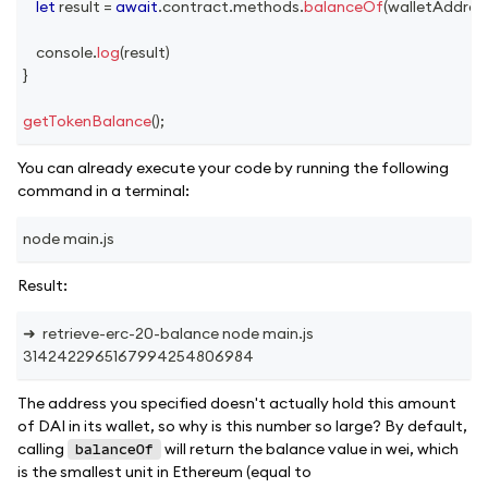
let
 result 
=
await
.
contract
.
methods
.
balanceOf
(
walletAddres
console
.
log
(
result
)
}
getTokenBalance
(
)
;
You can already execute your code by running the following
command in a terminal:
node main.js
Result:
➜  retrieve-erc-20-balance node main.js
3142422965167994254806984
The address you specified doesn't actually hold this amount
of DAI in its wallet, so why is this number so large? By default,
calling
will return the balance value in wei, which
balanceOf
is the smallest unit in Ethereum (equal to