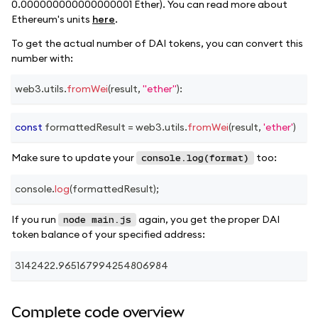
0.000000000000000001 Ether). You can read more about
Ethereum's units
here
.
To get the actual number of DAI tokens, you can convert this
number with:
web3
.
utils
.
fromWei
(
result
,
"ether"
)
:
const
 formattedResult 
=
 web3
.
utils
.
fromWei
(
result
,
'ether'
)
Make sure to update your
too:
console.log(format)
console
.
log
(
formattedResult
)
;
If you run
again, you get the proper DAI
node main.js
token balance of your specified address:
3142422.965167994254806984
Complete code overview