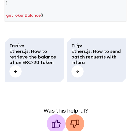
}
getTokenBalance
(
)
Trước
:
Tiếp
:
Ethers.js: How to
Ethers.js: How to send
retrieve the balance
batch requests with
of an ERC-20 token
Infura
Was this helpful?