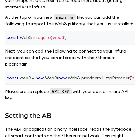
your endpoint URL. Feel free to read more about getting
started with
Infura
.
At the top of your new
file, you can add the
main.js
following to import the Web3.js library that you just installed:
const
Web3
=
require
(
'web3'
)
;
Next, you can add the following to connect to your Infura
endpoint so that you can interact with the Ethereum
blockchain:
const
 web3 
=
new
Web3
(
new
Web3
.
providers
.
HttpProvider
(
'htt
Make sure to replace
with your actual Infura API
API_KEY
key.
Setting the ABI
The ABI, or application binary interface, reads the bytecode
of smart contracts on the Ethereum network. This might