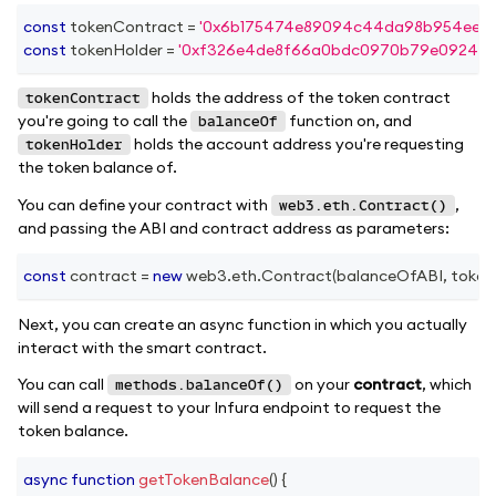
const
 tokenContract 
=
'0x6b175474e89094c44da98b954eede
const
 tokenHolder 
=
'0xf326e4de8f66a0bdc0970b79e0924e33
holds the address of the token contract
tokenContract
you're going to call the
function on, and
balanceOf
holds the account address you're requesting
tokenHolder
the token balance of.
You can define your contract with
,
web3.eth.Contract()
and passing the ABI and contract address as parameters:
const
 contract 
=
new
web3
.
eth
.
Contract
(
balanceOfABI
,
 toke
Next, you can create an async function in which you actually
interact with the smart contract.
You can call
on your
contract
, which
methods.balanceOf()
will send a request to your Infura endpoint to request the
token balance.
async
function
getTokenBalance
(
)
{