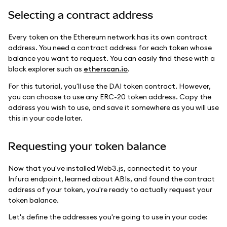
Selecting a contract address
Every token on the Ethereum network has its own contract
address. You need a contract address for each token whose
balance you want to request. You can easily find these with a
block explorer such as
etherscan.io
.
For this tutorial, you'll use the DAI token contract. However,
you can choose to use any ERC-20 token address. Copy the
address you wish to use, and save it somewhere as you will use
this in your code later.
Requesting your token balance
Now that you've installed Web3.js, connected it to your
Infura endpoint, learned about ABIs, and found the contract
address of your token, you're ready to actually request your
token balance.
Let's define the addresses you're going to use in your code: