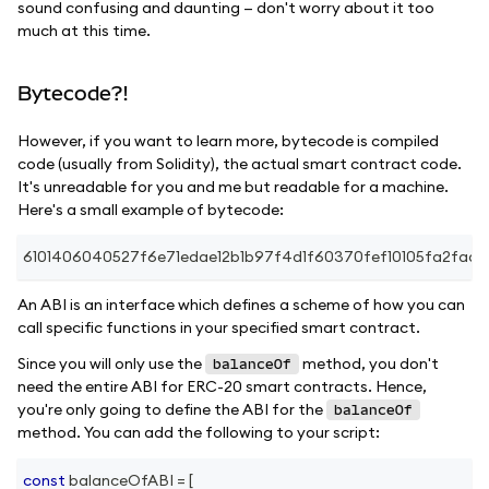
sound confusing and daunting — don't worry about it too
much at this time.
Bytecode?!
However, if you want to learn more, bytecode is compiled
code (usually from Solidity), the actual smart contract code.
It's unreadable for you and me but readable for a machine.
Here's a small example of bytecode:
6101406040527f6e71edae12b1b97f4d1f60370fef10105fa2faa
An ABI is an interface which defines a scheme of how you can
call specific functions in your specified smart contract.
Since you will only use the
method, you don't
balanceOf
need the entire ABI for ERC-20 smart contracts. Hence,
you're only going to define the ABI for the
balanceOf
method. You can add the following to your script:
const
 balanceOfABI 
=
[