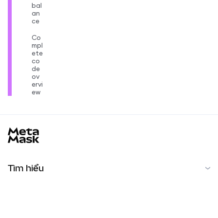
bal
an
ce
Co
mpl
ete
co
de
ov
ervi
ew
MetaMask docs footer
Tìm hiểu
Bắt đầu
Cộng đồng
MetaMask Learn
Reddit
Tiếng Việt
Cộng đồng