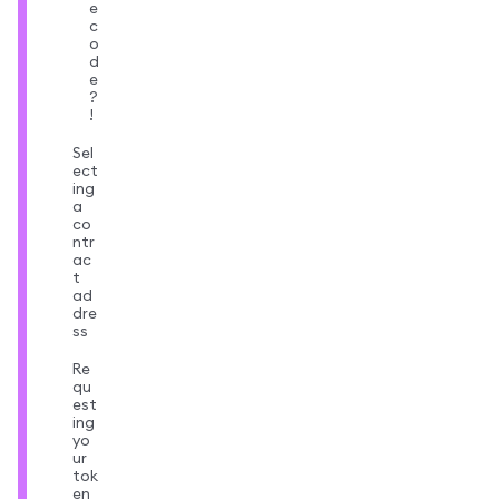
e
c
o
d
e
?
!
Sel
ect
ing
a
co
ntr
ac
t
ad
dre
ss
Re
qu
est
ing
yo
ur
tok
en