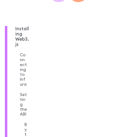
Install
ing
Web3.
js
Co
nn
ect
ing
to
Inf
ura
Set
tin
g
the
ABI
B
y
t