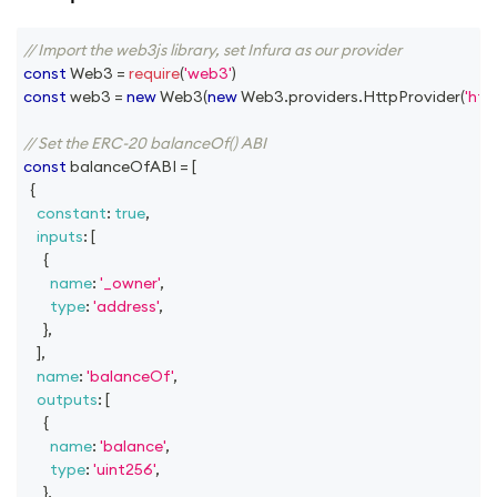
// Import the web3js library, set Infura as our provider
const
Web3
=
require
(
'web3'
)
const
 web3 
=
new
Web3
(
new
Web3
.
providers
.
HttpProvider
(
'htt
// Set the ERC-20 balanceOf() ABI
const
 balanceOfABI 
=
[
{
constant
:
true
,
inputs
:
[
{
name
:
'_owner'
,
type
:
'address'
,
}
,
]
,
name
:
'balanceOf'
,
outputs
:
[
{
name
:
'balance'
,
type
:
'uint256'
,
}
,