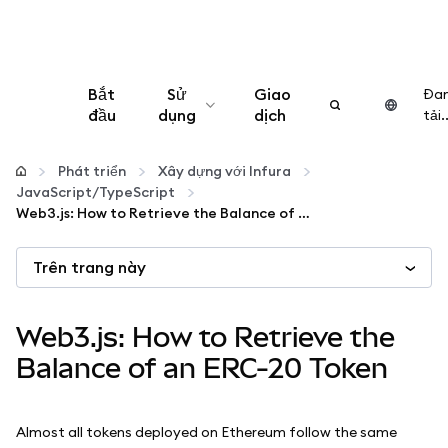
Bắt
Sử
Giao
Đa
đầu
dụng
dịch
tải..
Cấu hình
Phát triển
Xây dựng với Infura
JavaScript/TypeScript
Quản lý tiền mã hóa
Web3.js: How to Retrieve the Balance of an ERC-20 Token
Trên trang này
Thêm web3
Đảm bảo an toàn
Web3.js: How to Retrieve the
Balance of an ERC-20 Token
Almost all tokens deployed on Ethereum follow the same