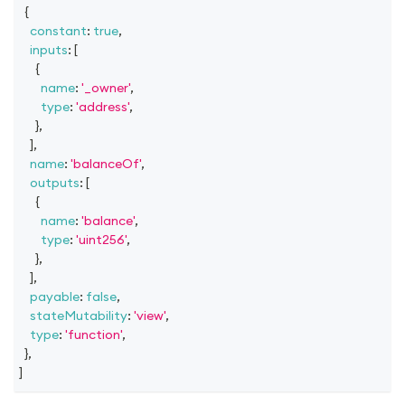
{
constant
:
true
,
inputs
:
[
{
name
:
'_owner'
,
type
:
'address'
,
}
,
]
,
name
:
'balanceOf'
,
outputs
:
[
{
name
:
'balance'
,
type
:
'uint256'
,
}
,
]
,
payable
:
false
,
stateMutability
:
'view'
,
type
:
'function'
,
}
,
]