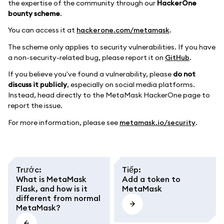
the expertise of the community through our
HackerOne
bounty scheme
.
You can access it at
hackerone.com/metamask
.
The scheme only applies to security vulnerabilities. If you have
a non-security-related bug, please report it on
GitHub
.
If you believe you've found a vulnerability, please
do not
discuss it publicly
, especially on social media platforms.
Instead, head directly to the MetaMask HackerOne page to
report the issue.
For more information, please see
metamask.io/security
.
Trước
:
Tiếp
:
What is MetaMask
Add a token to
Flask, and how is it
MetaMask
different from normal
MetaMask?