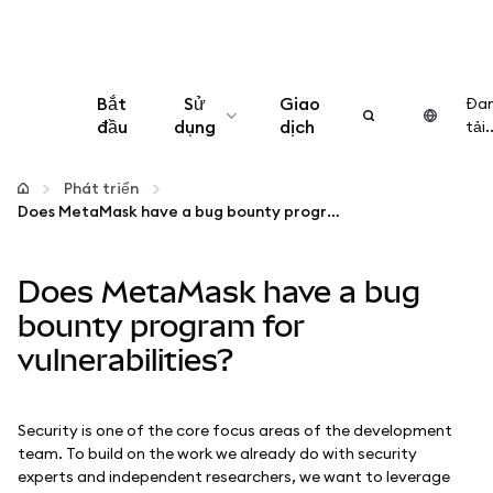
Bắt
Sử
Giao
Đa
đầu
dụng
dịch
tải..
Cấu hình
Phát triển
Does MetaMask have a bug bounty program for vulnerabilities?
Quản lý tiền mã hóa
Does MetaMask have a bug
Thêm web3
bounty program for
vulnerabilities?
Đảm bảo an toàn
Security is one of the core focus areas of the development
team. To build on the work we already do with security
experts and independent researchers, we want to leverage