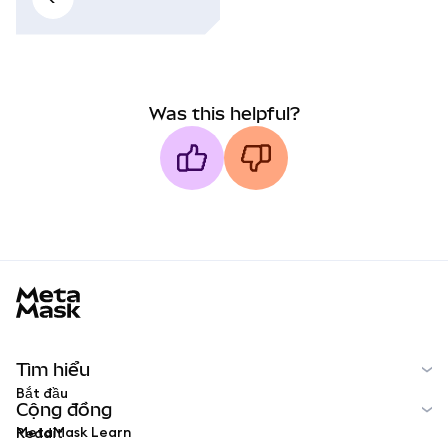
Was this helpful?
MetaMask docs footer
Tìm hiểu
Bắt đầu
Cộng đồng
MetaMask Learn
Reddit