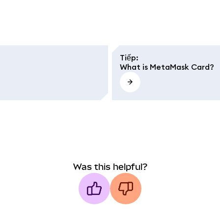
Tiếp
:
What is MetaMask Card?
Was this helpful?