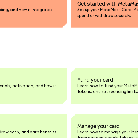
Get started with MetaMa
ing, and how it integrates
Set up your MetaMask Card. Act
spend or withdraw securely.
Fund your card
rials, activation, and how it
Learn how to fund your MetaM
tokens, and set spending limits
Manage your card
raw cash, and earn benefits.
Learn how to manage your Meta
transactions, enable tokens, 