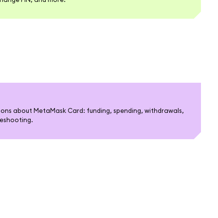
ons about MetaMask Card: funding, spending, withdrawals,
bleshooting.