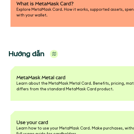
What is MetaMask Card?
Explore MetaMask Card. How it works, supported assets, spend
with your wallet.
Hướng dẫn
MetaMask Metal card
Learn about the MetaMask Metal Card. Benefits, pricing, mate
differs from the standard MetaMask Card product.
Use your card
Learn how to use your MetaMask Card. Make purchases, withd
Full usage guide for cardholders.