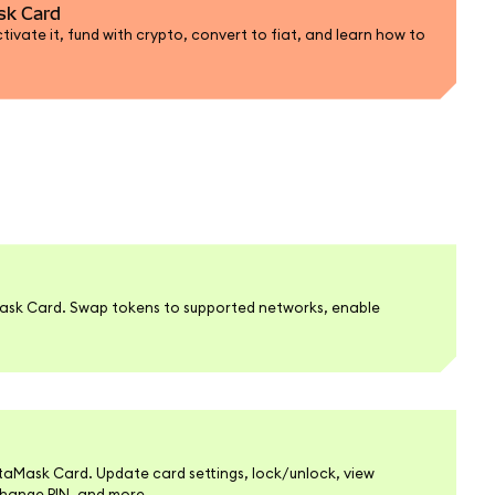
sk Card
ivate it, fund with crypto, convert to fiat, and learn how to
ask Card. Swap tokens to supported networks, enable
.
Mask Card. Update card settings, lock/unlock, view
change PIN, and more.