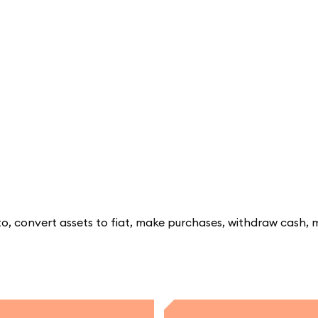
, convert assets to fiat, make purchases, withdraw cash, 