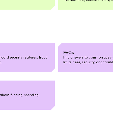
FAQs
card security features, fraud
Find answers to common questi
t.
limits, fees, security, and trou
about funding, spending,