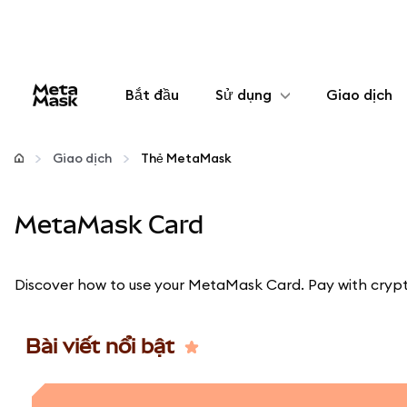
Bắt đầu
Sử dụng
Giao dịch
Cấu hình
Giao dịch
Thẻ MetaMask
Quản lý tiền mã hóa
MetaMask Card
Thêm web3
Discover how to use your MetaMask Card. Pay with crypto
Đảm bảo an toàn
Bài viết nổi bật