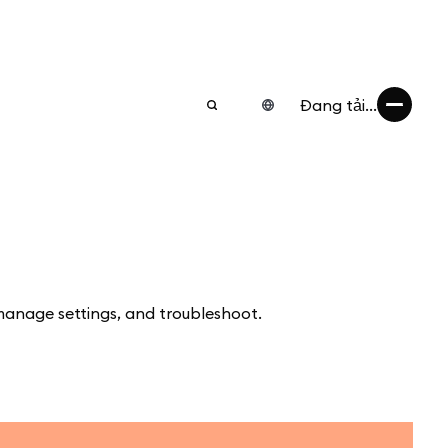
Đang tải...
manage settings, and troubleshoot.