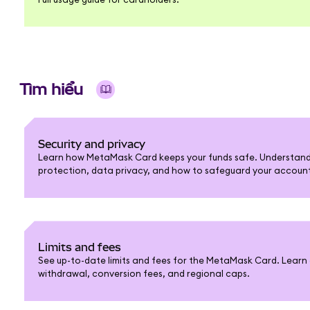
Tìm hiểu
Security and privacy
Learn how MetaMask Card keeps your funds safe. Understand 
protection, data privacy, and how to safeguard your accoun
Limits and fees
See up-to-date limits and fees for the MetaMask Card. Learn 
withdrawal, conversion fees, and regional caps.