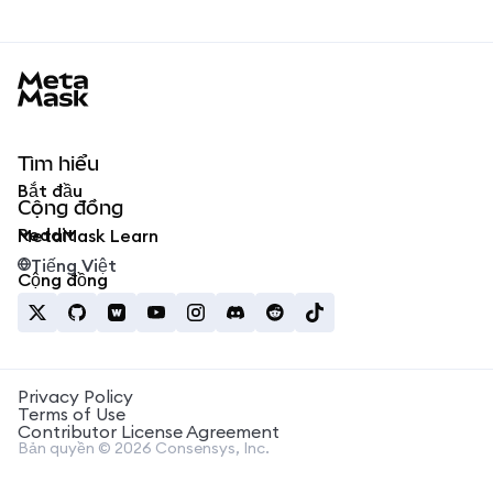
MetaMask docs footer
Tìm hiểu
Bắt đầu
Cộng đồng
Reddit
MetaMask Learn
Tiếng Việt
Cộng đồng
Privacy Policy
Terms of Use
Contributor License Agreement
Bản quyền © 2026 Consensys, Inc.