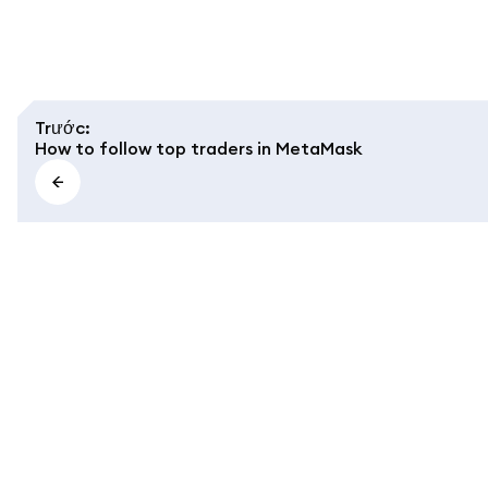
Trước
:
How to follow top traders in MetaMask