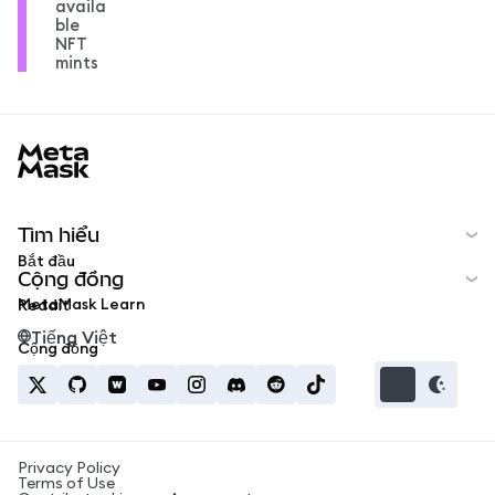
availa
ble
NFT
mints
MetaMask docs footer
Tìm hiểu
Bắt đầu
Cộng đồng
MetaMask Learn
Reddit
Tiếng Việt
Cộng đồng
Privacy Policy
Terms of Use