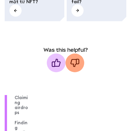
mặt từ NFT?
fail?
Was this helpful?
Claimi
ng
airdro
ps
Findin
g