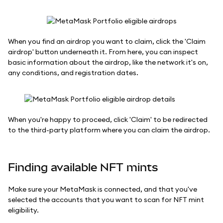
When you find an airdrop you want to claim, click the 'Claim
airdrop' button underneath it. From here, you can inspect
basic information about the airdrop, like the network it's on,
any conditions, and registration dates.
When you're happy to proceed, click 'Claim' to be redirected
to the third-party platform where you can claim the airdrop.
Finding available NFT mints
Make sure your MetaMask is connected, and that you've
selected the accounts that you want to scan for NFT mint
eligibility.