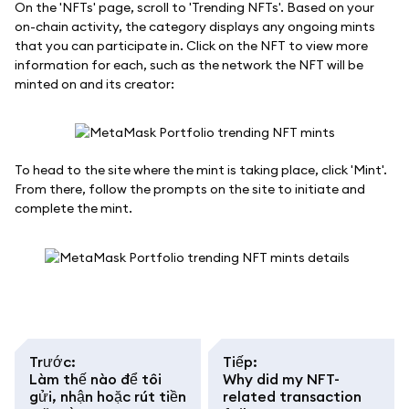
On the 'NFTs' page, scroll to 'Trending NFTs'. Based on your
on-chain activity, the category displays any ongoing mints
that you can participate in. Click on the NFT to view more
information for each, such as the network the NFT will be
minted on and its creator:
To head to the site where the mint is taking place, click 'Mint'.
From there, follow the prompts on the site to initiate and
complete the mint.
Trước
:
Tiếp
:
Làm thế nào để tôi
Why did my NFT-
gửi, nhận hoặc rút tiền
related transaction