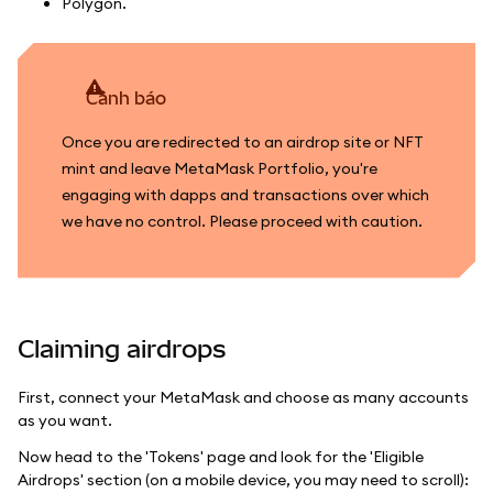
Polygon.
cảnh báo
Once you are redirected to an airdrop site or NFT
mint and leave MetaMask Portfolio, you're
engaging with dapps and transactions over which
we have no control. Please proceed with caution.
Claiming airdrops
First, connect your MetaMask and choose as many accounts
as you want.
Now head to the 'Tokens' page and look for the 'Eligible
Airdrops' section (on a mobile device, you may need to scroll):