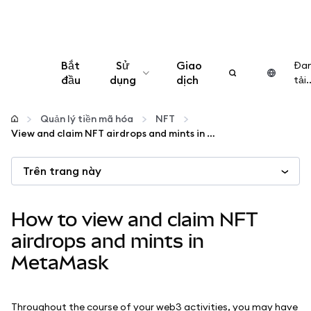
Bắt
Sử
Giao
Đa
đầu
dụng
dịch
tải..
Cấu hình
Quản lý tiền mã hóa
NFT
View and claim NFT airdrops and mints in MetaMask
Quản lý tiền mã hóa
Trên trang này
Thêm web3
How to view and claim NFT
Đảm bảo an toàn
airdrops and mints in
MetaMask
Throughout the course of your web3 activities, you may have