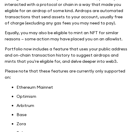
interacted with a protocol or chain in a way that made you
eligible for an airdrop of some kind. Airdrops are automated
transactions that send assets to your account, usually free
of charge (excluding any gas fees you may need to pay).
Equally, you may also be eligible to mint an NFT for similar
reasons — some action may have placed you on an allowlist.
Portfolio now includes a feature that uses your public address
and on-chain transaction history to suggest airdrops and
mints that you're eligible for, and delve deeper into web3.
Please note that these features are currently only supported
on:
Ethereum Mainnet
Optimism
Arbitrum
Base
Zora