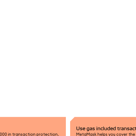
Use gas included transac
,000 in transaction protection.
MetaMask helps you cover the n