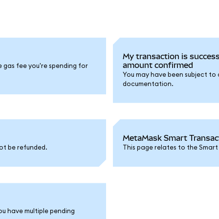
My transaction is success
amount confirmed
e gas fee you're spending for
You may have been subject to a 
documentation.
MetaMask Smart Transacti
ot be refunded.
This page relates to the Smart
ou have multiple pending