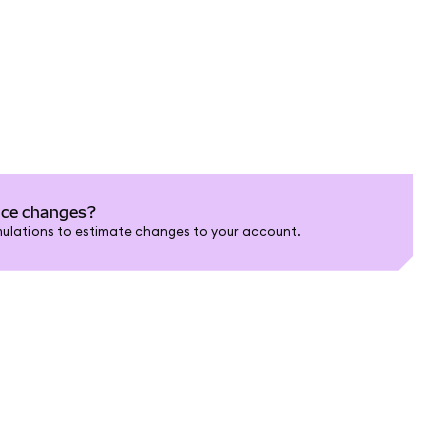
nce changes?
ulations to estimate changes to your account.