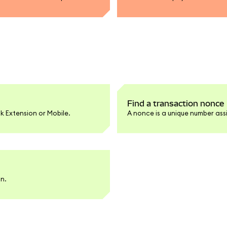
Find a transaction nonce
k Extension or Mobile.
A nonce is a unique number ass
an.