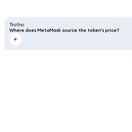
Trước
:
Where does MetaMask source the token's price?