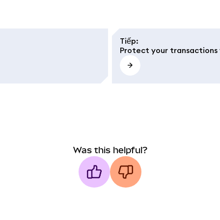
Tiếp
:
Protect your transactions 
Was this helpful?