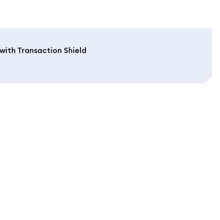
with Transaction Shield