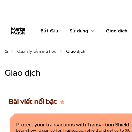
Bắt đầu
Sử dụng
Giao dịch
Cấu hình
Quản lý tiền mã hóa
Giao dịch
Quản lý tiền mã hóa
Giao dịch
Thêm web3
Đảm bảo an toàn
Bài viết nổi bật
Protect your transactions with Transaction Shield
Learn how to sign up for Transaction Shield and get up to $10