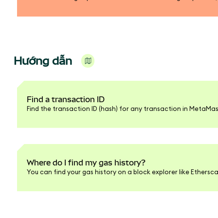
Hướng dẫn
Find a transaction ID
Find the transaction ID (hash) for any transaction in MetaMas
Where do I find my gas history?
You can find your gas history on a block explorer like Ethersc