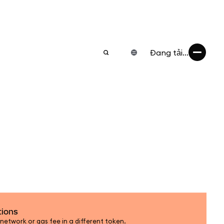
Đang tải...
tions
etwork or gas fee in a different token.