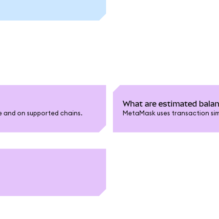
What are estimated bala
le and on supported chains.
MetaMask uses transaction sim