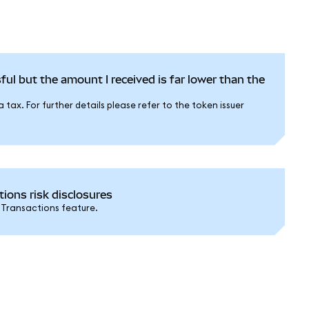
ful but the amount I received is far lower than the
tax. For further details please refer to the token issuer
ons risk disclosures
 Transactions feature.