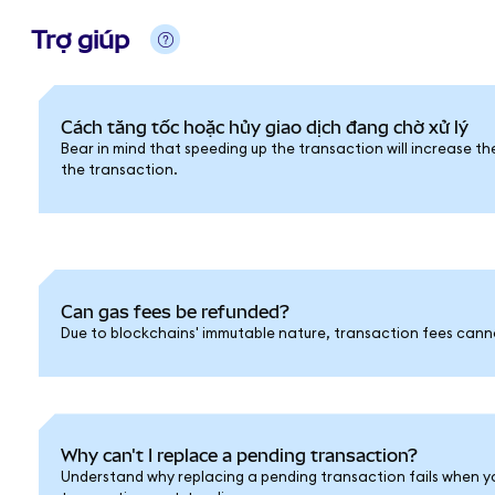
Trợ giúp
Cách tăng tốc hoặc hủy giao dịch đang chờ xử lý
Bear in mind that speeding up the transaction will increase th
the transaction.
Can gas fees be refunded?
Due to blockchains' immutable nature, transaction fees cann
Why can't I replace a pending transaction?
Understand why replacing a pending transaction fails when y