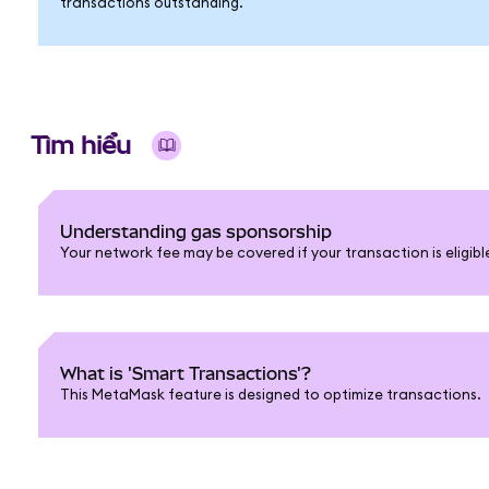
transactions outstanding.
Tìm hiểu
Understanding gas sponsorship
Your network fee may be covered if your transaction is eligib
What is 'Smart Transactions'?
This MetaMask feature is designed to optimize transactions.