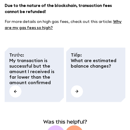
Due to the nature of the blockchain, transaction fees
cannot be refunded!
For more details on high gas fees, check out this article:
Why
are my gas fees so high?
Trước
:
Tiếp
:
My transaction is
What are estimated
successful but the
balance changes?
amount I received is
far lower than the
amount confirmed
Was this helpful?