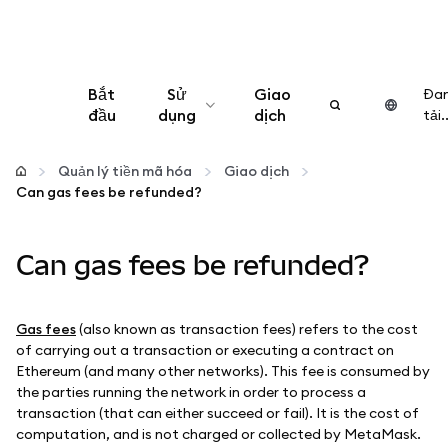
Bắt
Sử
Giao
Đa
đầu
dụng
dịch
tải..
Cấu hình
Quản lý tiền mã hóa
Giao dịch
Can gas fees be refunded?
Quản lý tiền mã hóa
Can gas fees be refunded?
Thêm web3
Đảm bảo an toàn
Gas fees
(also known as transaction fees) refers to the cost
of carrying out a transaction or executing a contract on
Ethereum (and many other networks). This fee is consumed by
the parties running the network in order to process a
transaction (that can either succeed or fail). It is the cost of
computation, and is not charged or collected by MetaMask.