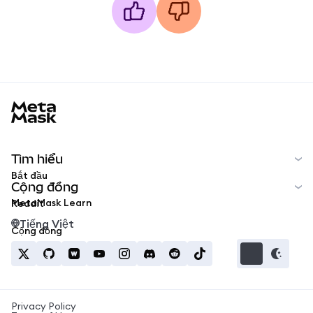
MetaMask docs footer
Tìm hiểu
Bắt đầu
Cộng đồng
MetaMask Learn
Reddit
Tiếng Việt
Cộng đồng
Privacy Policy