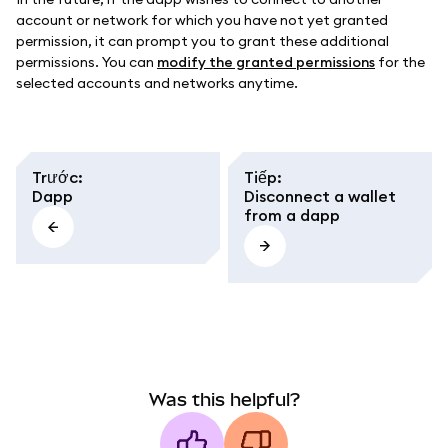
account or network for which you have not yet granted
permission, it can prompt you to grant these additional
permissions. You can
modify the granted permissions
for the
selected accounts and networks anytime.
Trước
:
Tiếp
:
Dapp
Disconnect a wallet
from a dapp
Was this helpful?