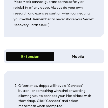
MetaMask cannot guarantee the safety or
reliability of any dapp. Always do your own
research and exercise caution when connecting
your wallet. Remember to never share your Secret
Recovery Phrase (SRP).
Extension
Mobile
Oftentimes, dapps will have a ‘Connect’
button—or something with similar wording—
allowing you to connect your MetaMask with
that dapp. Click 'Connect' and select
MetaMask when prompted.