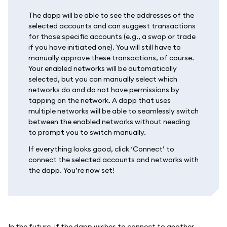
The dapp will be able to see the addresses of the
selected accounts and can suggest transactions
for those specific accounts (e.g., a swap or trade
if you have initiated one). You will still have to
manually approve these transactions, of course.
Your enabled networks will be automatically
selected, but you can manually select which
networks do and do not have permissions by
tapping on the network. A dapp that uses
multiple networks will be able to seamlessly switch
between the enabled networks without needing
to prompt you to switch manually.
If everything looks good, click ‘Connect’ to
connect the selected accounts and networks with
the dapp. You’re now set!
In the future, if the dapp wishes to connect to another