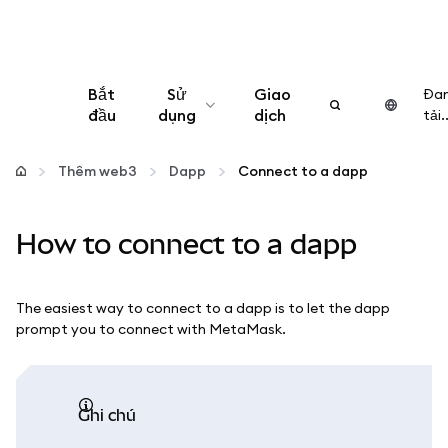
Bắt
Sử
Giao
Đa
đầu
dụng
dịch
tải..
Cấu hình
Thêm web3
Dapp
Connect to a dapp
Quản lý tiền mã hóa
How to connect to a dapp
Thêm web3
The easiest way to connect to a dapp is to let the dapp
Đảm bảo an toàn
prompt you to connect with MetaMask.
ghi chú