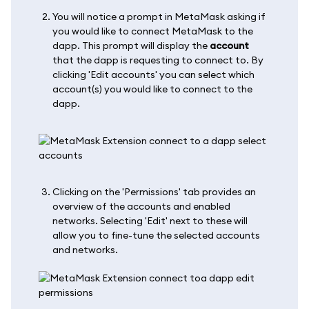
You will notice a prompt in MetaMask asking if
you would like to connect MetaMask to the
dapp. This prompt will display the
account
that the dapp is requesting to connect to. By
clicking 'Edit accounts' you can select which
account(s) you would like to connect to the
dapp.
Clicking on the 'Permissions' tab provides an
overview of the accounts and enabled
networks. Selecting 'Edit' next to these will
allow you to fine-tune the selected accounts
and networks.