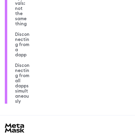
vals:
not
the
same
thing
Discon
nectin
g from
a
dapp
Discon
nectin
g from
all
dapps
simult
aneou
sly
MetaMask docs footer