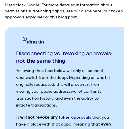
MetaMask Mobile. For more detailed information about
permissions surrounding dapps, see our guide
here
, our
token
approvals explainer
or this
blog post
.
thông tin
Disconnecting vs. revoking approvals:
not the same thing
Following the steps below will only disconnect
your wallet from the dapp. Depending on what it
originally requested, this will prevent it from
viewing your public address, wallet contents,
transaction history, and even the ability to
initiate transactions.
It
will not revoke any
token approvals
that you
have in place with that dapp, meaning that
even