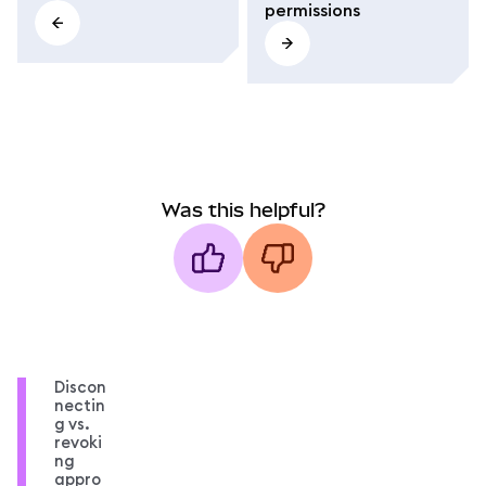
permissions
Was this helpful?
Discon
nectin
g vs.
revoki
ng
appro