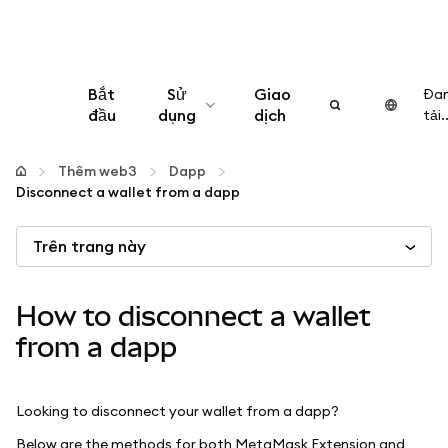
Bắt
Sử
Giao
Đa
đầu
dụng
dịch
tải..
Cấu hình
Thêm web3
Dapp
Disconnect a wallet from a dapp
Quản lý tiền mã hóa
Trên trang này
Thêm web3
How to disconnect a wallet
Đảm bảo an toàn
from a dapp
Looking to disconnect your wallet from a dapp?
Below are the methods for both MetaMask Extension and