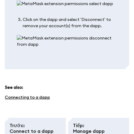
Click on the dapp and select 'Disconnect' to
remove your account(s) from the dapp.
See also:
Connecting to a dapp
Trước
:
Tiếp
:
Connect to a dapp
Manage dapp