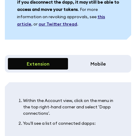
if you disconnect the dapp, it may still be able to
access and move your tokens
. For more
information on revoking approvals, see
this
article
, or
our Twitter thread
.
Extension
Mobile
Within the Account view, click on the menu in
the top right-hand corner and select 'Dapp
connections'.
You'll see a list of connected dapps: