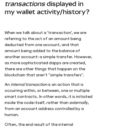
transactions
displayed in
my wallet activity/history?
When we talk about a 'transaction', we are
referring to the act of an amount being
deducted from one account, and that
amount being added to the balance of
another account: a simple transfer. However,
as more sophisticated dapps are created,
there are other things that happen on the
blockchain that aren't "simple transfers".
An
internal transaction
is an action that is
occurring within, or between, one or multiple
smart contracts. In other words, it is initiated
inside the code itself, rather than
externally
,
from an account address controlled by a
human.
Often, the end result of the internal