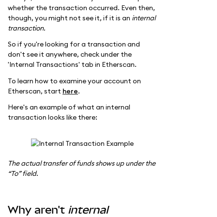
whether the transaction occurred. Even then,
though, you might not see it, if it is an
internal
transaction.
So if you're looking for a transaction and
don't see it anywhere, check under the
'Internal Transactions' tab in Etherscan.
To learn how to examine your account on
Etherscan, start
here
.
Here's an example of what an internal
transaction looks like there:
The actual transfer of funds shows up under the
“To” field.
Why aren't
internal