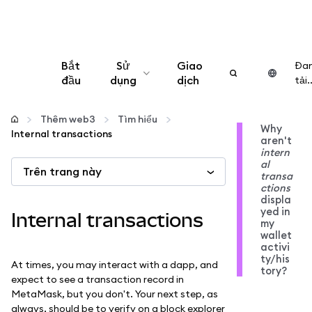
Bắt
Sử
Giao
Đa
đầu
dụng
dịch
tải..
Cấu hình
Thêm web3
Tìm hiểu
Why
Internal transactions
aren't
Quản lý tiền mã hóa
intern
al
Trên trang này
transa
Thêm web3
ctions
displa
yed in
Internal transactions
my
Đảm bảo an toàn
wallet
activi
ty/his
At times, you may interact with a dapp, and
tory?
expect to see a transaction record in
MetaMask, but you don't. Your next step, as
always, should be to verify on a block explorer