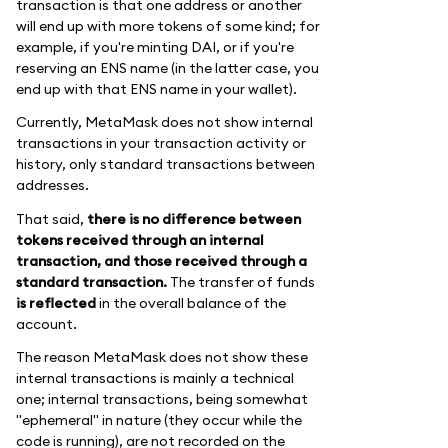
transaction is that one address or another
will end up with more tokens of some kind; for
example, if you're minting DAI, or if you're
reserving an ENS name (in the latter case, you
end up with that ENS name in your wallet).
Currently, MetaMask does not show internal
transactions in your transaction activity or
history, only standard transactions between
addresses.
That said,
there is no difference between
tokens received through an internal
transaction, and those received through a
standard transaction.
The transfer of funds
is reflected
in the overall balance of the
account.
The reason MetaMask does not show these
internal transactions is mainly a technical
one; internal transactions, being somewhat
"ephemeral" in nature (they occur while the
code is running), are not recorded on the