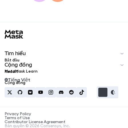
MetaMask docs footer
Tìm hiểu
Bắt đầu
Cộng đồng
MetaMask Learn
Reddit
Tiếng Việt
Cộng đồng
Privacy Policy
Terms of Use
Contributor License Agreement
Bản quyền © 2026 Consensys, Inc.