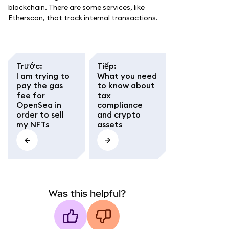
blockchain. There are some services, like
Etherscan, that track internal transactions.
Trước
:
Tiếp
:
I am trying to
What you need
pay the gas
to know about
fee for
tax
OpenSea in
compliance
order to sell
and crypto
my NFTs
assets
Was this helpful?