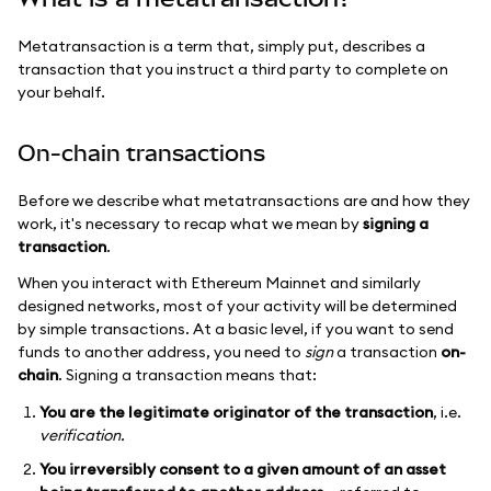
Metatransaction is a term that, simply put, describes a
transaction that you instruct a third party to complete on
your behalf.
On-chain transactions
Before we describe what metatransactions are and how they
work, it's necessary to recap what we mean by
signing a
transaction
.
When you interact with Ethereum Mainnet and similarly
designed networks, most of your activity will be determined
by simple transactions. At a basic level, if you want to send
funds to another address, you need to
sign
a transaction
on-
chain
. Signing a transaction means that:
You are the legitimate originator of the transaction
, i.e.
verification.
You irreversibly consent to a given amount of an asset