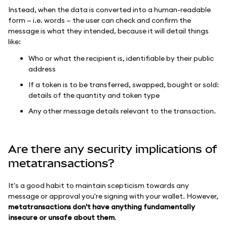
Instead, when the data is converted into a human-readable
form — i.e. words — the user can check and confirm the
message is what they intended, because it will detail things
like:
Who or what the recipient is, identifiable by their public
address
If a token is to be transferred, swapped, bought or sold:
details of the quantity and token type
Any other message details relevant to the transaction.
Are there any security implications of
metatransactions?
It's a good habit to maintain scepticism towards any
message or approval you're signing with your wallet. However,
metatransactions don't have anything fundamentally
insecure or unsafe about them
.