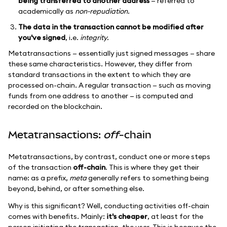
being transferred to another address
— referred to
academically as
non-repudiation.
The data in the transaction cannot be modified after
you've signed
, i.e.
integrity.
Metatransactions — essentially just signed messages — share
these same characteristics. However, they differ from
standard transactions in the extent to which they are
processed on-chain. A regular transaction — such as moving
funds from one address to another — is computed and
recorded on the blockchain.
Metatransactions:
off
-chain
Metatransactions, by contrast, conduct one or more steps
of the transaction
off-chain
. This is where they get their
name: as a prefix,
meta
generally refers to something being
beyond, behind, or after something else.
Why is this significant? Well, conducting activities off-chain
comes with benefits. Mainly:
it's cheaper
, at least for the
person initiating the transaction, the user. This is because the