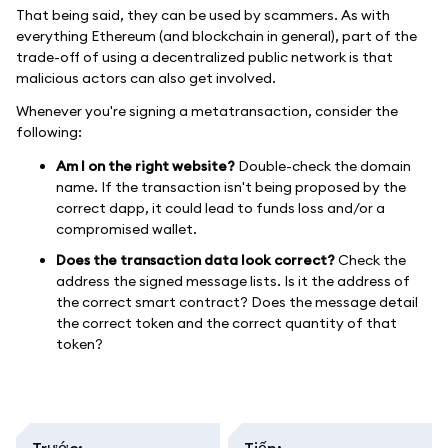
That being said, they can be used by scammers. As with
everything Ethereum (and blockchain in general), part of the
trade-off of using a decentralized public network is that
malicious actors can also get involved.
Whenever you're signing a metatransaction, consider the
following:
Am I on the right website?
Double-check the domain
name. If the transaction isn't being proposed by the
correct dapp, it could lead to funds loss and/or a
compromised wallet.
Does the transaction data look correct?
Check the
address the signed message lists. Is it the address of
the correct smart contract? Does the message detail
the correct token and the correct quantity of that
token?
Trước
:
Tiếp
: