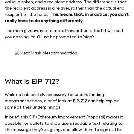
value, a token, and a recipient address. The difference is that
the recipient address is a relayer, rather than the actual end
recipient of the funds.
This means that, in practice, you don't
really have to do anything differently
.
The main giveaway of a metatransaction is that it will cost
you nothing. You'll just be prompted to 'sign':
What is EIP-712?
While not absolutely necessary for understanding
metatransactions, a brief look at
EIP-712
can help explain
some of their underpinnings.
In brief, this EIP (Ethereum Improvement Proposal) makes it
possible for wallets to show users readable text relating to
the message they're signing, and allow them to sign it. This