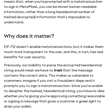
means that, when you're prompted with a metatransaction
to sign in MetaMask, you can be shown human-readable
information, rather than a long hexadecimal number of
hashed (encrypted) information that's impossible to
understand.
Why does it matter?
EIP-712 doesn't enable metatransactions, but it makes them
much more transparent to the user, and this, in turn, has real
benefits for user security.
Previously, our inability to parse the encrypted hexadecimal
string would mean we have to
trust
that the message
contains the correct data. This makes us vulnerable to
scammers: imagine if you visit a fraudulent dapp and it
prompts you to sign a metatransaction. Since you're unable
to decipher the hashed, hexademical string, you have no idea
whether you're giving you're approving something reasonable
or signing a message that gives a scammer a green light to
drain your wallet.