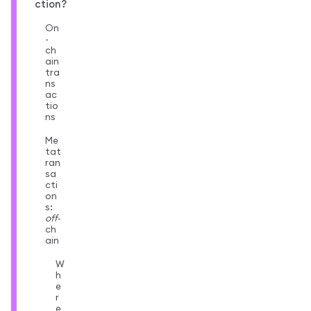
ction?
On
-
ch
ain
tra
ns
ac
tio
ns
Me
tat
ran
sa
cti
on
s:
off
-
ch
ain
W
h
e
r
e