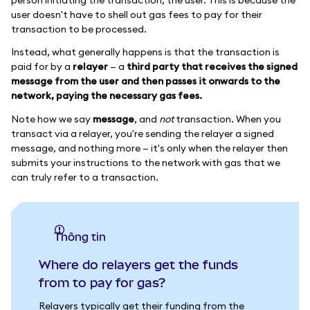
user doesn't have to shell out gas fees to pay for their
transaction to be processed.
Instead, what generally happens is that the transaction is
paid for by a
relayer
— a
third party that receives the signed
message from the user and then passes it onwards to the
network, paying the necessary gas fees.
Note how we say
message
, and
not
transaction. When you
transact via a relayer, you're sending the relayer a signed
message, and nothing more — it's only when the relayer then
submits your instructions to the network with gas that we
can truly refer to a transaction.
thông tin
Where do relayers get the funds
from to pay for gas?
Relayers typically get their funding from the