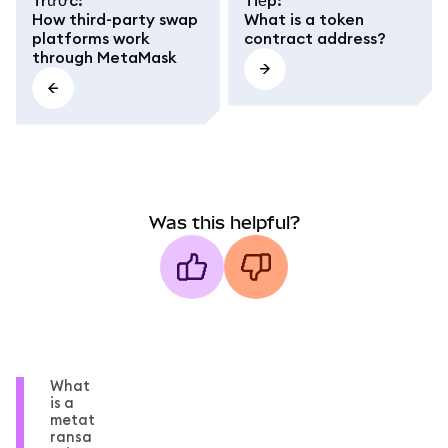
How third-party swap
What is a token
platforms work
contract address?
through MetaMask
Was this helpful?
What
is a
metat
ransa