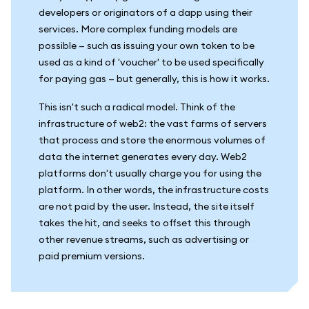
developers or originators of a dapp using their
services. More complex funding models are
possible — such as issuing your own token to be
used as a kind of 'voucher' to be used specifically
for paying gas — but generally, this is how it works.
This isn't such a radical model. Think of the
infrastructure of web2: the vast farms of servers
that process and store the enormous volumes of
data the internet generates every day. Web2
platforms don't usually charge you for using the
platform. In other words, the infrastructure costs
are not paid by the user. Instead, the site itself
takes the hit, and seeks to offset this through
other revenue streams, such as advertising or
paid premium versions.