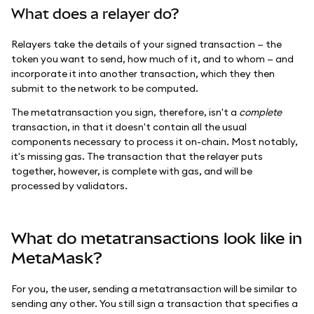
What does a relayer do?
Relayers take the details of your signed transaction — the
token you want to send, how much of it, and to whom — and
incorporate it into another transaction, which they then
submit to the network to be computed.
The metatransaction you sign, therefore, isn't a
complete
transaction, in that it doesn't contain all the usual
components necessary to process it on-chain. Most notably,
it's missing gas. The transaction that the relayer puts
together, however, is complete with gas, and will be
processed by validators.
What do metatransactions look like in
MetaMask?
For you, the user, sending a metatransaction will be similar to
sending any other. You still sign a transaction that specifies a