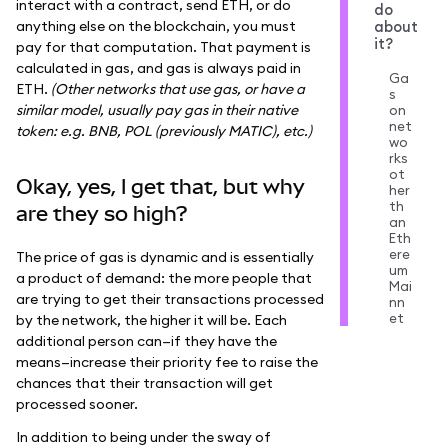
interact with a contract, send ETH, or do
do
anything else on the blockchain, you must
about
it?
pay for that computation. That payment is
calculated in gas, and gas is always paid in
Ga
ETH.
(Other networks that use gas, or have a
s
similar model, usually pay gas in their native
on
net
token: e.g. BNB, POL (previously MATIC), etc.)
wo
rks
ot
Okay, yes, I get that, but why
her
th
are they so high?
an
Eth
ere
The price of gas is dynamic and is essentially
um
a product of demand: the more people that
Mai
are trying to get their transactions processed
nn
et
by the network, the higher it will be. Each
additional person can—if they have the
means—increase their priority fee to raise the
chances that their transaction will get
processed sooner.
In addition to being under the sway of