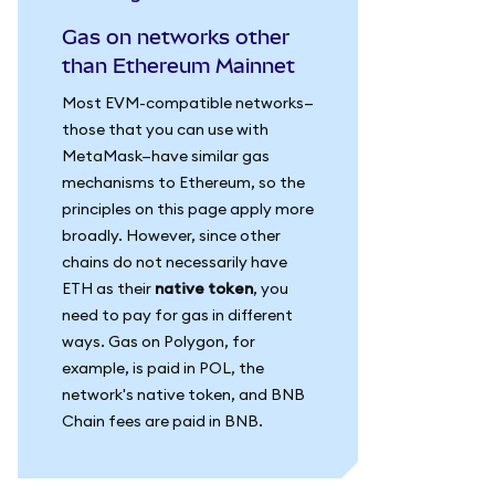
Gas on networks other
than Ethereum Mainnet
Most EVM-compatible networks—
those that you can use with
MetaMask—have similar gas
mechanisms to Ethereum, so the
principles on this page apply more
broadly. However, since other
chains do not necessarily have
ETH as their
native token
, you
need to pay for gas in different
ways. Gas on Polygon, for
example, is paid in POL, the
network's native token, and BNB
Chain fees are paid in BNB.