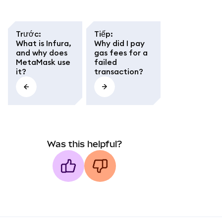
Trước
:
Tiếp
:
What is Infura,
Why did I pay
and why does
gas fees for a
MetaMask use
failed
it?
transaction?
Was this helpful?