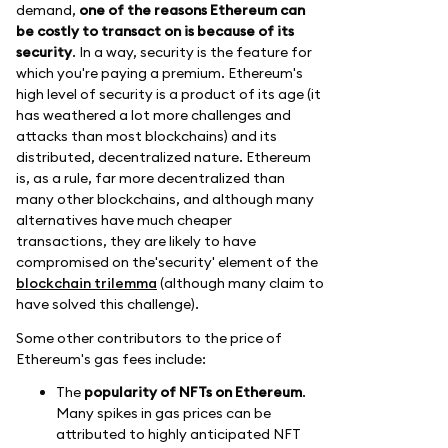
demand,
one of the reasons Ethereum can
be costly to transact on is because of its
security
. In a way, security is the feature for
which you're paying a premium. Ethereum's
high level of security is a product of its age (it
has weathered a lot more challenges and
attacks than most blockchains) and its
distributed, decentralized nature. Ethereum
is, as a rule, far more decentralized than
many other blockchains, and although many
alternatives have much cheaper
transactions, they are likely to have
compromised on the'security' element of the
blockchain trilemma
(although many claim to
have solved this challenge).
Some other contributors to the price of
Ethereum's gas fees include:
The
popularity of NFTs on Ethereum
.
Many spikes in gas prices can be
attributed to highly anticipated NFT