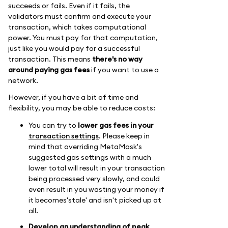
succeeds or fails. Even if it fails, the
validators must confirm and execute your
transaction, which takes computational
power. You must pay for that computation,
just like you would pay for a successful
transaction. This means
there's no way
around paying gas fees
if you want to use a
network.
However, if you have a bit of time and
flexibility, you may be able to reduce costs:
You can try to
lower gas fees in your
transaction settings
. Please keep in
mind that overriding MetaMask's
suggested gas settings with a much
lower total will result in your transaction
being processed very slowly, and could
even result in you wasting your money if
it becomes'stale' and isn't picked up at
all.
Develop an understanding of peak