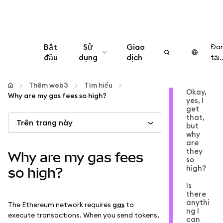
Bắt
Sử
Giao
Đa
đầu
dụng
dịch
tải..
Cấu hình
Thêm web3
Tìm hiểu
Okay,
Why are my gas fees so high?
yes, I
Quản lý tiền mã hóa
get
that,
Trên trang này
but
Thêm web3
why
are
they
Why are my gas fees
so
Đảm bảo an toàn
high?
so high?
Is
there
anythi
The Ethereum network requires
gas
to
ng I
execute transactions. When you send tokens,
can