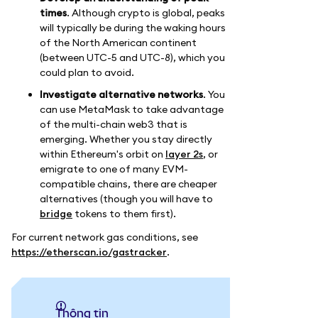
times
. Although crypto is global, peaks
will typically be during the waking hours
of the North American continent
(between UTC-5 and UTC-8), which you
could plan to avoid.
Investigate alternative networks
. You
can use MetaMask to take advantage
of the multi-chain web3 that is
emerging. Whether you stay directly
within Ethereum's orbit on
layer 2s
, or
emigrate to one of many EVM-
compatible chains, there are cheaper
alternatives (though you will have to
bridge
tokens to them first).
For current network gas conditions, see
https://etherscan.io/gastracker
.
thông tin