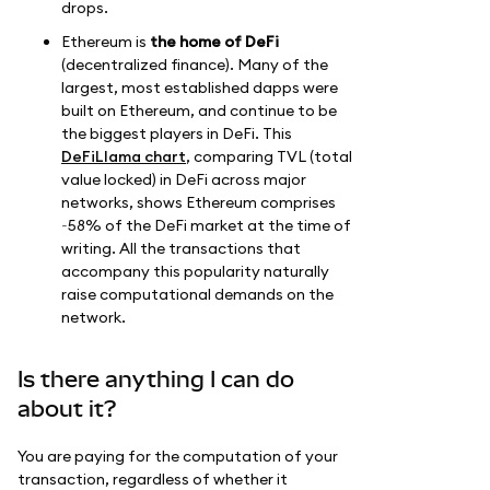
drops.
Ethereum is
the home of DeFi
(decentralized finance). Many of the
largest, most established dapps were
built on Ethereum, and continue to be
the biggest players in DeFi. This
DeFiLlama chart
, comparing TVL (total
value locked) in DeFi across major
networks, shows Ethereum comprises
~58% of the DeFi market at the time of
writing. All the transactions that
accompany this popularity naturally
raise computational demands on the
network.
Is there anything I can do
about it?
You are paying for the computation of your
transaction, regardless of whether it